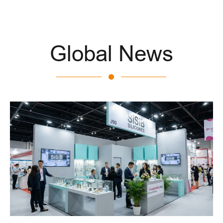
Global News