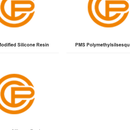
odified Silicone Resin
PMS Polymethylsilsesqu