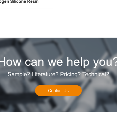
ogen Silicone Resin
How can we help you
Sample? Literature? Pricing? Technical?
Contact Us