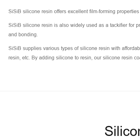
SiSiB silicone resin offers excellent film-forming properties
SiSiB silicone resin is also widely used as a tackifier for
and bonding.
SiSiB supplies various types of silicone resin with affordabl
resin, etc. By adding silicone to resin, our silicone resin c
Silic