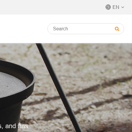
EN
s, and has