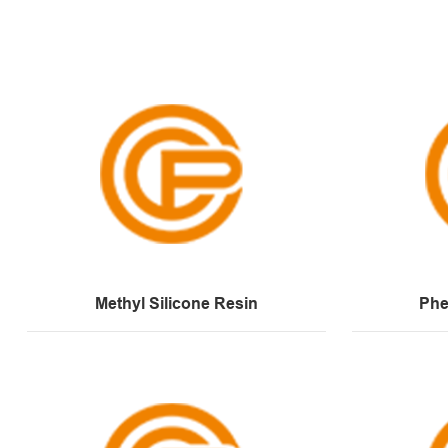
Methyl Silicone Resin
Phe