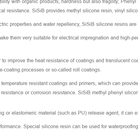
lity with organic products, hardness but also fragility; Phenyl 
l resistance. SiSiB provides methyl silicone resin, vinyl silic
ctric properties and water repellency, SiSiB silicone resins ar
ake them very suitable for electrical impregnation and high-per
r to improve the heat resistance of coatings and translucent co
re-coating processes or so-called roll coatings.
 temperature resistant coatings and primers, which can provid
er resistance or corrosion resistance. SiSiB methyl phenyl silico
 or elastomeric material (such as PU) release agent, it can ex
rformance. Special silicone resin can be used for waterproofing