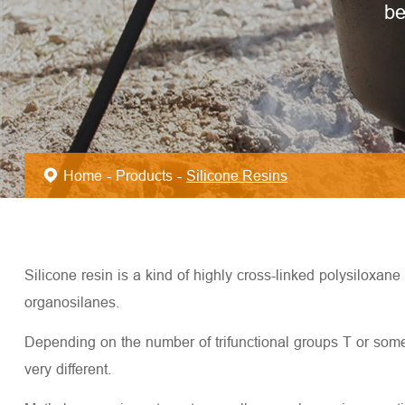
be
Home
Products
Silicone Resins
Silicone resin is a kind of highly cross-linked polysiloxan
organosilanes.
Depending on the number of trifunctional groups T or someti
very different.