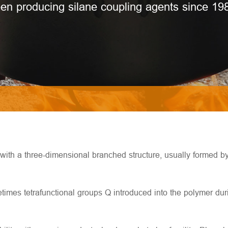
en producing silane coupling agents since 19
e with a three-dimensional branched structure, usually formed b
mes tetrafunctional groups Q introduced into the polymer durin