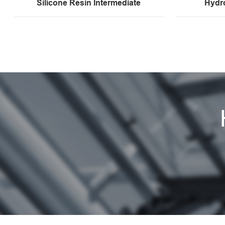
Silicone Resin Intermediate
Hydr