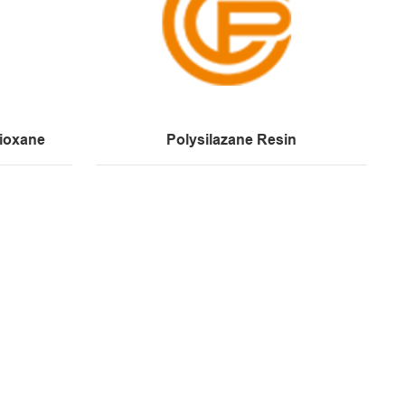
ioxane
Polysilazane Resin