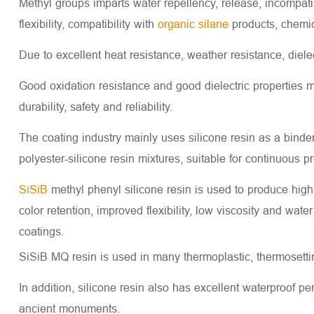
Methyl groups imparts water repellency, release, incompatibi
flexibility, compatibility with
organic silane
products, chemica
Due to excellent heat resistance, weather resistance, diele
Good oxidation resistance and good dielectric properties m
durability, safety and reliability.
The coating industry mainly uses silicone resin as a binde
polyester-silicone resin mixtures, suitable for continuous p
SiSiB
methyl phenyl silicone resin is used to produce high
color retention, improved flexibility, low viscosity and wat
coatings.
SiSiB MQ resin is used in many thermoplastic, thermosetting
In addition, silicone resin also has excellent waterproof pe
ancient monuments.