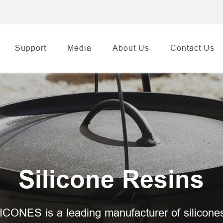
Support
Media
About Us
Contact Us
Silicone Resins
ICONES is a leading manufacturer of silicone