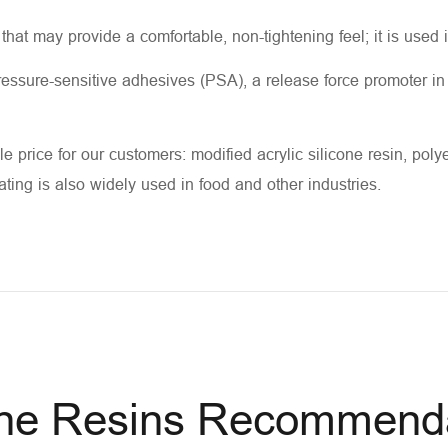
 that may provide a comfortable, non-tightening feel; it is used 
 pressure-sensitive adhesives (PSA), a release force promoter i
e price for our customers: modified acrylic silicone resin, polyes
oating is also widely used in food and other industries.
one Resins Recommend