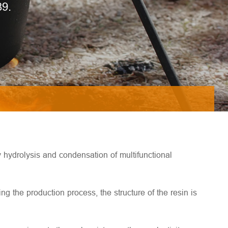
89.
y hydrolysis and condensation of multifunctional
g the production process, the structure of the resin is