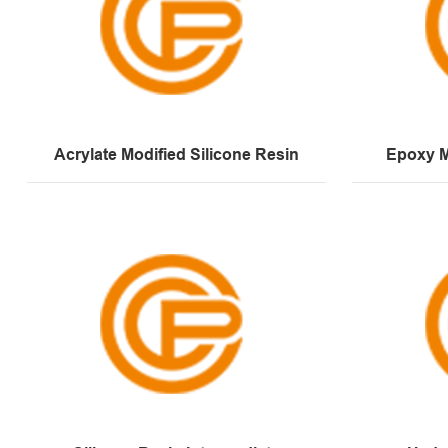
Acrylate Modified Silicone Resin
Epoxy M