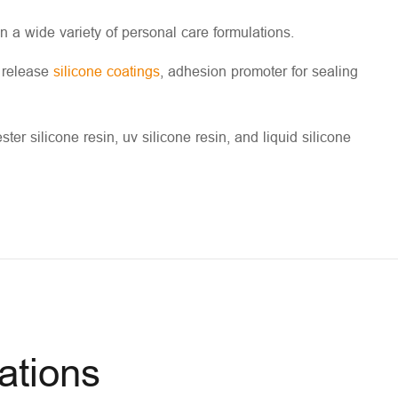
in a wide variety of personal care formulations.
n release
silicone coatings
, adhesion promoter for sealing
ter silicone resin, uv silicone resin, and liquid silicone
ations