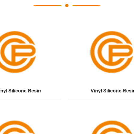
nyl Silicone Resin
Vinyl Silicone Resi