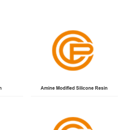
n
Amine Modified Silicone Resin