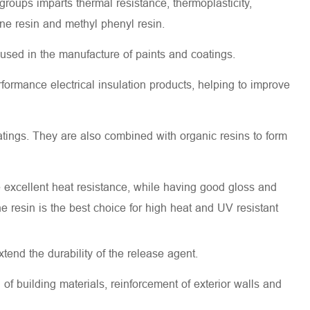
groups imparts thermal resistance, thermoplasticity,
one resin and methyl phenyl resin.
e used in the manufacture of paints and coatings.
formance electrical insulation products, helping to improve
atings. They are also combined with organic resins to form
e excellent heat resistance, while having good gloss and
ne resin is the best choice for high heat and UV resistant
tend the durability of the release agent.
 of building materials, reinforcement of exterior walls and