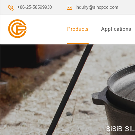
+86-25-58599930
inquiry@sinopcc.com
Products
Applications
SiSiB SIL