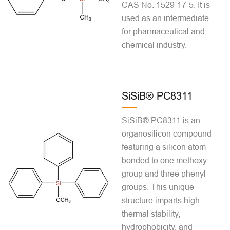
CAS No. 1529-17-5. It is
used as an intermediate
for pharmaceutical and
chemical industry.
SiSiB® PC8311
SiSiB® PC8311 is an
organosilicon compound
featuring a silicon atom
bonded to one methoxy
group and three phenyl
groups. This unique
structure imparts high
thermal stability,
hydrophobicity, and