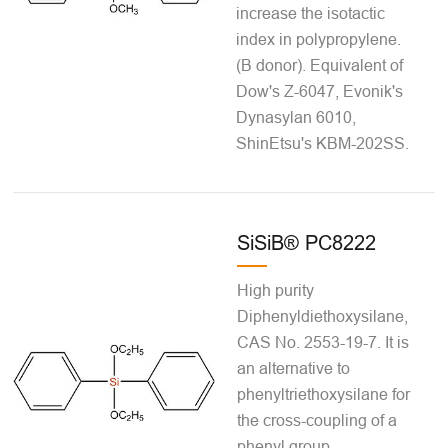
increase the isotactic
index in polypropylene.
(B donor). Equivalent of
Dow's Z-6047, Evonik's
Dynasylan 6010,
ShinEtsu's KBM-202SS.
SiSiB® PC8222
High purity
Diphenyldiethoxysilane,
CAS No. 2553-19-7. It is
an alternative to
phenyltriethoxysilane for
the cross-coupling of a
phenyl group.