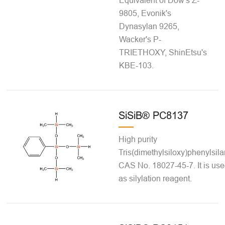
Equivalent of Dow's Z-
9805, Evonik's
Dynasylan 9265,
Wacker's P-
TRIETHOXY, ShinEtsu's
KBE-103.
SiSiB® PC8137
High purity
Tris(dimethylsiloxy)phenylsila
CAS No. 18027-45-7. It is us
as silylation reagent.