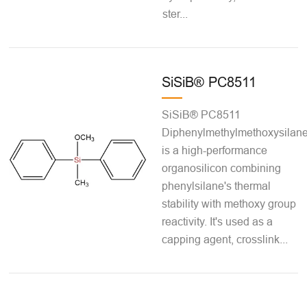
ster...
SiSiB® PC8511
SiSiB® PC8511
Diphenylmethylmethoxysilan
is a high-performance
organosilicon combining
phenylsilane's thermal
stability with methoxy group
reactivity. It's used as a
capping agent, crosslink...