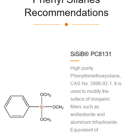
Recommendations
SiSiB® PC8131
High purity
Phenyltrimethoxysilane,
CAS No. 2996-92-1. It is
used to modify the
suface of inorganic
fillers such as
wollastonite and
aluminum trihydroxide.
Equivalent of