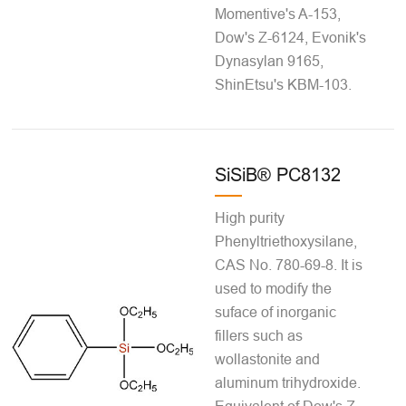
Momentive's A-153,
Dow's Z-6124, Evonik's
Dynasylan 9165,
ShinEtsu's KBM-103.
SiSiB® PC8132
High purity
Phenyltriethoxysilane,
CAS No. 780-69-8. It is
used to modify the
suface of inorganic
fillers such as
wollastonite and
aluminum trihydroxide.