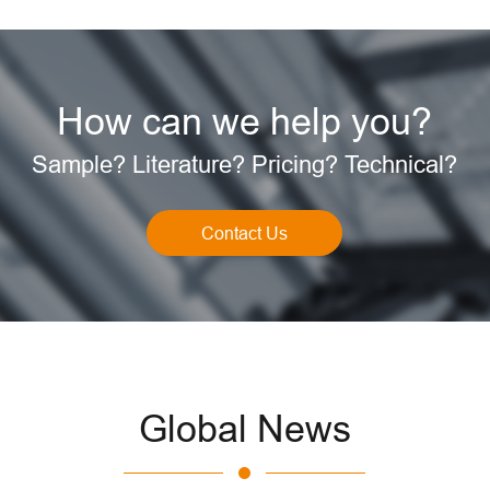
How can we help you?
Sample? Literature? Pricing? Technical?
Contact Us
Global News