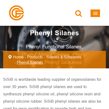
Phenyl Silanes
Phenyl Functional Silanes,
Phenyl Alkoxy Silanes, Phenyl
Home
Products
Silanes & Siloxanes
Silanol, Phenyl Siloxanes
Phenyl Silanes
SiSiB is worldwide leading supplier of organosilanes for
over 30 years. SiSiB phenyl silanes are used to
synthesize phenyl silicone oil, phenyl silicone resin and
phenyl silicone rubber. SiSiB phenyl silanes are also be
used for resin modification to provide high and low