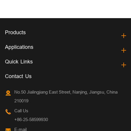
Products
Applications
Quick Links
Contact Us
No.50 Jialingjiang East Street, Nanjing, Jiangsu, China
210019
Call Us
+86-25-58599930
E-mail