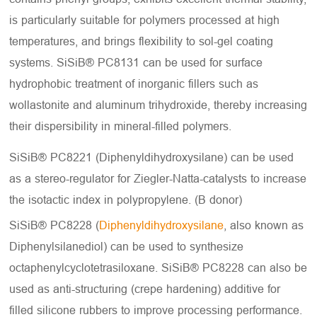
is particularly suitable for polymers processed at high
temperatures, and brings flexibility to sol-gel coating
systems. SiSiB® PC8131 can be used for surface
hydrophobic treatment of inorganic fillers such as
wollastonite and aluminum trihydroxide, thereby increasing
their dispersibility in mineral-filled polymers.
SiSiB® PC8221 (Diphenyldihydroxysilane) can be used
as a stereo-regulator for Ziegler-Natta-catalysts to increase
the isotactic index in polypropylene. (B donor)
SiSiB® PC8228 (
Diphenyldihydroxysilane
, also known as
Diphenylsilanediol) can be used to synthesize
octaphenylcyclotetrasiloxane. SiSiB® PC8228 can also be
used as anti-structuring (crepe hardening) additive for
filled silicone rubbers to improve processing performance.