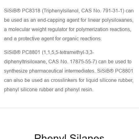
SiSiB® PC8318 (Triphenylsilanol, CAS No. 791-31-1) can
be used as an end-capping agent for linear polysiloxanes,
a molecular weight regulator for polymerization reactions,
and a protective agent for organic reactions.
SiSiB® PC8801 (1,1,5,5-tetramethyl-3,3-
diphenyltrisiloxane, CAS No. 17875-55-7) can be used to
synthesize pharmaceutical intermediates. SiSiB® PC8801
can also be used as crosslinkers for liquid silicone rubber,
phenyl silicone rubber and phenyl resin.
Phenyl Silanes