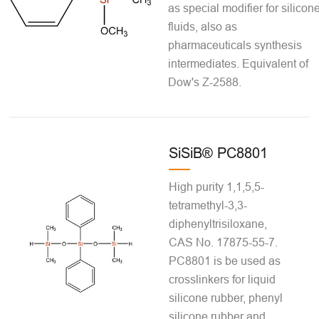
as special modifier for silicon
fluids, also as
pharmaceuticals synthesis
intermediates. Equivalent of
Dow's Z-2588.
SiSiB® PC8801
High purity 1,1,5,5-
tetramethyl-3,3-
diphenyltrisiloxane,
CAS No. 17875-55-7.
PC8801 is be used as
crosslinkers for liquid
silicone rubber, phenyl
silicone rubber and