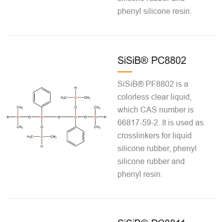
phenyl silicone resin.
SiSiB® PC8802
SiSiB® PF8802 is a
colorless clear liquid,
which CAS number is
66817-59-2. It is used as
crosslinkers for liquid
silicone rubber, phenyl
silicone rubber and
phenyl resin.