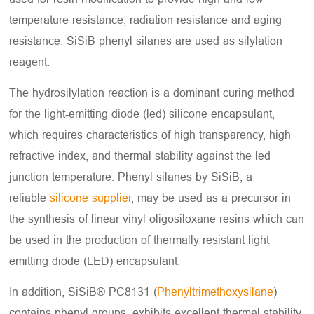
temperature resistance, radiation resistance and aging
resistance. SiSiB phenyl silanes are used as silylation
reagent.
The hydrosilylation reaction is a dominant curing method
for the light-emitting diode (led) silicone encapsulant,
which requires characteristics of high transparency, high
refractive index, and thermal stability against the led
junction temperature. Phenyl silanes by SiSiB, a
reliable
silicone supplier
, may be used as a precursor in
the synthesis of linear vinyl oligosiloxane resins which can
be used in the production of thermally resistant light
emitting diode (LED) encapsulant.
In addition, SiSiB® PC8131 (
Phenyltrimethoxysilane
)
contains phenyl groups, exhibits excellent thermal stability,