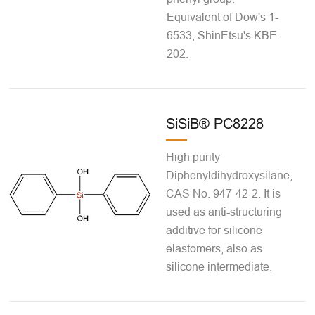
Equivalent of Dow's 1-
6533, ShinEtsu's KBE-
202.
SiSiB® PC8228
High purity
Diphenyldihydroxysilane,
CAS No. 947-42-2. It is
used as anti-structuring
additive for silicone
elastomers, also as
silicone intermediate.