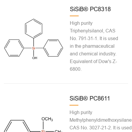
SiSiB® PC8318
High purity
Triphenylsilanol, CAS
No. 791-31-1. It is used
in the pharmaceutical
and chemical industry.
Equivalent of Dow's Z-
6800.
SiSiB® PC8611
High purity
Methylphenyldimethoxysilane
CAS No. 3027-21-2. It is used