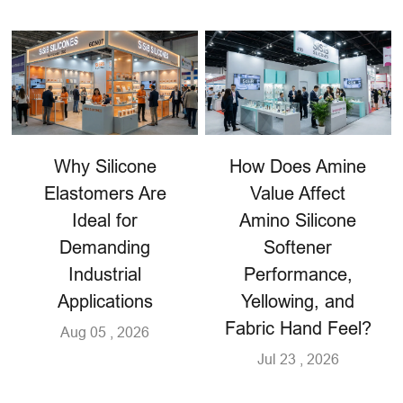
Why Silicone
How Does Amine
Elastomers Are
Value Affect
Ideal for
Amino Silicone
Demanding
Softener
Industrial
Performance,
Applications
Yellowing, and
Fabric Hand Feel?
Aug 05 , 2026
Jul 23 , 2026