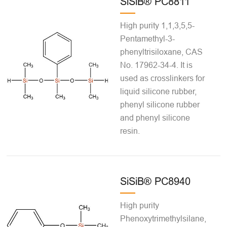
SiSiB® PC8811
High purity 1,1,3,5,5-
Pentamethyl-3-
phenyltrisiloxane, CAS
No. 17962-34-4. It is
used as crosslinkers for
liquid silicone rubber,
phenyl silicone rubber
and phenyl silicone
resin.
SiSiB® PC8940
High purity
Phenoxytrimethylsilane,