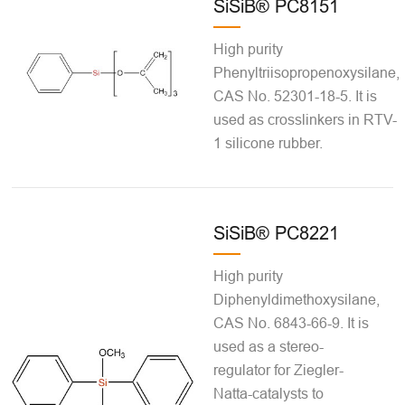
SiSiB® PC8151
High purity
Phenyltriisopropenoxysilane,
CAS No. 52301-18-5. It is
used as crosslinkers in RTV-
1 silicone rubber.
SiSiB® PC8221
High purity
Diphenyldimethoxysilane,
CAS No. 6843-66-9. It is
used as a stereo-
regulator for Ziegler-
Natta-catalysts to