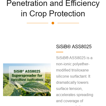
Penetration and Efficiency
in Crop Protection
SiSiB® ASS8025
SiSiB® ASS8025 is a
non-ionic polyether-
modified trisiloxane
silicone surfactant. It
dramatically lowers
surface tension,
accelerates spreading
and coverage of