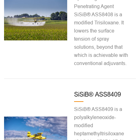
Penetrating Agent
SiSiB® ASS8408 is a
modified Trisiloxane. It
lowers the surface
tension of spray
solutions, beyond that
which is achievable with
conventional adjuvants.
SiSiB® ASS8409
SiSiB® ASS8409 is a
polyalkyleneoxide-
modified
heptamethyltrisiloxane