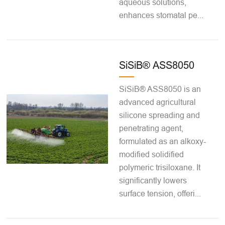
aqueous solutions,
enhances stomatal pe...
SiSiB® ASS8050
SiSiB® ASS8050 is an
advanced agricultural
silicone spreading and
penetrating agent,
formulated as an alkoxy-
modified solidified
polymeric trisiloxane. It
significantly lowers
surface tension, offeri...