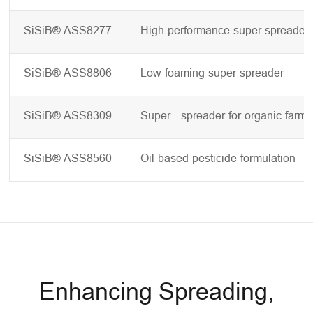
SiSiB® ASS8277
High performance super spreader
SiSiB® ASS8806
Low foaming super spreader
SiSiB® ASS8309
Super spreader for organic farmi
SiSiB® ASS8560
Oil based pesticide formulation
Enhancing Spreading,