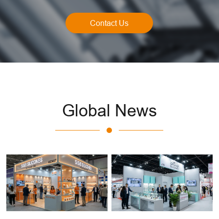
Contact Us
Global News