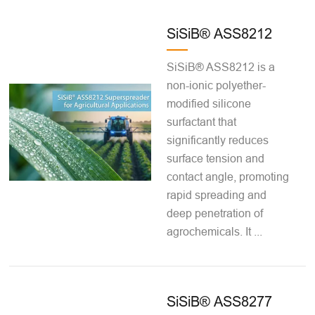
SiSiB® ASS8212
SiSiB® ASS8212 is a
non-ionic polyether-
modified silicone
surfactant that
significantly reduces
surface tension and
contact angle, promoting
rapid spreading and
deep penetration of
agrochemicals. It ...
SiSiB® ASS8277