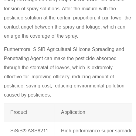
tension of spray solutions. After the mixture with the
pesticide solution at the certain proportion, it can lower the
contact angel between the spray and foliage, which can
enlarge the coverage of the spray.
Furthermore, SiSiB Agricultural Silicone Spreading and
Penetrating Agent can make the pesticide absorbed
through the stomatal of leaves, which is extremely
effective for improving efficacy, reducing amount of
pesticide, saving cost, reducing environmental pollution
caused by pesticides.
Product
Application
SiSiB® ASS8211
High performance super spreader