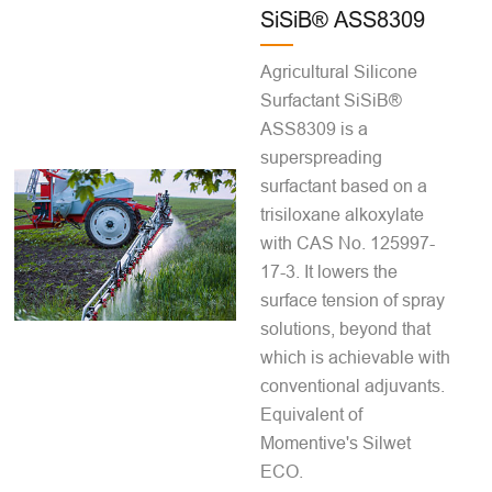
SiSiB® ASS8309
Agricultural Silicone
Surfactant SiSiB®
ASS8309 is a
superspreading
surfactant based on a
trisiloxane alkoxylate
with CAS No. 125997-
17-3. It lowers the
surface tension of spray
solutions, beyond that
which is achievable with
conventional adjuvants.
Equivalent of
Momentive's Silwet
ECO.