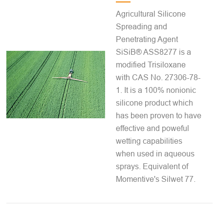
Agricultural Silicone
Spreading and
Penetrating Agent
SiSiB® ASS8277 is a
modified Trisiloxane
with CAS No. 27306-78-
1. It is a 100% nonionic
silicone product which
has been proven to have
effective and poweful
wetting capabilities
when used in aqueous
sprays. Equivalent of
Momentive's Silwet 77.