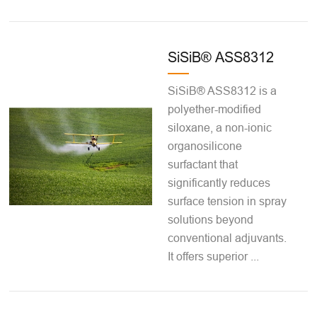
SiSiB® ASS8312
SiSiB® ASS8312 is a
polyether-modified
siloxane, a non-ionic
organosilicone
surfactant that
significantly reduces
surface tension in spray
solutions beyond
conventional adjuvants.
It offers superior ...