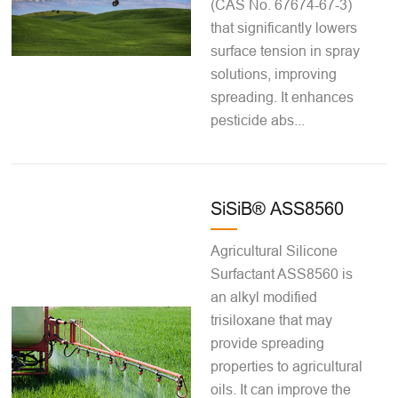
(CAS No. 67674-67-3)
that significantly lowers
surface tension in spray
solutions, improving
spreading. It enhances
pesticide abs...
SiSiB® ASS8560
Agricultural Silicone
Surfactant ASS8560 is
an alkyl modified
trisiloxane that may
provide spreading
properties to agricultural
oils. It can improve the