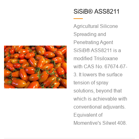
SiSiB® ASS8211
Agricultural Silicone
Spreading and
Penetrating Agent
SiSiB® ASS8211 is a
modified Trisiloxane
with CAS No. 67674-67-
3. It lowers the surface
tension of spray
solutions, beyond that
which is achievable with
conventional adjuvants.
Equivalent of
Momentive's Silwet 408.