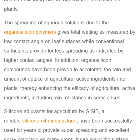
plants.
The spreading of aqueous solutions due to the
organosilicon polymers
gives total wetting as measured by
low contact angle on leaf surfaces while conventional
surfactants provide for less spreading as indicated by
higher contact angles. In addition, organosilicon
compounds have been proven to accelerate the rate and
amount of uptake of agricultural active ingredients into
plants, thereby enhancing the efficacy of agricultural active
ingredients, including rain resistance in some cases.
Silicone adjuvants for agriculture by SiSiB, a
reliable
silicone oil manufacturer
, have been successfully
used for years to provide super spreading and excellent
spray coverage on many crops. It can lower the surface