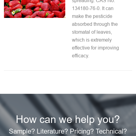
spreading. CAS No.
134180-76-0. It can
make the pesticide
absorbed through the
stomatal of leaves,
which is extremely
effective for improving
efficacy.
How can we help you?
Sample? Literature? Pricing? Technical?