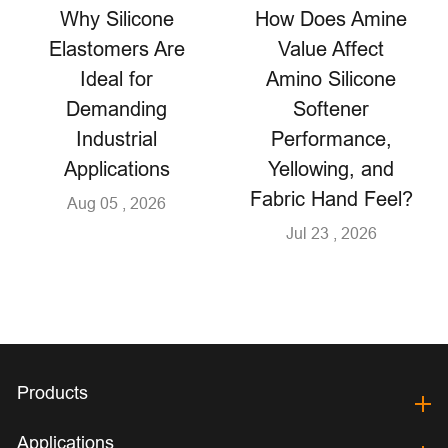
Why Silicone
How Does Amine
Elastomers Are
Value Affect
Ideal for
Amino Silicone
Demanding
Softener
Industrial
Performance,
Applications
Yellowing, and
Fabric Hand Feel?
Aug 05 , 2026
Jul 23 , 2026
Products
Applications