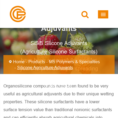
Silicone Agriculture
Adjuvants
SiSiB Silicone Adjuvants
(Agriculture Silicone Surfactants)
have been successfully used for
Home
Products
MS Polymers & Specialties
Silicone Agriculture Adjuvants
years to provide super spreading
and excellent spray coverage on
many crops.
Organosilicone compounds have been found to be very
useful as agricultural adjuvants due to their unique wetting
properties. These silicone surfactants have a lower
surface tension value than traditional nonionic surfactants
and can efficiently absorb agricultural chemicals into