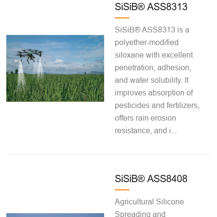
SiSiB® ASS8313
SiSiB® ASS8313 is a
polyether-modified
siloxane with excellent
penetration, adhesion,
and water solubility. It
improves absorption of
pesticides and fertilizers,
offers rain erosion
resistance, and i...
SiSiB® ASS8408
Agricultural Silicone
Spreading and