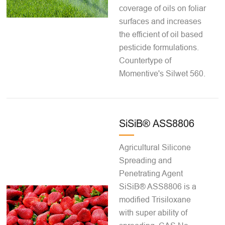
coverage of oils on foliar
surfaces and increases
the efficient of oil based
pesticide formulations.
Countertype of
Momentive's Silwet 560.
SiSiB® ASS8806
Agricultural Silicone
Spreading and
Penetrating Agent
SiSiB® ASS8806 is a
modified Trisiloxane
with super ability of