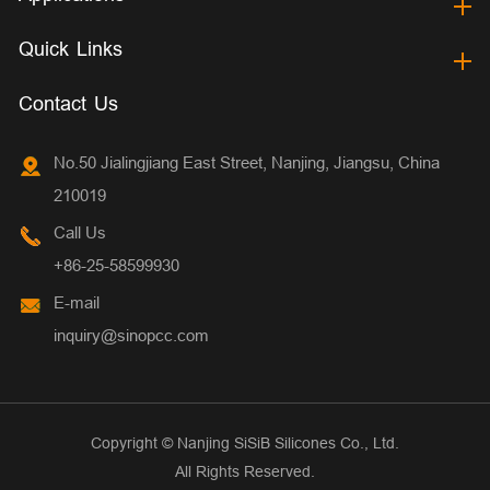
Quick Links
Contact Us
No.50 Jialingjiang East Street, Nanjing, Jiangsu, China
210019
Call Us
+86-25-58599930
E-mail
inquiry@sinopcc.com
Copyright ©
Nanjing SiSiB Silicones Co., Ltd.
All Rights Reserved.