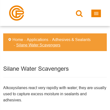
Home
Applications
Adhesives & Sealants
Silane Water Scavengers
Silane Water Scavengers
Alkoxysilanes react very rapidly with water; they are usually
used to capture excess moisture in sealants and
adhesives.