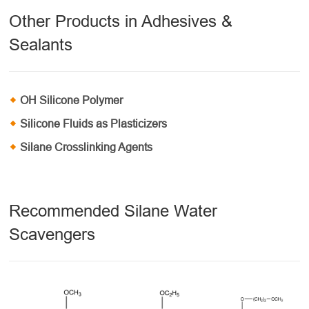
Other Products in Adhesives &
Sealants
OH Silicone Polymer
Silicone Fluids as Plasticizers
Silane Crosslinking Agents
Recommended Silane Water
Scavengers