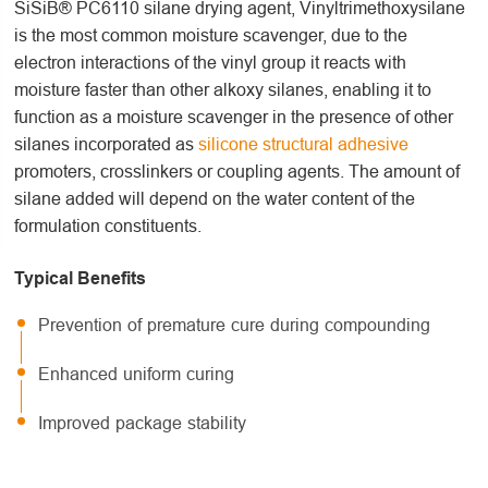
SiSiB® PC6110 silane drying agent, Vinyltrimethoxysilane
is the most common moisture scavenger, due to the
electron interactions of the vinyl group it reacts with
moisture faster than other alkoxy silanes, enabling it to
function as a moisture scavenger in the presence of other
silanes incorporated as
silicone structural adhesive
promoters, crosslinkers or coupling agents. The amount of
silane added will depend on the water content of the
formulation constituents.
Typical Benefits
Prevention of premature cure during compounding
Enhanced uniform curing
Improved package stability