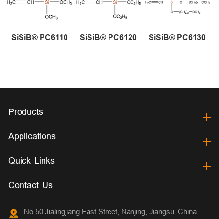
SiSiB® PC6110
SiSiB® PC6120
SiSiB® PC6130
Products
Applications
Quick Links
Contact Us
No.50 Jialingjiang East Street, Nanjing, Jiangsu, China