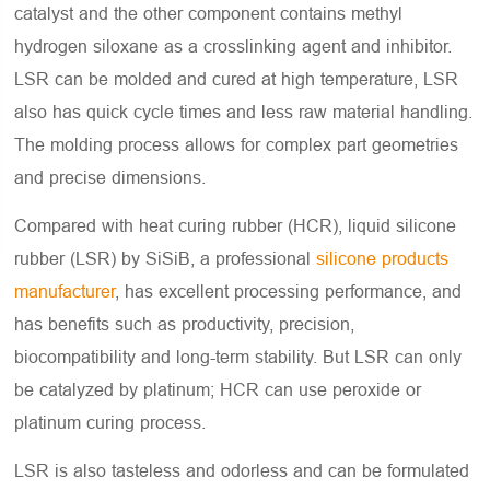
catalyst and the other component contains methyl
hydrogen siloxane as a crosslinking agent and inhibitor.
LSR can be molded and cured at high temperature, LSR
also has quick cycle times and less raw material handling.
The molding process allows for complex part geometries
and precise dimensions.
Compared with heat curing rubber (HCR), liquid silicone
rubber (LSR) by SiSiB, a professional
silicone products
manufacturer
, has excellent processing performance, and
has benefits such as productivity, precision,
biocompatibility and long-term stability. But LSR can only
be catalyzed by platinum; HCR can use peroxide or
platinum curing process.
LSR is also tasteless and odorless and can be formulated