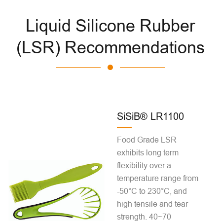
Liquid Silicone Rubber
(LSR) Recommendations
SiSiB® LR1100
Food Grade LSR
exhibits long term
flexibility over a
temperature range from
-50°C to 230°C, and
high tensile and tear
strength. 40~70