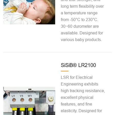
long term flexibility over
a temperature range
from -50°C to 230°C.
30~60 durometer are
available. Designed for
various baby products.
SiSiB® LR2100
LSR for Electrical
Engineering exhibits
high tracking resistance,
excellent physical
features, and fine
elasticity. Designed for