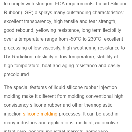
to comply with stringent FDA requirements. Liquid Silicone
Rubber (LSR) displays many outstanding characteristics:
excellent transparency, high tensile and tear strength,
good rebound, yellowing resistance, long term flexibility
over a temperature range from -50°C to 230°C, excellent
processing of low viscosity, high weathering resistance to
UV Radiation, elasticity at low temperature, stability at
high temperature, heat and aging resistance and easily
precoloured.
The special features of liquid silicone rubber injection
molding make it different from molding conventional high-
consistency silicone rubber and other thermoplastic
injection
silicone molding
processes. It can be used in
many industries and applications: medical, automotive,
infant care, general industrial markets, aerospace,