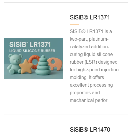
SiSiB® LR1371
SiSiB® LR1371 is a
two-part, platinum-
catalyzed addition-
curing liquid silicone
rubber (LSR) designed
for high-speed injection
molding. It offers
excellent processing
properties and
mechanical perfor...
SiSiB® LR1470