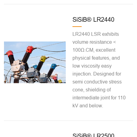
SiSiB® LR2440
LR2440 LSR exhibits
volume resistance <
100Ω.CM, excellent
physical features, and
low viscosity easy
injection. Designed for
semi conductive stress
cone, shielding of
intermediate joint for 110
kV and below.
SiSiB® LR2500