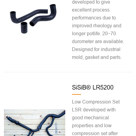
developed to give
excellent process
performances due to
improved rheology and
longer potlife. 20~70
durometer are available.
Designed for industrial
mold, gasket and parts.
SiSiB® LR5200
Low Compression Set
LSR developed with
good mechanical
properties and low
compression set after