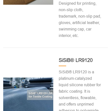
Designed for printing,
non-slip cloth,
trademark, non-slip pad,
gloves, artificial leather,
swimming cap, car
interior, etc.
SiSiB® LR9120
SiSiB® LR9120 is a
platinum-catalyzed
liquid silicone rubber for
fabric coating. It is
solventless, flowable,
and offers unprimed
adhesion to polyamide