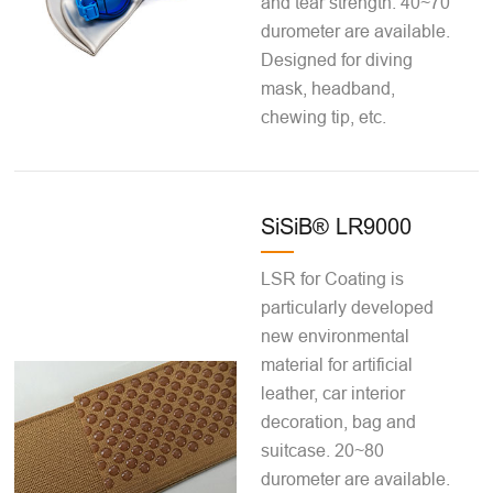
and tear strength. 40~70
durometer are available.
Designed for diving
mask, headband,
chewing tip, etc.
SiSiB® LR9000
LSR for Coating is
particularly developed
new environmental
material for artificial
leather, car interior
decoration, bag and
suitcase. 20~80
durometer are available.