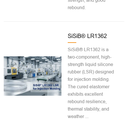
strength, and good
rebound.
SiSiB® LR1362
SiSiB® LR1362 is a
two-component, high-
strength liquid silicone
rubber (LSR) designed
for injection molding.
The cured elastomer
exhibits excellent
rebound resilience,
thermal stability, and
weather ...