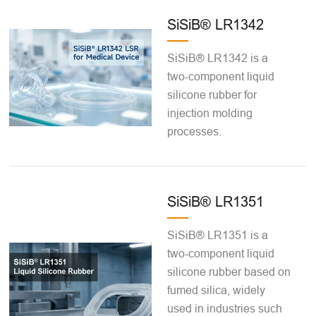
SiSiB® LR1342
SiSiB® LR1342 is a
two-component liquid
silicone rubber for
injection molding
processes.
SiSiB® LR1351
SiSiB® LR1351 is a
two-component liquid
silicone rubber based on
fumed silica, widely
used in industries such