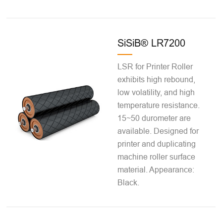
SiSiB® LR7200
LSR for Printer Roller
exhibits high rebound,
low volatility, and high
temperature resistance.
15~50 durometer are
available. Designed for
printer and duplicating
machine roller surface
material. Appearance:
Black.