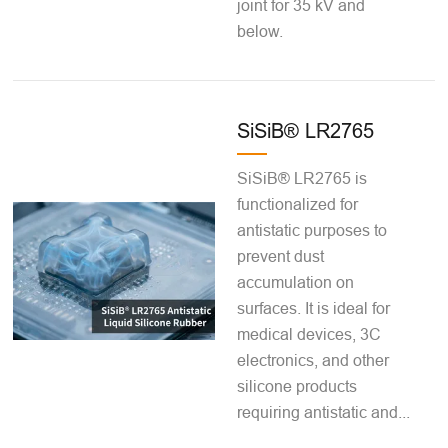
joint for 35 kV and
below.
SiSiB® LR2765
SiSiB® LR2765 is
functionalized for
antistatic purposes to
prevent dust
accumulation on
surfaces. It is ideal for
medical devices, 3C
electronics, and other
silicone products
requiring antistatic and...