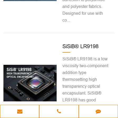
and polyester fabrics.
Designed for use with
co...
SiSiB® LR9198
SiSiB® LR9198 is a low
viscosity two-component
addition type
thermosetting high
transparency optical
encapsulant. SiSiB®
LR9198 has good
fluidity, good dielectric
properties and high