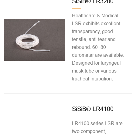
SiSiB® LR3200
Healthcare & Medical
LSR exhibits excellent
transparency, good
tensile, anti-tear and
rebound. 60~80
durometer are available.
Designed for laryngeal
mask tube or various
tracheal intubation.
SiSiB® LR4100
LR4100 series LSR are
two component,