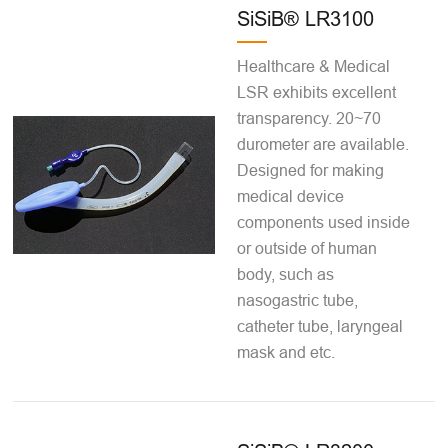
SiSiB® LR3100
Healthcare & Medical
LSR exhibits excellent
transparency. 20~70
durometer are available.
Designed for making
medical device
components used inside
or outside of human
body, such as
nasogastric tube,
catheter tube, laryngeal
mask and etc.