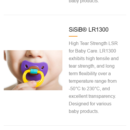
baby products.
SiSiB® LR1300
High Tear Strength LSR
for Baby Care. LR1300
exhibits high tensile and
tear strength, and long
term flexibility over a
temperature range from
-50°C to 230°C, and
excellent transparency.
Designed for various
baby products.