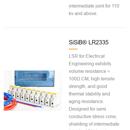
intermediate joint for 110
kv and above.
SiSiB® LR2335
LSR for Electrical
Engineering exhibits
volume resistance <
100Ω.CM, high tensile
strength, and good
thermal stability and
aging resistance.
Designed for semi
conductive stress cone,
shielding of intermediate