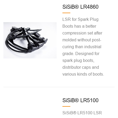
SiSiB® LR4860
LSR for Spark Plug
Boots has a better
compression set after
molded without post-
curing than industrial
grade. Designed for
spark plug boots,
distributor caps and
various kinds of boots.
SiSiB® LR5100
SiSiB® LR5100 LSR