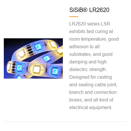
SiSiB® LR2620
LR2620 series LSR
exhibits fast curing at
room temperature, good
adhesion to all
substrates, and good
damping and high
dielectric strength.
Designed for casting
and sealing cable joint,
branch and connection
boxes, and all kind of
electrical equipment.