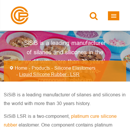
Liquid Silicone
Rubber - LSR
SiSiB is a leading manufacturer
of silanes and silicones in the
world with more than 30 years'
Home
Products
Silicone Elastomers
history. SiSiB LSR is a two-
Liquid Silicone Rubber - LSR
component, platinum
(addition/heating) curing silicone
SiSiB is a leading manufacturer of silanes and silicones in
elastomer.
the world with more than 30 years history.
SiSiB LSR is a two-component,
platinum cure silicone
rubber
elastomer. One component contains platinum