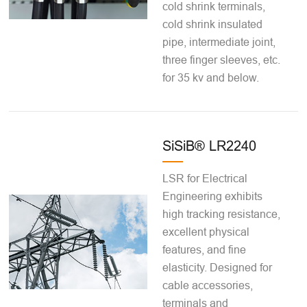
cold shrink terminals,
cold shrink insulated
pipe, intermediate joint,
three finger sleeves, etc.
for 35 kv and below.
SiSiB® LR2240
LSR for Electrical
Engineering exhibits
high tracking resistance,
excellent physical
features, and fine
elasticity. Designed for
cable accessories,
terminals and