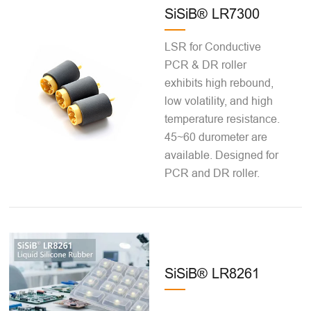
SiSiB® LR7300
LSR for Conductive
PCR & DR roller
exhibits high rebound,
low volatility, and high
temperature resistance.
45~60 durometer are
available. Designed for
PCR and DR roller.
SiSiB® LR8261