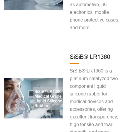
as automotive, 3C
electronics, mobile
phone protective cases,
and more.
SiSiB® LR1360
SiSiB® LR1360 is a
platinum-catalyzed two-
component liquid
silicone rubber for
medical devices and
accessories, offering
excellent transparency,
high tensile and tear