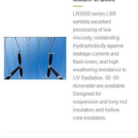
LR2500 series LSR
exhibits excellent
processing of low
viscosity, outstanding
Hydrophobicity against
leakage currents and
flash-overs, and high
weathering resistance to
UV Radiation. 30~50
durometer are available.
Designed for
suspension and long rod
insulators and hollow
core insulators.