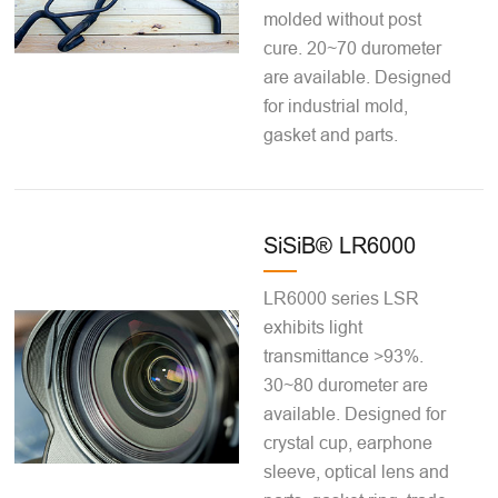
molded without post
cure. 20~70 durometer
are available. Designed
for industrial mold,
gasket and parts.
SiSiB® LR6000
LR6000 series LSR
exhibits light
transmittance >93%.
30~80 durometer are
available. Designed for
crystal cup, earphone
sleeve, optical lens and