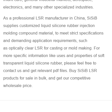
electronics, and many other specialized industries.
As a professional LSR manufacturer in China, SiSiB
supplies customized liquid silicone rubber injection
molding compound material, to meet strict specifications
and demanding application requirements, such
as optically clear LSR for casting or mold making. For
more specific information like uses and properties of soft
transparent liquid silicone rubber, please feel free to
contact us and get relevant pdf files. Buy SiSiB LSR
products for sale in bulk, and get our competitive
wholesale price.