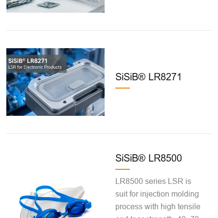
SiSiB® LR8271
SiSiB® LR8500
LR8500 series LSR is
suit for injection molding
process with high tensile