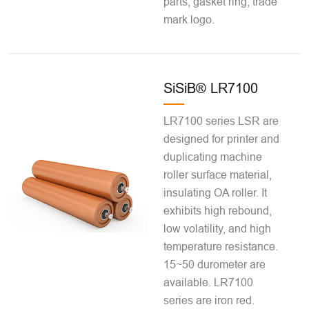
parts, gasket ring, trade
mark logo.
SiSiB® LR7100
LR7100 series LSR are
designed for printer and
duplicating machine
roller surface material,
insulating OA roller. It
exhibits high rebound,
low volatility, and high
temperature resistance.
15~50 durometer are
available. LR7100
series are iron red.