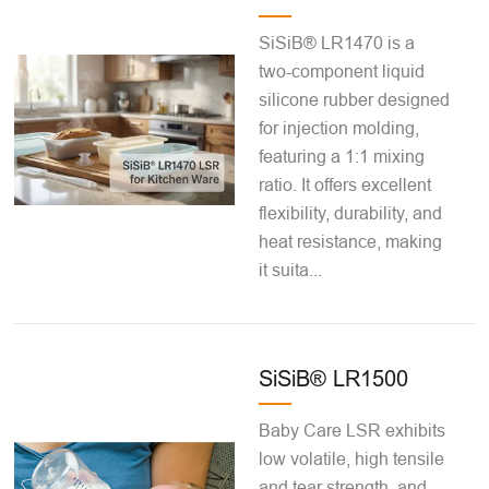
SiSiB® LR1470 is a
two-component liquid
silicone rubber designed
for injection molding,
featuring a 1:1 mixing
ratio. It offers excellent
flexibility, durability, and
heat resistance, making
it suita...
SiSiB® LR1500
Baby Care LSR exhibits
low volatile, high tensile
and tear strength, and