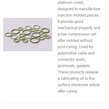
platinum cured,
designed to manufacture
injection molded pieces.
It provide good
mechanical property and
a low compression set
after molded without
post-curing. Used for
automotive cable and
connector seals,
grommets, gaskets.
These products release
a lubricating oil to the
surface elastomer article
after curing.