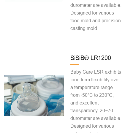
durometer are available.
Designed for various
food mold and precision
casting mold.
SiSiB® LR1200
Baby Care LSR exhibits
long term flexibility over
a temperature range
from -50°C to 230°C,
and excellent
transparency. 20~70
durometer are available.
Designed for various