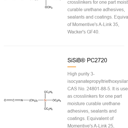
crosslinkers for one part mois
curable urethane adhesives,
sealants and coatings. Equiva
of Momentive's A-Link 35,
Wacker's GF40.
SiSiB® PC2720
High purity 3-
isocyanatepropyltriethoxysila
CAS No. 24801-88-5. It is us
as crosslinkers for one part
moisture curable urethane
adhesives, sealants and
coatings. Equivalent of
Momentive's A-Link 25,