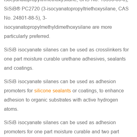
SiSiB® PC2720 (3-isocyanatopropyltriethoxysilane, CAS
No. 24801-88-5), 3-
isocyanatopropylmethyldimethoxysilane are more
particularly preferred.
SiSiB isocyanate silanes can be used as crosslinkers for
one part moisture curable urethane adhesives, sealants
and coatings.
SiSiB isocyanate silanes can be used as adhesion
promoters for
silicone sealants
or coatings, to enhance
adhesion to organic substrates with active hydrogen
atoms.
SiSiB isocyanate silanes can be used as adhesion
promoters for one part moisture curable and two part