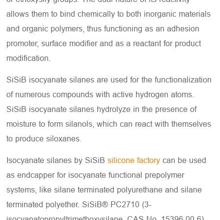
allows them to bind chemically to both inorganic materials
and organic polymers, thus functioning as an adhesion
promoter, surface modifier and as a reactant for product
modification.
SiSiB isocyanate silanes are used for the functionalization
of numerous compounds with active hydrogen atoms.
SiSiB isocyanate silanes hydrolyze in the presence of
moisture to form silanols, which can react with themselves
to produce siloxanes.
Isocyanate silanes by SiSiB
silicone factory
can be used
as endcapper for isocyanate functional prepolymer
systems, like silane terminated polyurethane and silane
terminated polyether. SiSiB® PC2710 (3-
isocyanatopropyltrimethoxysilane, CAS No. 15396-00-6),