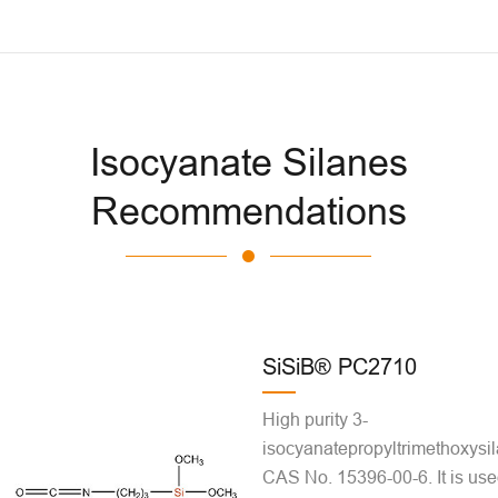
Isocyanate Silanes
Recommendations
SiSiB® PC2710
High purity 3-
isocyanatepropyltrimethoxysil
CAS No. 15396-00-6. It is use