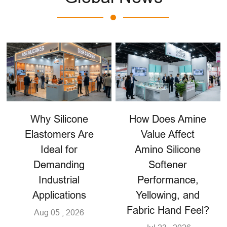
Why Silicone
How Does Amine
Elastomers Are
Value Affect
Ideal for
Amino Silicone
Demanding
Softener
Industrial
Performance,
Applications
Yellowing, and
Fabric Hand Feel?
Aug 05 , 2026