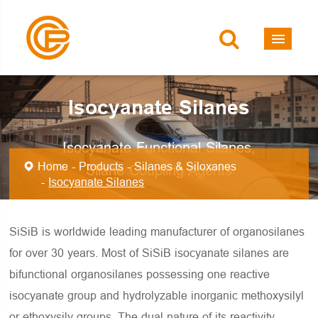
Isocyanate Silanes
Isocyanate Functional Silanes,
Home
Products
Silanes & Siloxanes
Silane Coupling Agents
Isocyanate Silanes
SiSiB is worldwide leading manufacturer of organosilanes
for over 30 years. Most of SiSiB isocyanate silanes are
bifunctional organosilanes possessing one reactive
isocyanate group and hydrolyzable inorganic methoxysilyl
or ethoxysily groups. The dual nature of its reactivity