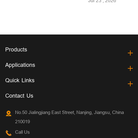
Jul 23 , 2026
Products
Applications
Quick Links
Contact Us
No.50 Jialingjiang East Street, Nanjing, Jiangsu, China
210019
Call Us