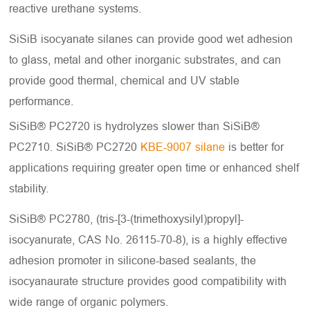
reactive urethane systems.
SiSiB isocyanate silanes can provide good wet adhesion
to glass, metal and other inorganic substrates, and can
provide good thermal, chemical and UV stable
performance.
SiSiB® PC2720 is hydrolyzes slower than SiSiB®
PC2710. SiSiB® PC2720
KBE-9007 silane
is better for
applications requiring greater open time or enhanced shelf
stability.
SiSiB® PC2780, (tris-[3-(trimethoxysilyl)propyl]-
isocyanurate, CAS No. 26115-70-8), is a highly effective
adhesion promoter in silicone-based sealants, the
isocyanaurate structure provides good compatibility with
wide range of organic polymers.