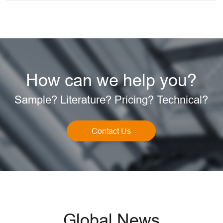
How can we help you?
Sample? Literature? Pricing? Technical?
Contact Us
Global News