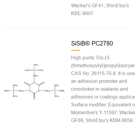
Wacker's GF41, ShinEtsu's
KBE-9007.
SiSiB® PC2780
High purity Tris-(3-
(trimethoxysilyl)propyl)isocya
CAS No. 26115-70-8. It is use
an adhesion promoter and
crosslinker in sealants and
adhesives or coatings applica
Surface modifier. Equivalent o
Momentive's Y-11597, Wacker
GF69, ShinEtsu's KBM-9659.