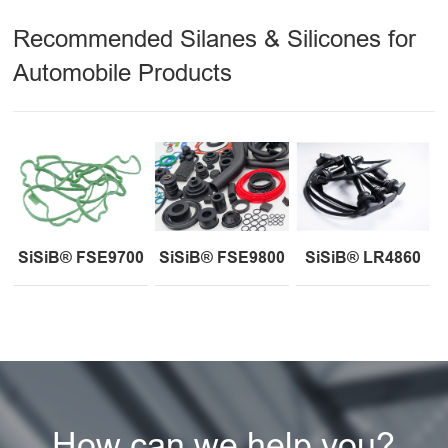
Recommended Silanes & Silicones for
Automobile Products
SiSiB® FSE9700
SiSiB® FSE9800
SiSiB® LR4860
How can we help you?