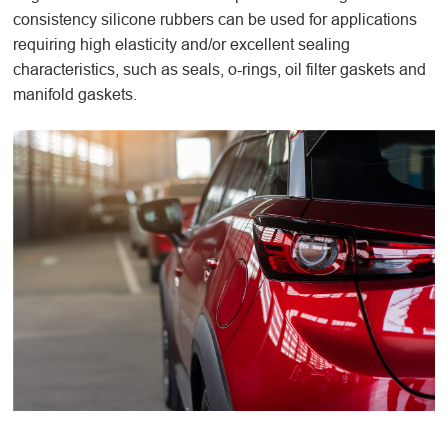
consistency silicone rubbers can be used for applications
requiring high elasticity and/or excellent sealing
characteristics, such as seals, o-rings, oil filter gaskets and
manifold gaskets.