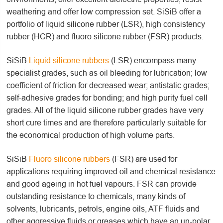
weathering and offer low compression set. SiSiB offer a
portfolio of liquid silicone rubber (LSR), high consistency
rubber (HCR) and fluoro silicone rubber (FSR) products.
SiSiB
Liquid silicone rubbers
(LSR) encompass many
specialist grades, such as oil bleeding for lubrication; low
coefficient of friction for decreased wear; antistatic grades;
self-adhesive grades for bonding; and high purity fuel cell
grades. All of the liquid silicone rubber grades have very
short cure times and are therefore particularly suitable for
the economical production of high volume parts.
SiSiB
Fluoro silicone rubbers
(FSR) are used for
applications requiring improved oil and chemical resistance
and good ageing in hot fuel vapours. FSR can provide
outstanding resistance to chemicals, many kinds of
solvents, lubricants, petrols, engine oils, ATF fluids and
other aggressive fluids or greases which have an un-polar