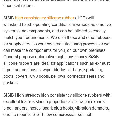
chemical nature.
SiSiB
high consistency silicone rubber
(HCE) will
withstand harsh operating conditions in various automotive
systems and components, and can be tailored to exactly
match your requirements. We offer these and other rubbers
for supply direct to your own manufacturing process, or we
can make the components for you, on our own premises.
General purpose automotive high consistency SiSiB
silicone rubbers are Ideal for applications such as exhaust
pipe hangers, hoses, wiper blades, airbags, spark plug
boots, covers, CVJ boots, bellows, connector seals and
gaskets.
SiSiB High-strength high consistency silicone rubbers with
excellent tear resistance properties are ideal for exhaust
pipe hangers, hoses, spark plug boots, vibration dampers,
engine mounts. SiSiB Low compression-set high