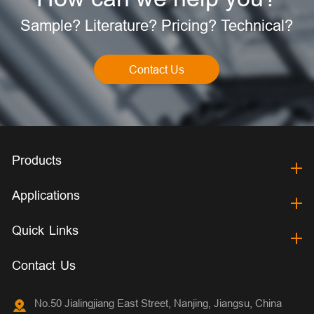
Sample? Literature? Pricing? Technical?
Contact Us
Products
Applications
Quick Links
Contact Us
No.50 Jialingjiang East Street, Nanjing, Jiangsu, China