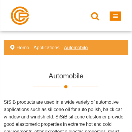
Home
Applications
Automobile
Automobile
SiSiB products are used in a wide variety of automotive
applications such as silicone oil for auto polish, balck car
window and windshield. SiSiB silicone elastomer provide
good elastomeric properties in extreme hot and cold
environments, offer excellent dielectric properties, resist