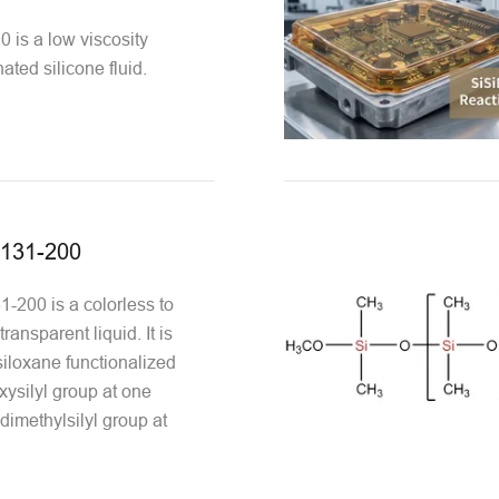
is a low viscosity
nated silicone fluid.
131-200
200 is a colorless to
transparent liquid. It is
iloxane functionalized
xysilyl group at one
dimethylsilyl group at