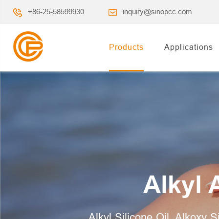
+86-25-58599930
inquiry@sinopcc.com
Products
Applications
Alkyl 
Alkyl Silicone Oil, Alkoxy S