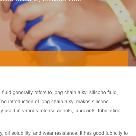
luid generally refers to long-chain alkyl silicone fluid,
 The introduction of long-chain alkyl makes silicone
ly used in various release agents, lubricants, lubricating
, oil solubility, and wear resistance. It has good lubricity to