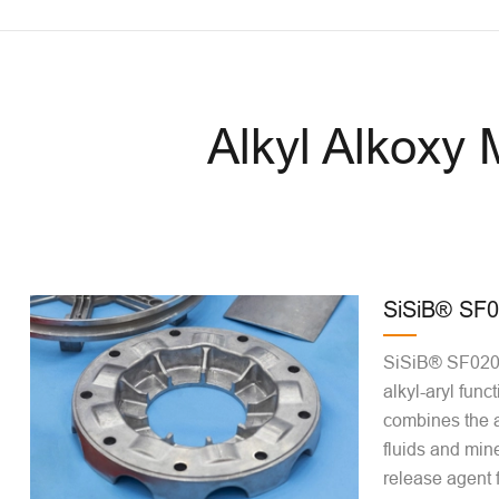
Alkyl Alkoxy
SiSiB® SF
SiSiB® SF0202
alkyl-aryl funct
combines the a
fluids and miner
release agent 