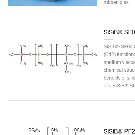
rubber, plas...
SiSiB® SF
SiSiB® SF0206 
(C12) functiona
medium viscos
chemical struct
benefits of sil
oils.SiSiB® SF
SiSiB® PF