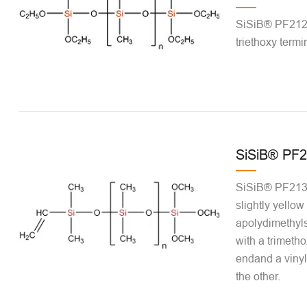
SiSiB® PF2120 
triethoxy termi
SiSiB® PF2
SiSiB® PF2131-
slightly yellow 
apolydimethyls
with a trimetho
endand a vinyl
the other.