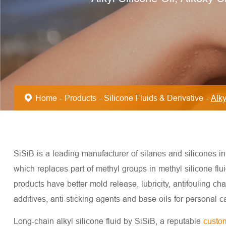
Home
Products
Silicone Fluids & Derivative
Alky
SiSiB is a leading manufacturer of silanes and silicones in t
which replaces part of methyl groups in methyl silicone flui
products have better mold release, lubricity, antifouling cha
additives, anti-sticking agents and base oils for personal c
Long-chain alkyl silicone fluid by SiSiB, a reputable
custom