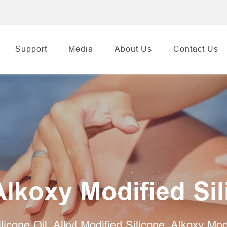
Support
Media
About Us
Contact Us
Alkoxy Modified Si
ilicone Oil, Alkyl Modified Silicone, Alkoxy Mo