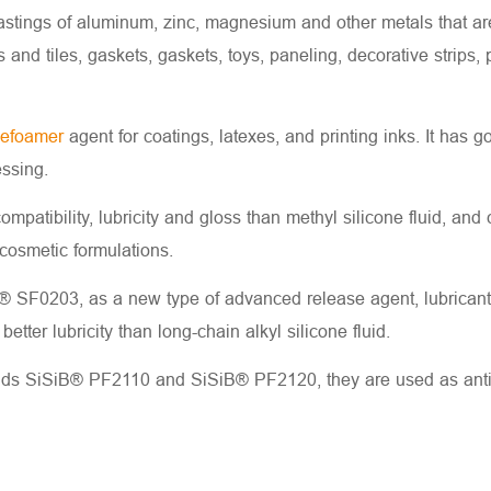
castings of aluminum, zinc, magnesium and other metals that ar
 and tiles, gaskets, gaskets, toys, paneling, decorative strips
defoamer
agent for coatings, latexes, and printing inks. It has 
ssing.
 compatibility, lubricity and gloss than methyl silicone fluid, and
 cosmetic formulations.
 SF0203, as a new type of advanced release agent, lubricant a
etter lubricity than long-chain alkyl silicone fluid.
uids SiSiB® PF2110 and SiSiB® PF2120, they are used as anti-str