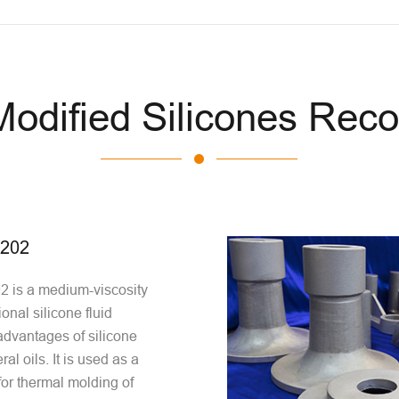
 Modified Silicones Re
0202
 is a medium-viscosity
ional silicone fluid
dvantages of silicone
al oils. It is used as a
for thermal molding of