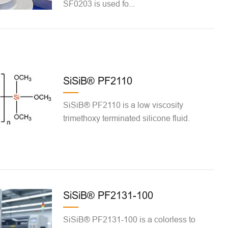
SF0203 is used fo...
SiSiB® PF2110
SiSiB® PF2110 is a low viscosity
trimethoxy terminated silicone fluid.
SiSiB® PF2131-100
SiSiB® PF2131-100 is a colorless to