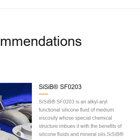
commendations
SiSiB® SF0203
SiSiB® SF0203 is an alkyl-aryl
functional silicone fluid of medium
viscosity whose special chemical
structure imbues it with the benefits of
silicone fluids and mineral oils.SiSiB®