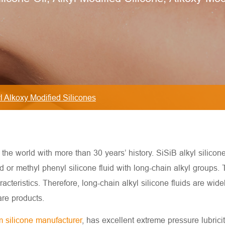
l Alkoxy Modified Silicones
he world with more than 30 years’ history. SiSiB alkyl silicone f
d or methyl phenyl silicone fluid with long-chain alkyl groups.
racteristics. Therefore, long-chain alkyl silicone fluids are wide
are products.
 silicone manufacturer
, has excellent extreme pressure lubricity