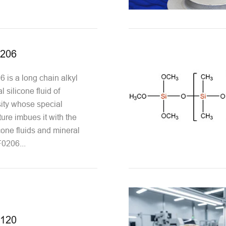
0206
is a long chain alkyl
l silicone fluid of
ity whose special
ure imbues it with the
icone fluids and mineral
0206...
2120