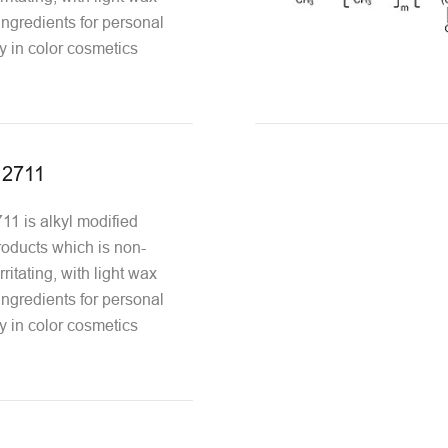
 ingredients for personal
y in color cosmetics
12711
1 is alkyl modified
oducts which is non-
ritating, with light wax
 ingredients for personal
y in color cosmetics