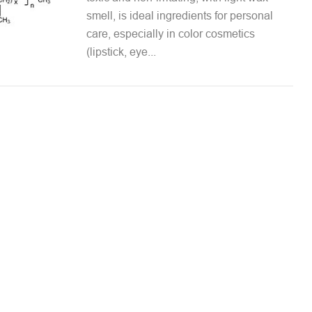
smell, is ideal ingredients for personal
care, especially in color cosmetics
(lipstick, eye...