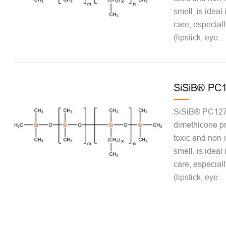
smell, is ideal
care, especiall
(lipstick, eye...
SiSiB® PC
SiSiB® PC1271
dimethicone pr
toxic and non-ir
smell, is ideal
care, especiall
(lipstick, eye...