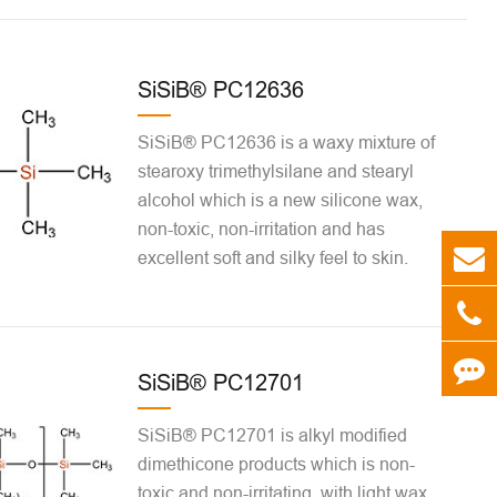
SiSiB® PC12636
SiSiB® PC12636 is a waxy mixture of
stearoxy trimethylsilane and stearyl
alcohol which is a new silicone wax,
non-toxic, non-irritation and has
excellent soft and silky feel to skin.
SiSiB® PC12701
SiSiB® PC12701 is alkyl modified
dimethicone products which is non-
toxic and non-irritating, with light wax