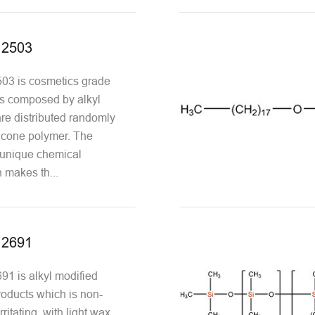
12503
3 is cosmetics grade
 is composed by alkyl
re distributed randomly
icone polymer. The
s unique chemical
 makes th...
12691
1 is alkyl modified
oducts which is non-
ritating, with light wax