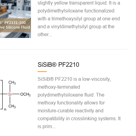
slightly yellow transparent liquid. It is a
polydimethylsiloxane functionalized
with a trimethoxysilyl group at one end
and a vinyldimethylsilyl group at the
other...
SiSiB® PF2210
SiSiB® PF2210 is a low-viscosity,
methoxy-terminated
polydimethylsiloxane fluid. The
methoxy functionality allows for
moisture-curable reactivity and
compatibility in crosslinking systems. It
is prim...