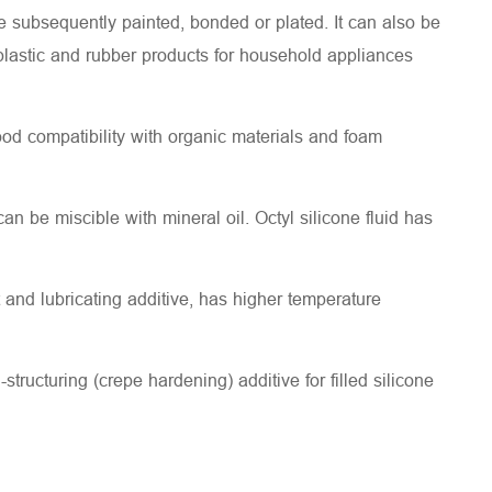
e subsequently painted, bonded or plated. It can also be
, plastic and rubber products for household appliances
good compatibility with organic materials and foam
 can be miscible with mineral oil. Octyl silicone fluid has
nd lubricating additive, has higher temperature
ucturing (crepe hardening) additive for filled silicone