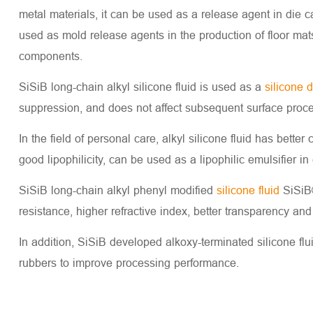
metal materials, it can be used as a release agent in die 
used as mold release agents in the production of floor mats
components.
SiSiB long-chain alkyl silicone fluid is used as a
silicone 
suppression, and does not affect subsequent surface proce
In the field of personal care, alkyl silicone fluid has better
good lipophilicity, can be used as a lipophilic emulsifier in
SiSiB long-chain alkyl phenyl modified
silicone fluid
SiSiB®
resistance, higher refractive index, better transparency and b
In addition, SiSiB developed alkoxy-terminated silicone fl
rubbers to improve processing performance.