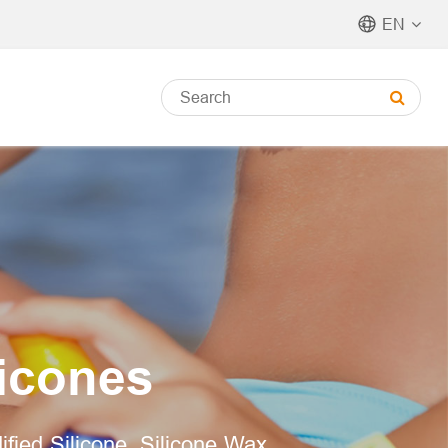
EN
licones
dified Silicone, Silicone Wax