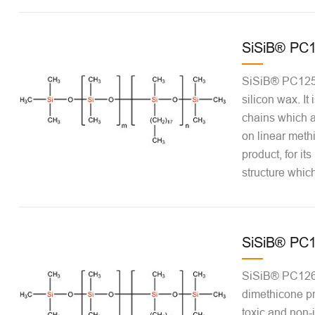
SiSiB® PC
SiSiB® PC1250
silicon wax. It
chains which a
on linear meth
product, for it
structure which
SiSiB® PC
SiSiB® PC1269
dimethicone pr
toxic and non-ir