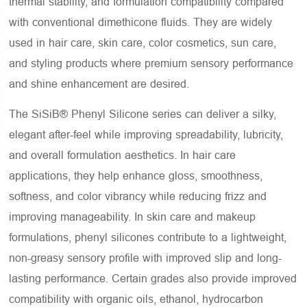
thermal stability, and formulation compatibility compared
with conventional dimethicone fluids. They are widely
used in hair care, skin care, color cosmetics, sun care,
and styling products where premium sensory performance
and shine enhancement are desired.
The SiSiB® Phenyl Silicone series can deliver a silky,
elegant after-feel while improving spreadability, lubricity,
and overall formulation aesthetics. In hair care
applications, they help enhance gloss, smoothness,
softness, and color vibrancy while reducing frizz and
improving manageability. In skin care and makeup
formulations, phenyl silicones contribute to a lightweight,
non-greasy sensory profile with improved slip and long-
lasting performance. Certain grades also provide improved
compatibility with organic oils, ethanol, hydrocarbon