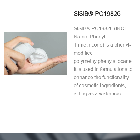
SiSiB® PC19826
SiSiB® PC19826 (INCI
Name: Phenyl
Trimethicone) is a phenyl-
modified
polymethylphenylsiloxane.
It is used in formulations to
enhance the functionality
of cosmetic ingredients,
acting as a waterproof ...