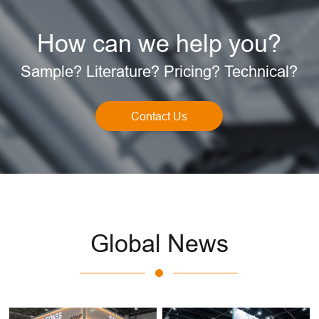
How can we help you?
Sample? Literature? Pricing? Technical?
Contact Us
Global News