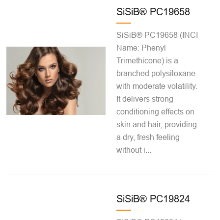
SiSiB® PC19658
SiSiB® PC19658 (INCI
Name: Phenyl
Trimethicone) is a
branched polysiloxane
with moderate volatility.
It delivers strong
conditioning effects on
skin and hair, providing
a dry, fresh feeling
without i...
SiSiB® PC19824