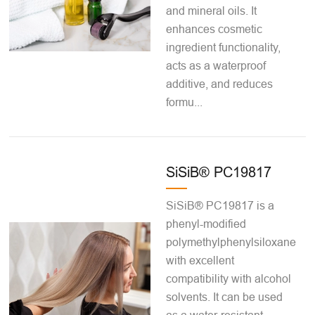
and mineral oils. It
enhances cosmetic
ingredient functionality,
acts as a waterproof
additive, and reduces
formu...
SiSiB® PC19817
SiSiB® PC19817 is a
phenyl-modified
polymethylphenylsiloxane
with excellent
compatibility with alcohol
solvents. It can be used