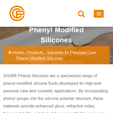
Phenyl Modified
Silicones
Home
Products
Silicones for Personal Care
Phenyl Dimethicone & Phenyl-
Phenyl Modified Silicones
Modified Silicone Fluids
SiSiB® Phenyl Silicones are a specialized range of
phenyl-modified silicone fluids developed for high-end
personal care and cosmetic applications. By incorporating
phenyl groups into the silicone polymer structure, these
materials provide enhanced gloss, refractive index,