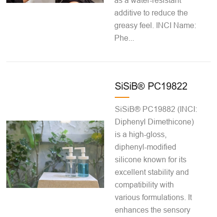
as a water-resistant
additive to reduce the
greasy feel. INCI Name:
Phe...
SiSiB® PC19822
SiSiB® PC19882 (INCI:
Diphenyl Dimethicone)
is a high-gloss,
diphenyl-modified
silicone known for its
excellent stability and
compatibility with
various formulations. It
enhances the sensory