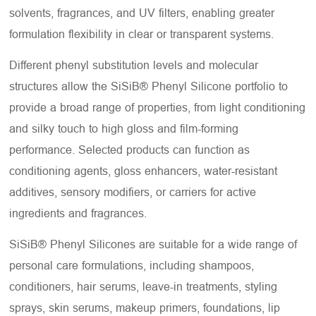
solvents, fragrances, and UV filters, enabling greater
formulation flexibility in clear or transparent systems.
Different phenyl substitution levels and molecular
structures allow the SiSiB® Phenyl Silicone portfolio to
provide a broad range of properties, from light conditioning
and silky touch to high gloss and film-forming
performance. Selected products can function as
conditioning agents, gloss enhancers, water-resistant
additives, sensory modifiers, or carriers for active
ingredients and fragrances.
SiSiB® Phenyl Silicones are suitable for a wide range of
personal care formulations, including shampoos,
conditioners, hair serums, leave-in treatments, styling
sprays, skin serums, makeup primers, foundations, lip