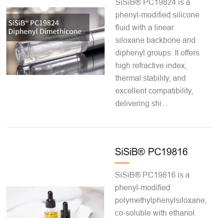
SiSiB® PC19824 is a
phenyl-modified silicone
fluid with a linear
siloxane backbone and
diphenyl groups. It offers
high refractive index,
thermal stability, and
excellent compatibility,
delivering shi...
SiSiB® PC19816
SiSiB® PC19816 is a
phenyl-modified
polymethylphenylsiloxane,
co-soluble with ethanol