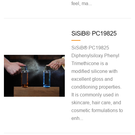
feel, ma...
SiSiB® PC19825
SiSiB® PC19825
Diphenylsiloxy Phenyl
Trimethicone is a
modified silicone with
excellent gloss and
conditioning properties.
It is commonly used in
skincare, hair care, and
cosmetic formulations to
enh...