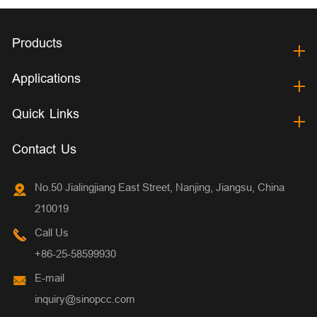
Products
Applications
Quick Links
Contact Us
No.50 Jialingjiang East Street, Nanjing, Jiangsu, China
210019
Call Us
+86-25-58599930
E-mail
inquiry@sinopcc.com