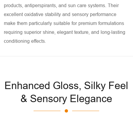
products, antiperspirants, and sun care systems. Their
excellent oxidative stability and sensory performance
make them particularly suitable for premium formulations
requiring superior shine, elegant texture, and long-lasting
conditioning effects.
Enhanced Gloss, Silky Feel
& Sensory Elegance