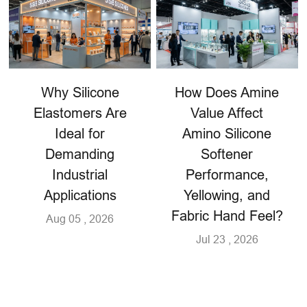
Why Silicone
How Does Amine
Elastomers Are
Value Affect
Ideal for
Amino Silicone
Demanding
Softener
Industrial
Performance,
Applications
Yellowing, and
Fabric Hand Feel?
Aug 05 , 2026
Jul 23 , 2026