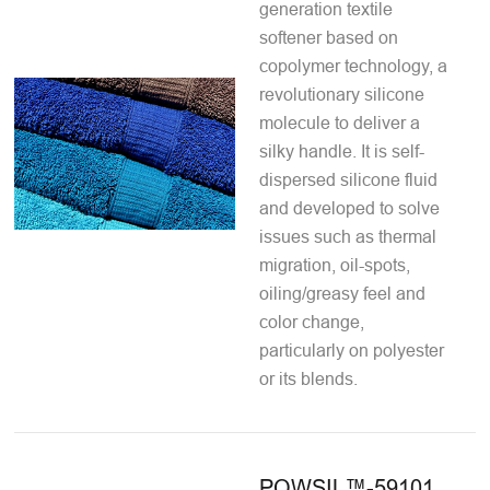
generation textile
softener based on
copolymer technology, a
revolutionary silicone
molecule to deliver a
silky handle. It is self-
dispersed silicone fluid
and developed to solve
issues such as thermal
migration, oil-spots,
oiling/greasy feel and
color change,
particularly on polyester
or its blends.
POWSIL™-59101