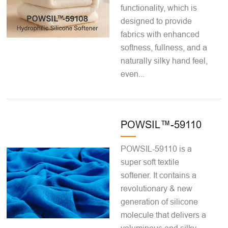
functionality, which is
designed to provide
fabrics with enhanced
softness, fullness, and a
naturally silky hand feel,
even...
POWSIL™-59110
POWSIL-59110 is a
super soft textile
softener. It contains a
revolutionary & new
generation of silicone
molecule that delivers a