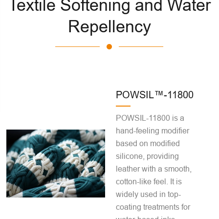
Textile Softening and Water
Repellency
POWSIL™-11800
POWSIL-11800 is a
hand-feeling modifier
based on modified
silicone, providing
leather with a smooth,
cotton-like feel. It is
widely used in top-
coating treatments for