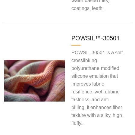
water-based inks,
coatings, leath...
POWSIL™-30501
POWSIL-30501 is a self-
crosslinking
polyurethane-modified
silicone emulsion that
improves fabric
resilience, wet rubbing
fastness, and anti-
pilling. It enhances fiber
texture with a silky, high-
fluffy...