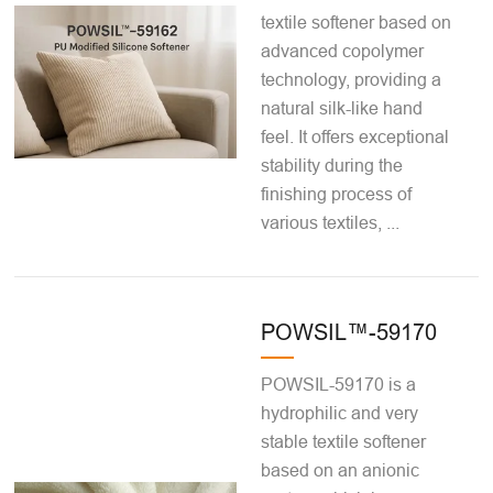
textile softener based on
advanced copolymer
technology, providing a
natural silk-like hand
feel. It offers exceptional
stability during the
finishing process of
various textiles, ...
POWSIL™-59170
POWSIL-59170 is a
hydrophilic and very
stable textile softener
based on an anionic