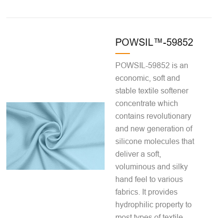
POWSIL™-59852
POWSIL-59852 is an
economic, soft and
stable textile softener
concentrate which
contains revolutionary
and new generation of
silicone molecules that
deliver a soft,
voluminous and silky
hand feel to various
fabrics. It provides
hydrophilic property to
most types of textile