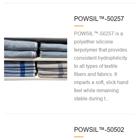
POWSIL™-50257
POWSIL™-50257 is a
polyether silicone
terpolymer that provides
consistent hydrophilicity
to all types of textile
fibers and fabrics. It
imparts a soft, slick hand
feel while remaining
stable during t...
POWSIL™-50502