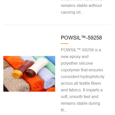
remains stable without
causing oil...
POWSIL™-59258
POWSIL™-59258 is a
new epoxy and
polyether silicone
copolymer that ensures
consistent hydrophilicity
across all textile fibers
and fabrics. It imparts a
soft, smooth feel and
remains stable during
th...