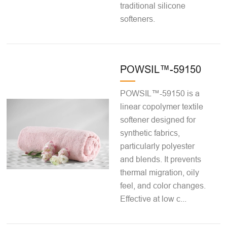
traditional silicone
softeners.
POWSIL™-59150
POWSIL™-59150 is a
linear copolymer textile
softener designed for
synthetic fabrics,
particularly polyester
and blends. It prevents
thermal migration, oily
feel, and color changes.
Effective at low c...