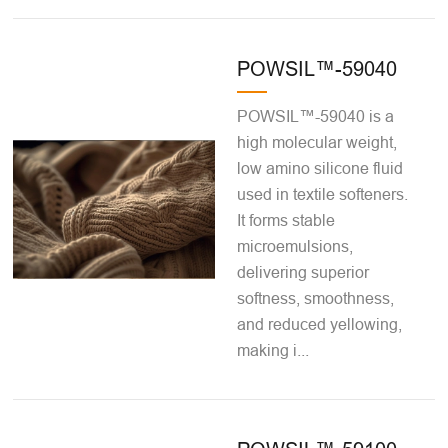
POWSIL™-59040
POWSIL™-59040 is a
high molecular weight,
low amino silicone fluid
used in textile softeners.
It forms stable
microemulsions,
delivering superior
softness, smoothness,
and reduced yellowing,
making i...