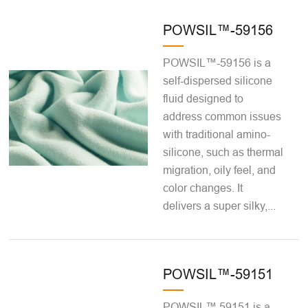
POWSIL™-59156
POWSIL™-59156 is a
self-dispersed silicone
fluid designed to
address common issues
with traditional amino-
silicone, such as thermal
migration, oily feel, and
color changes. It
delivers a super silky,...
POWSIL™-59151
POWSIL™ 59151 is a