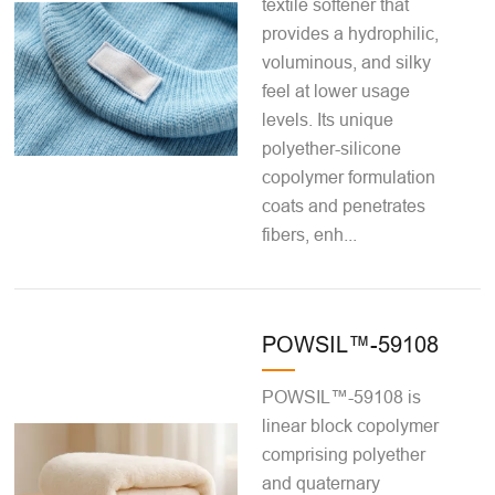
textile softener that
provides a hydrophilic,
voluminous, and silky
feel at lower usage
levels. Its unique
polyether-silicone
copolymer formulation
coats and penetrates
fibers, enh...
POWSIL™-59108
POWSIL™-59108 is
linear block copolymer
comprising polyether
and quaternary