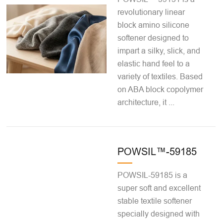
revolutionary linear
block amino silicone
softener designed to
impart a silky, slick, and
elastic hand feel to a
variety of textiles. Based
on ABA block copolymer
architecture, it ...
POWSIL™-59185
POWSIL-59185 is a
super soft and excellent
stable textile softener
specially designed with