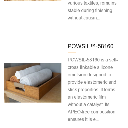
various textiles, remains
stable during finishing
without causin...
POWSIL™-58160
POWSIL-58160 is a self-
cross-linkable silicone
emulsion designed to
provide elastomeric and
slick properties. It forms
an elastomeric film
without a catalyst. Its
APEO-free composition
ensures it is e...