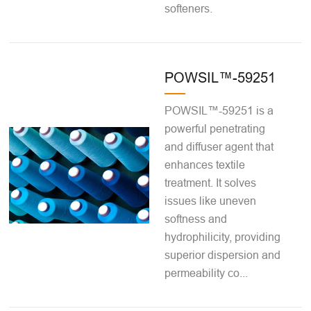
softeners.
POWSIL™-59251
POWSIL™-59251 is a
powerful penetrating
and diffuser agent that
enhances textile
treatment. It solves
issues like uneven
softness and
hydrophilicity, providing
superior dispersion and
permeability co...