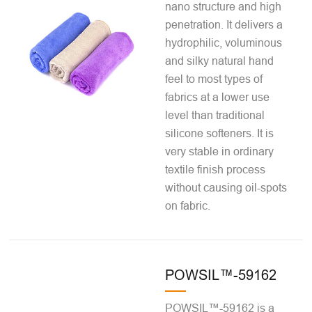
nano structure and high
penetration. It delivers a
hydrophilic, voluminous
and silky natural hand
feel to most types of
fabrics at a lower use
level than traditional
silicone softeners. It is
very stable in ordinary
textile finish process
without causing oil-spots
on fabric.
POWSIL™-59162
POWSIL™-59162 is a