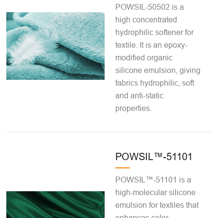
POWSIL-50502 is a
high concentrated
hydrophilic softener for
textile. It is an epoxy-
modified organic
silicone emulsion, giving
fabrics hydrophilic, soft
and anti-static
properties.
POWSIL™-51101
POWSIL™-51101 is a
high-molecular silicone
emulsion for textiles that
enhances color,