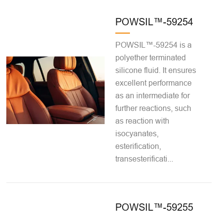
POWSIL™-59254
POWSIL™-59254 is a
polyether terminated
silicone fluid. It ensures
excellent performance
as an intermediate for
further reactions, such
as reaction with
isocyanates,
esterification,
transesterificati...
POWSIL™-59255