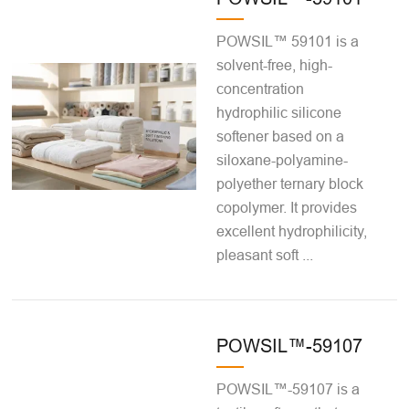
POWSIL™ 59101 is a
solvent-free, high-
concentration
hydrophilic silicone
softener based on a
siloxane-polyamine-
polyether ternary block
copolymer. It provides
excellent hydrophilicity,
pleasant soft ...
POWSIL™-59107
POWSIL™-59107 is a