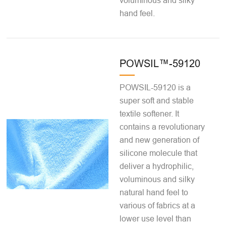
voluminous and silky
hand feel.
POWSIL™-59120
POWSIL-59120 is a
super soft and stable
textile softener. It
contains a revolutionary
and new generation of
silicone molecule that
deliver a hydrophilic,
voluminous and silky
natural hand feel to
various of fabrics at a
lower use level than