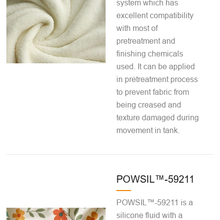
system which has
excellent compatibility
with most of
pretreatment and
finishing chemicals
used. It can be applied
in pretreatment process
to prevent fabric from
being creased and
texture damaged during
movement in tank.
POWSIL™-59211
POWSIL™-59211 is a
silicone fluid with a