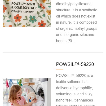
dimethylpolysiloxane
structure. It is a synthetic
oil which does not exist
in nature. It is composed
of organic methyl groups
and inorganic siloxane
bonds (Si...
POWSIL™-59220
POWSIL™-59220 is a
textile softener that
delivers a hydrophilic,
voluminous, and silky
hand feel. It enhances