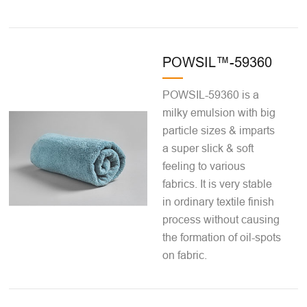
POWSIL™-59360
POWSIL-59360 is a
milky emulsion with big
particle sizes & imparts
a super slick & soft
feeling to various
fabrics. It is very stable
in ordinary textile finish
process without causing
the formation of oil-spots
on fabric.