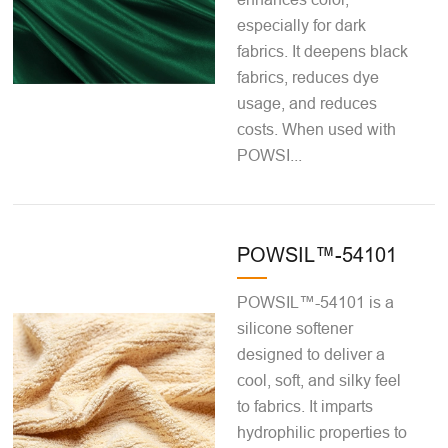
especially for dark
fabrics. It deepens black
fabrics, reduces dye
usage, and reduces
costs. When used with
POWSI...
POWSIL™-54101
POWSIL™-54101 is a
silicone softener
designed to deliver a
cool, soft, and silky feel
to fabrics. It imparts
hydrophilic properties to