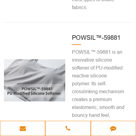
fabrics.
POWSIL™-59881
POWSIL™-59881 is an
innovative silicone
softener of PU-modified
reactive silicone
polymer. Its self-
crosslinking mechanism
creates a premium
elastomeric, smooth and
bouncy hand feel,
forming a cataly...