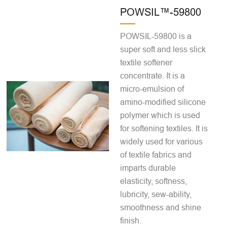
POWSIL™-59800
POWSIL-59800 is a
super soft and less slick
textile softener
concentrate. It is a
micro-emulsion of
amino-modified silicone
polymer which is used
for softening textiles. It is
widely used for various
of textile fabrics and
imparts durable
elasticity, softness,
lubricity, sew-ability,
smoothness and shine
finish.