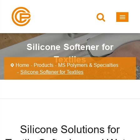
Silicone Softener for
Textiles
Home
Products
MS Polymers & Specialties
Silicone Softener for Textiles
Silicone Solutions for