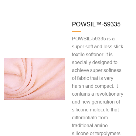
POWSIL™-59335
POWSIL-59335 is a
super soft and less slick
textile softener. It is
specially designed to
achieve super softness
of fabric that is very
harsh and compact. It
contains a revolutionary
and new generation of
silicone molecule that
differentiate from
traditional amino-
silicone or terpolymers.