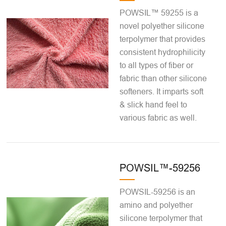
POWSIL™ 59255 is a
novel polyether silicone
terpolymer that provides
consistent hydrophilicity
to all types of fiber or
fabric than other silicone
softeners. It imparts soft
& slick hand feel to
various fabric as well.
POWSIL™-59256
POWSIL-59256 is an
amino and polyether
silicone terpolymer that