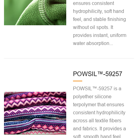
ensures consistent
hydrophilicity, soft hand
feel, and stable finishing
without oil spots. It
provides instant, uniform
water absorption...
POWSIL™-59257
POWSIL™-59257 is a
polyether silicone
terpolymer that ensures
consistent hydrophilicity
across all textile fibers
and fabrics. It provides a
soft, smooth hand feel,