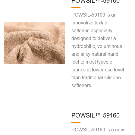
POWSIL™-59100
POWSIL-59100 is an
innovative textile
softener, especially
designed to deliver a
hydrophilic, voluminous
and silky natural hand
feel to most types of
fabrics at lower use level
than traditional silicone
softeners.
POWSIL™-59160
POWSIL-59160 is a new