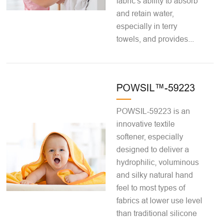
fabric's ability to absorb
and retain water,
especially in terry
towels, and provides...
POWSIL™-59223
POWSIL-59223 is an
innovative textile
softener, especially
designed to deliver a
hydrophilic, voluminous
and silky natural hand
feel to most types of
fabrics at lower use level
than traditional silicone