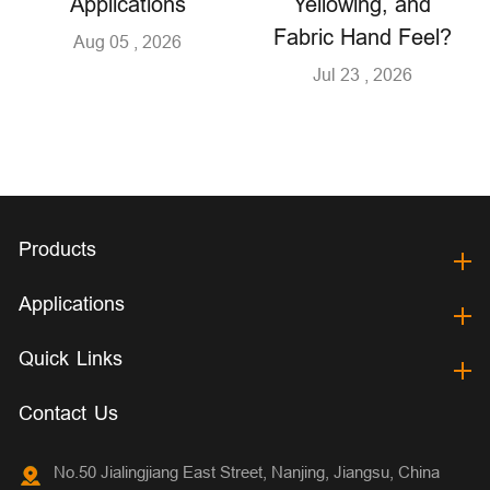
Applications
Yellowing, and
Fabric Hand Feel?
Aug 05 , 2026
Jul 23 , 2026
Products
Applications
Quick Links
Contact Us
No.50 Jialingjiang East Street, Nanjing, Jiangsu, China