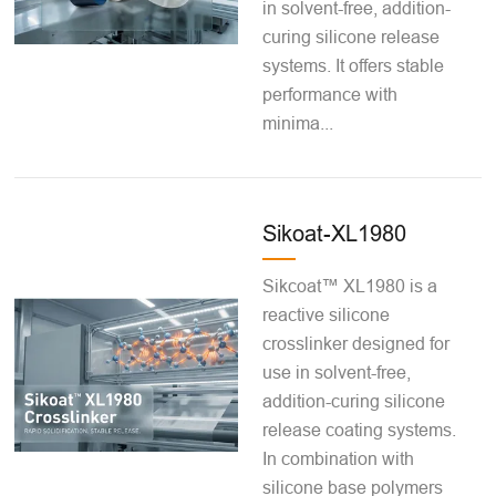
in solvent-free, addition-
curing silicone release
systems. It offers stable
performance with
minima...
Sikoat-XL1980
Sikcoat™ XL1980 is a
reactive silicone
crosslinker designed for
use in solvent-free,
addition-curing silicone
release coating systems.
In combination with
silicone base polymers