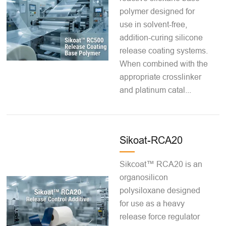
polymer designed for
use in solvent-free,
addition-curing silicone
release coating systems.
When combined with the
appropriate crosslinker
and platinum catal...
Sikoat-RCA20
Sikcoat™ RCA20 is an
organosilicon
polysiloxane designed
for use as a heavy
release force regulator