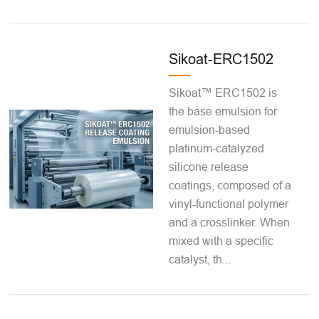
Sikoat-ERC1502
Sikoat™ ERC1502 is
the base emulsion for
emulsion-based
platinum-catalyzed
silicone release
coatings, composed of a
vinyl-functional polymer
and a crosslinker. When
mixed with a specific
catalyst, th...