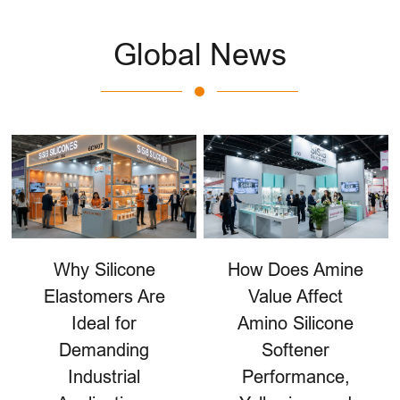
Global News
Why Silicone
How Does Amine
Elastomers Are
Value Affect
Ideal for
Amino Silicone
Demanding
Softener
Industrial
Performance,