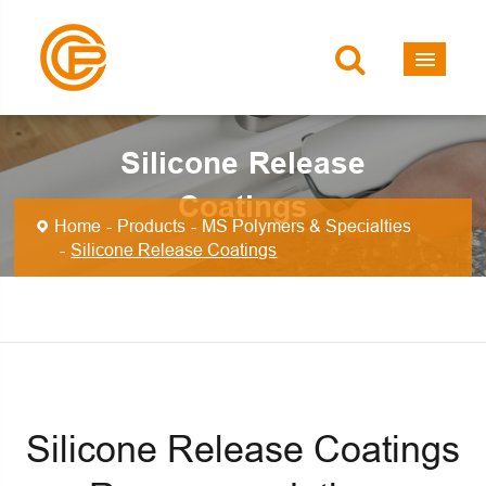
Silicone Release
Coatings
Home
Products
MS Polymers & Specialties
Silicone Release Coatings
Silicone Release Coatings