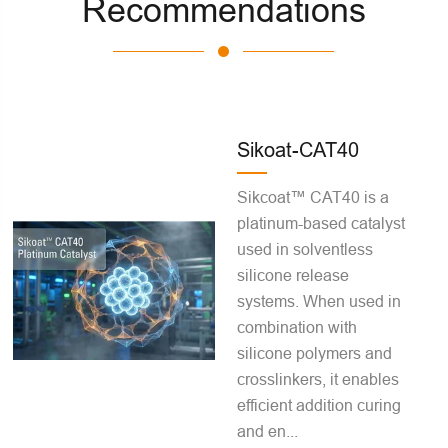
Recommendations
Sikoat-CAT40
Sikcoat™ CAT40 is a
platinum-based catalyst
used in solventless
silicone release
systems. When used in
combination with
silicone polymers and
crosslinkers, it enables
efficient addition curing
and en...