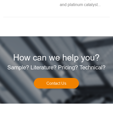
and platinum catalyst...
How can we help you?
Sample? Literature? Pricing? Technical?
Contact Us