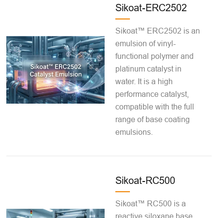
Sikoat-ERC2502
Sikoat™ ERC2502 is an
emulsion of vinyl-
functional polymer and
platinum catalyst in
water. It is a high
performance catalyst,
compatible with the full
range of base coating
emulsions.
Sikoat-RC500
Sikoat™ RC500 is a
reactive siloxane base