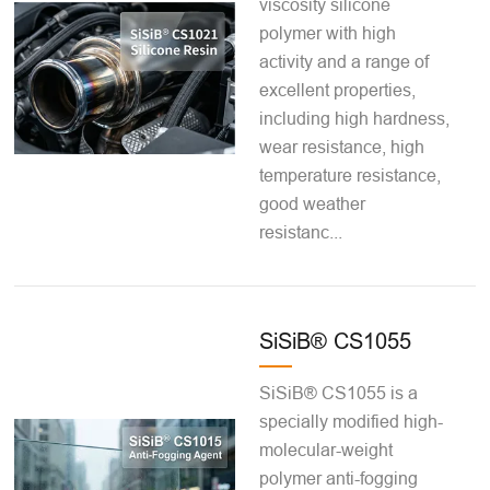
viscosity silicone
polymer with high
activity and a range of
excellent properties,
including high hardness,
wear resistance, high
temperature resistance,
good weather
resistanc...
SiSiB® CS1055
SiSiB® CS1055 is a
specially modified high-
molecular-weight
polymer anti-fogging