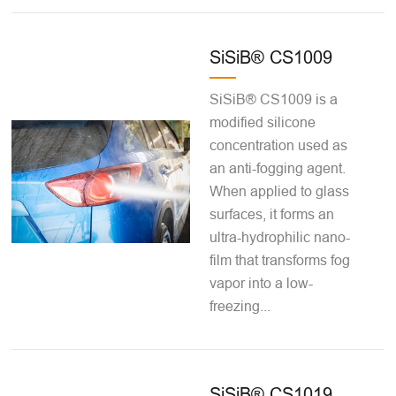
SiSiB® CS1009
SiSiB® CS1009 is a
modified silicone
concentration used as
an anti-fogging agent.
When applied to glass
surfaces, it forms an
ultra-hydrophilic nano-
film that transforms fog
vapor into a low-
freezing...
SiSiB® CS1019