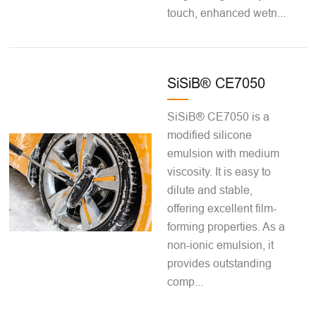
touch, enhanced wetn...
SiSiB® CE7050
SiSiB® CE7050 is a
modified silicone
emulsion with medium
viscosity. It is easy to
dilute and stable,
offering excellent film-
forming properties. As a
non-ionic emulsion, it
provides outstanding
comp...