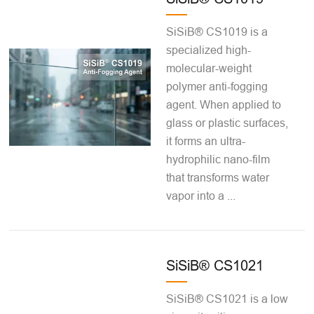
SiSiB® CS1019 is a
specialized high-
molecular-weight
polymer anti-fogging
agent. When applied to
glass or plastic surfaces,
it forms an ultra-
hydrophilic nano-film
that transforms water
vapor into a ...
SiSiB® CS1021
SiSiB® CS1021 is a low