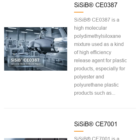
SiSiB® CE0387
SiSiB® CE0387 is a
high molecular
polydimethylsiloxane
mixture used as a kind
of high efficiency
release agent for plastic
products, especially for
polyester and
polyurethane plastic
products such as...
SiSiB® CE7001
SiSiB® CE7001 is a