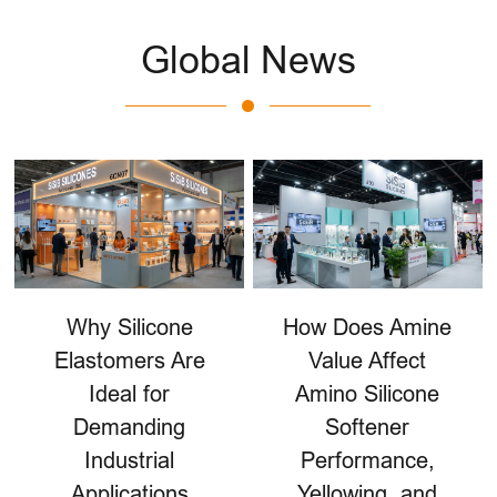
Global News
Why Silicone
How Does Amine
Elastomers Are
Value Affect
Ideal for
Amino Silicone
Demanding
Softener
Industrial
Performance,
Applications
Yellowing, and