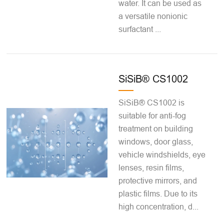
water. It can be used as
a versatile nonionic
surfactant ...
SiSiB® CS1002
SiSiB® CS1002 is
suitable for anti-fog
treatment on building
windows, door glass,
vehicle windshields, eye
lenses, resin films,
protective mirrors, and
plastic films. Due to its
high concentration, d...