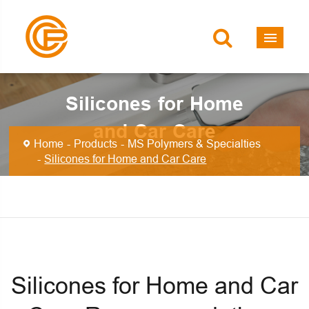
Silicones for Home
and Car Care
Home
Products
MS Polymers & Specialties
Silicones for Home and Car Care
Silicones for Home and Car