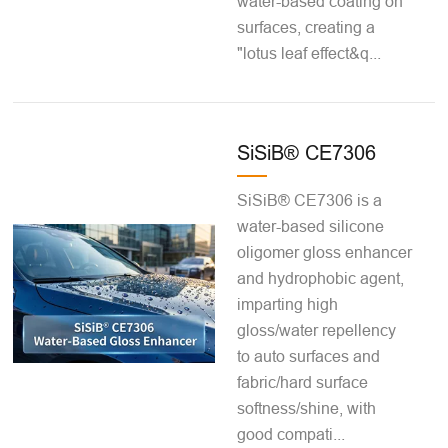
water-based coating on
surfaces, creating a
"lotus leaf effect&q...
SiSiB® CE7306
SiSiB® CE7306 is a
water-based silicone
oligomer gloss enhancer
and hydrophobic agent,
imparting high
gloss/water repellency
to auto surfaces and
fabric/hard surface
softness/shine, with
good compati...