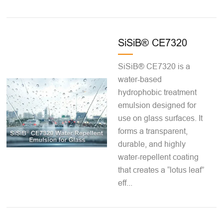
SiSiB® CE7320
SiSiB® CE7320 is a
water-based
hydrophobic treatment
emulsion designed for
use on glass surfaces. It
forms a transparent,
durable, and highly
water-repellent coating
that creates a “lotus leaf”
eff...