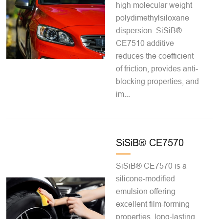
high molecular weight
polydimethylsiloxane
dispersion. SiSiB®
CE7510 additive
reduces the coefficient
of friction, provides anti-
blocking properties, and
im...
SiSiB® CE7570
SiSiB® CE7570 is a
silicone-modified
emulsion offering
excellent film-forming
properties, long-lasting