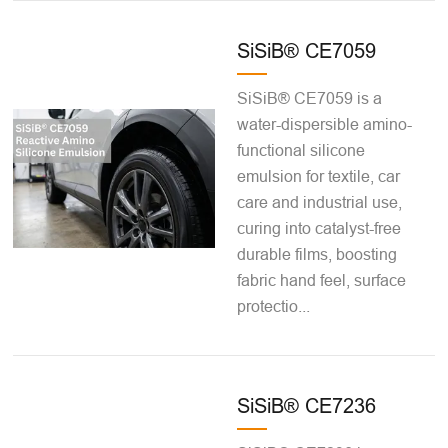
SiSiB® CE7059
SiSiB® CE7059 is a
water-dispersible amino-
functional silicone
emulsion for textile, car
care and industrial use,
curing into catalyst-free
durable films, boosting
fabric hand feel, surface
protectio...
SiSiB® CE7236