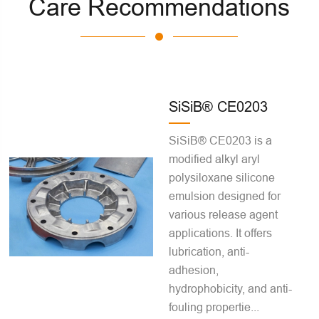
Care Recommendations
SiSiB® CE0203
SiSiB® CE0203 is a
modified alkyl aryl
polysiloxane silicone
emulsion designed for
various release agent
applications. It offers
lubrication, anti-
adhesion,
hydrophobicity, and anti-
fouling propertie...