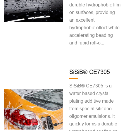
durable hydrophobic film
on surfaces, providing
an excellent
hydrophobic effect while
accelerating beading
and rapid roll-o...
SiSiB® CE7305
SiSiB® CE7305 is a
water-based crystal
plating additive made
from special silicone
oligomer emulsions. It
quickly forms a durable