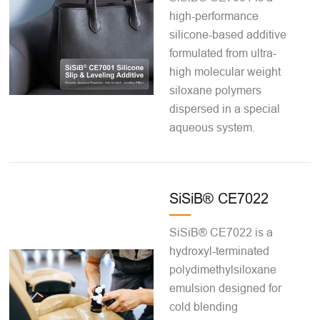
high-performance
silicone-based additive
formulated from ultra-
high molecular weight
siloxane polymers
dispersed in a special
aqueous system.
SiSiB® CE7022
SiSiB® CE7022 is a
hydroxyl-terminated
polydimethylsiloxane
emulsion designed for
cold blending