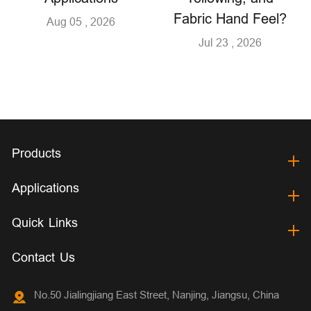
Fabric Hand Feel?
Aug 05 , 2026
Jul 23 , 2026
Products
Applications
Quick Links
Contact Us
No.50 Jialingjiang East Street, Nanjing, Jiangsu, China