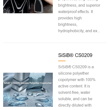
brightness, and superior
waterproof effects. It
provides high
brightness,
hydrophobicity, and ex...
SiSiB® CS0209
SiSiB® CS0209 is a
silicone polyether
copolymer with 100%
active content. It is
solvent-free, water
soluble, and can be
directly diluted with