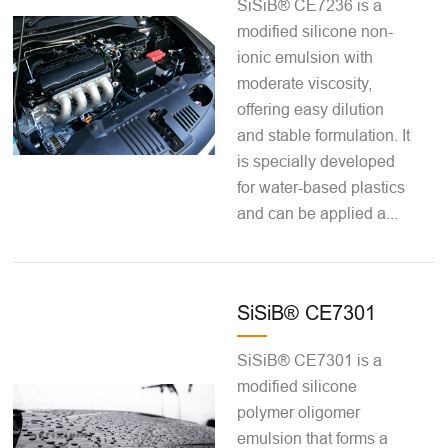
SiSiB® CE7236 is a
modified silicone non-
ionic emulsion with
moderate viscosity,
offering easy dilution
and stable formulation. It
is specially developed
for water-based plastics
and can be applied a...
SiSiB® CE7301
SiSiB® CE7301 is a
modified silicone
polymer oligomer
emulsion that forms a