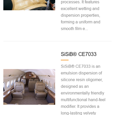
processes. It features
excellent wetting and
dispersion properties,
forming a uniform and
smooth film e...
SiSiB® CE7033
SiSiB® CE7033 is an
emulsion dispersion of
silicone resin oligomer,
designed as an
environmentally friendly
multifunctional hand-feel
modifier. It provides a
long-lasting velvety