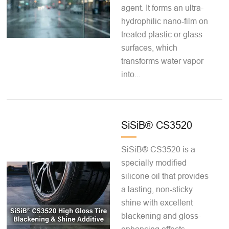
agent. It forms an ultra-
hydrophilic nano-film on
treated plastic or glass
surfaces, which
transforms water vapor
into...
SiSiB® CS3520
SiSiB® CS3520 is a
specially modified
silicone oil that provides
a lasting, non-sticky
shine with excellent
blackening and gloss-