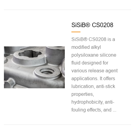
SiSiB® CS0208
SiSiB® CS0208 is a
modified alkyl
polysiloxane silicone
fluid designed for
various release agent
applications. It offers
lubrication, anti-stick
properties,
hydrophobicity, anti-
fouling effects, and ...