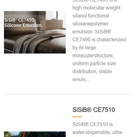
high molecular weight
silanol functional
siloxanepolymer
emulsion. SiSiB®
CE7495 is characterized
by its large
molecularstructure,
uniform particle size
distribution, stable
emuls...
SiSiB® CE7510
SiSiB® CE7510 is
water-dispersible, ultra-