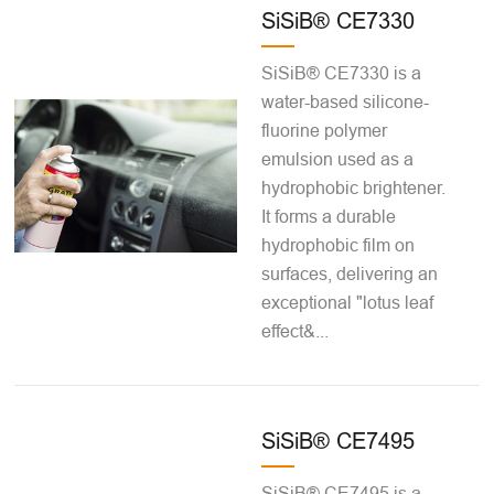
SiSiB® CE7330
SiSiB® CE7330 is a
water-based silicone-
fluorine polymer
emulsion used as a
hydrophobic brightener.
It forms a durable
hydrophobic film on
surfaces, delivering an
exceptional "lotus leaf
effect&...
SiSiB® CE7495
SiSiB® CE7495 is a