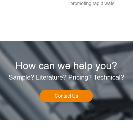
promoting rapid wate...
How can we help you?
Sample? Literature? Pricing? Technical?
Contact Us