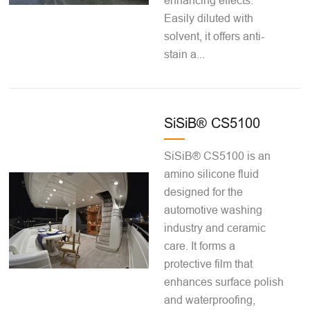
enhancing effects.
Easily diluted with
solvent, it offers anti-
stain a...
SiSiB® CS5100
SiSiB® CS5100 is an
amino silicone fluid
designed for the
automotive washing
industry and ceramic
care. It forms a
protective film that
enhances surface polish
and waterproofing,