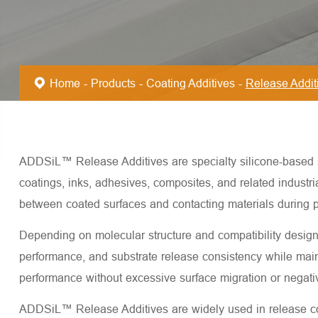
Home
Products
Coating Additives
Release Addit
ADDSiL™ Release Additives are specialty silicone-based sur
coatings, inks, adhesives, composites, and related industr
between coated surfaces and contacting materials during p
Depending on molecular structure and compatibility desig
performance, and substrate release consistency while mainta
performance without excessive surface migration or negativ
ADDSiL™ Release Additives are widely used in release coat