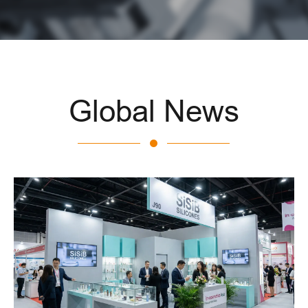
Global News