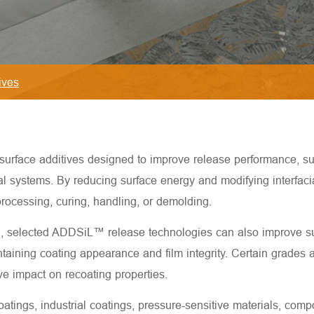
ives
face additives designed to improve release performance, surfa
ial systems. By reducing surface energy and modifying interfac
rocessing, curing, handling, or demolding.
n, selected ADDSiL™ release technologies can also improve su
ining coating appearance and film integrity. Certain grades ar
e impact on recoating properties.
ings, industrial coatings, pressure-sensitive materials, compo