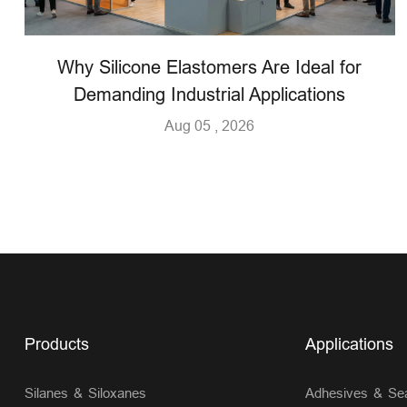
Why Silicone Elastomers Are Ideal for
Demanding Industrial Applications
Aug 05 , 2026
Products
Applications
Silanes & Siloxanes
Adhesives & Sea