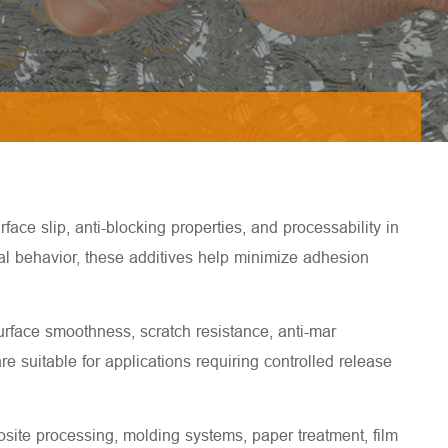
ce slip, anti-blocking properties, and processability in
ial behavior, these additives help minimize adhesion
rface smoothness, scratch resistance, anti-mar
e suitable for applications requiring controlled release
site processing, molding systems, paper treatment, film