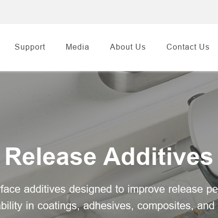
Support
Media
About Us
Contact Us
Release Additives
face additives designed to improve release pe
bility in coatings, adhesives, composites, and 