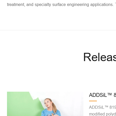
treatment, and specialty surface engineering applications. 
Relea
ADDSiL™ 8
ADDSiL™ 8190 
modified polyd