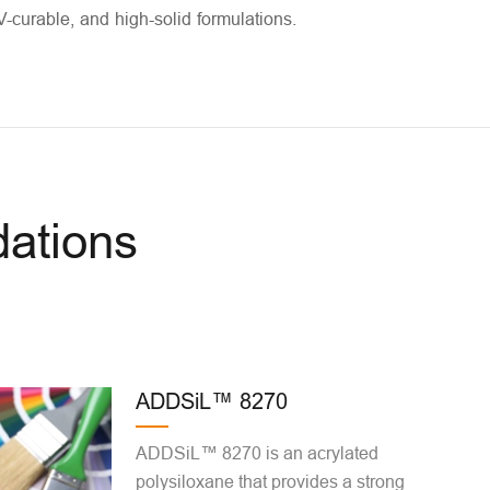
V-curable, and high-solid formulations.
ations
ADDSiL™ 8270
ADDSiL™ 8270 is an acrylated
polysiloxane that provides a strong