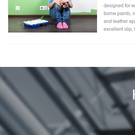
designed for w
borne paints, i
and leather app
excellent slip, 