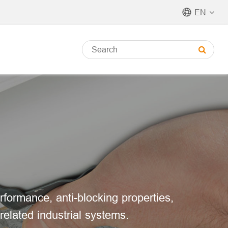
EN
rformance, anti-blocking properties,
related industrial systems.