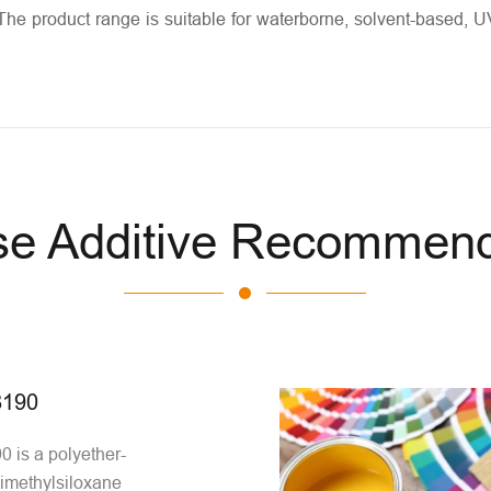
The product range is suitable for waterborne, solvent-based, U
se Additive Recommend
190
is a polyether-
imethylsiloxane