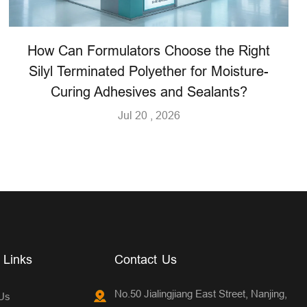
How Can Formulators Choose the Right
Silyl Terminated Polyether for Moisture-
Curing Adhesives and Sealants?
Jul 20 , 2026
 Links
Contact Us
No.50 Jialingjiang East Street, Nanjing,
Us