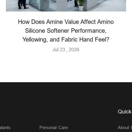
How Does Amine Value Affect Amino
Silicone Softener Performance,
Yellowing, and Fabric Hand Feel?
Jul 23 , 2026
Quick
lants
Personal Care
About 