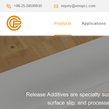
+86-25-58599930
inquiry@sinopcc.com
Products
Applications
Release Additives are specialty sur
surface slip, and processa