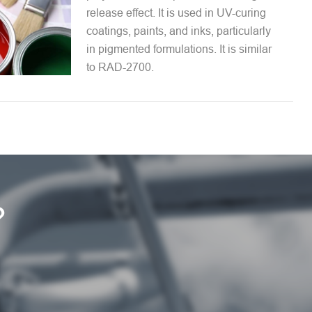
release effect. It is used in UV-curing
coatings, paints, and inks, particularly
in pigmented formulations. It is similar
to RAD-2700.
?