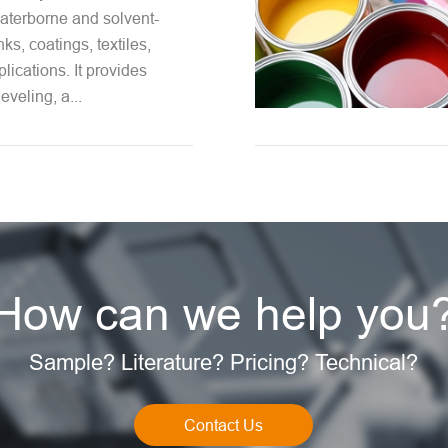
aterborne and solvent-
nks, coatings, textiles,
lications. It provides
leveling, a...
How can we help you
Sample? Literature? Pricing? Technical?
Contact Us