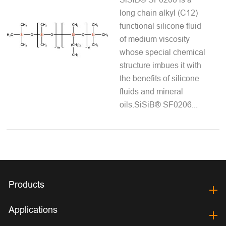
long chain alkyl (C12)
functional silicone fluid
of medium viscosity
whose special chemical
structure imbues it with
the benefits of silicone
fluids and mineral
oils.SiSiB® SF0206...
Products
Applications