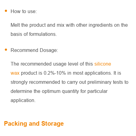
How to use:
Melt the product and mix with other ingredients on the
basis of formulations.
Recommend Dosage:
The recommended usage level of this
silicone
wax
product is 0.2%-10% in most applications. It is
strongly recommended to carry out preliminary tests to
determine the optimum quantity for particular
application.
Packing and Storage