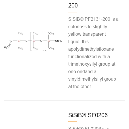
200
SiSiB® PF2131-200 is a
colorless to slightly
yellow transparent
liquid. It is
apolydimethylsiloxane
functionalized with a
trimethoxysilyl group at
one endand a
vinyldimethylsilyl group
at the other.
SiSiB® SF0206
SiSiB® SF0206 is a