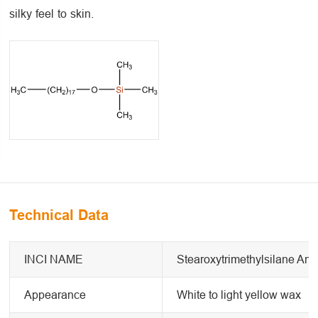
silky feel to skin.
Technical Data
INCI NAME
Stearoxytrimethylsilane And
Appearance
White to light yellow wax