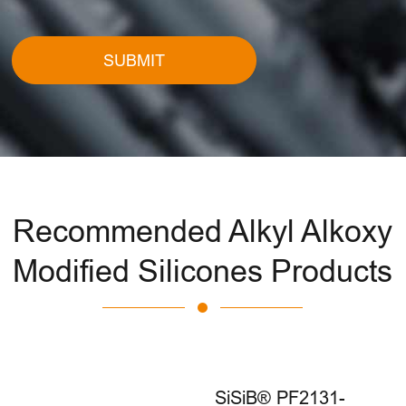
SUBMIT
Recommended Alkyl Alkoxy
Modified Silicones Products
SiSiB® PF2131-