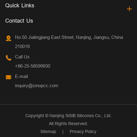
Quick Links
Contact Us
No.50 Jialingjiang East Street, Nanjing, Jiangsu, China
210019
Call Us
+86-25-58599930
E-mail
inquiry@sinopcc.com
Copyright ©
Nanjing SiSiB Silicones Co., Ltd.
All Rights Reserved.
Sitemap
|
Privacy Policy