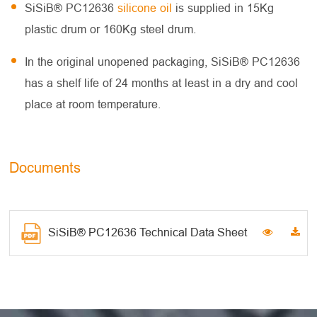
SiSiB® PC12636
silicone oil
is supplied in 15Kg
plastic drum or 160Kg steel drum.
In the original unopened packaging, SiSiB® PC12636
has a shelf life of 24 months at least in a dry and cool
place at room temperature.
Documents
SiSiB® PC12636 Technical Data Sheet