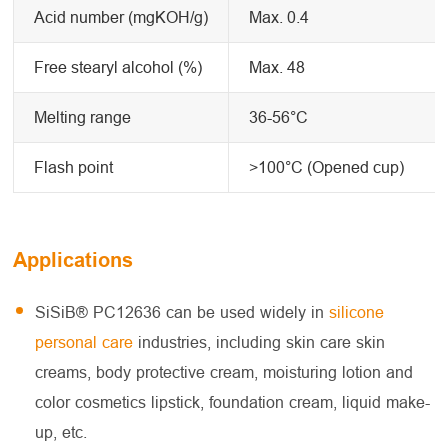
Acid number (mgKOH/g)
Max. 0.4
Free stearyl alcohol (%)
Max. 48
Melting range
36-56°C
Flash point
>100°C (Opened cup)
Applications
SiSiB® PC12636 can be used widely in
silicone
personal care
industries, including skin care skin
creams, body protective cream, moisturing lotion and
color cosmetics lipstick, foundation cream, liquid make-
up, etc.