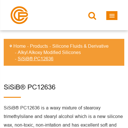
Home
Products
Silicone Fluids & Derivative
Alkyl Alkoxy Modified Silicones
SiSiB® PC12636
SiSiB® PC12636
SiSiB® PC12636 is a waxy mixture of stearoxy
trimethylsilane and stearyl alcohol which is a new silicone
wax, non-toxic, non-irritation and has excellent soft and