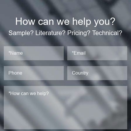
How can we help you?
Sample? Literature? Pricing? Technical?