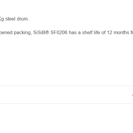
Kg steel drum.
opened packing, SiSiB® SF0206 has a shelf life of 12 months f