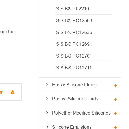
SiSiB® PF2210
SiSiB® PC12503
rom the
SiSiB® PC12636
SiSiB® PC12691
SiSiB® PC12701
SiSiB® PC12711
Epoxy Silicone Fluids
Phenyl Silicone Fluids
Polyether Modified Silicones
Silicone Emulsions