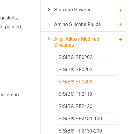
Siloxane Powder
 gaskets,
Amino Silicone Fluids
d, painted,
Alkyl Alkoxy Modified
Silicones
SiSiB® SF0202
SiSiB® SF0203
SiSiB® SF0206
SiSiB® PF2110
ricant in
SiSiB® PF2120
SiSiB® PF2131-100
SiSiB® PF2131-200