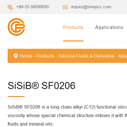
+86-25-58599930
inquiry@sinopcc.com
Products
Applications
Home
Products
Silicone Fluids & Derivative
Alky
SiSiB® SF0206
SiSiB® SF0206 is a long chain alkyl (C12) functional silic
viscosity whose special chemical structure imbues it with th
fluids and mineral oils.