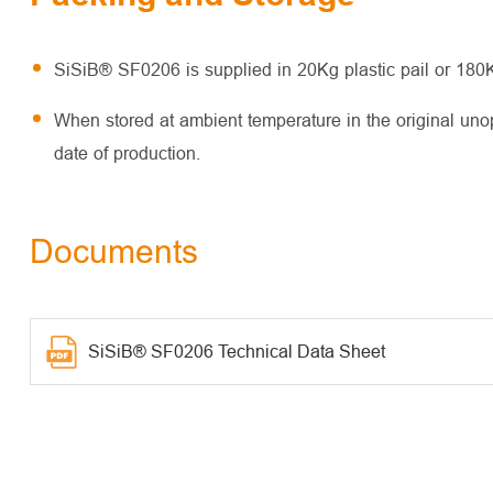
SiSiB® SF0206 is supplied in 20Kg plastic pail or 180
When stored at ambient temperature in the original un
date of production.
Documents
SiSiB® SF0206 Technical Data Sheet