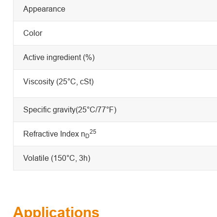
Appearance
Color
Active ingredient (%)
Viscosity (25°C, cSt)
Specific gravity(25°C/77°F)
25
Refractive Index n
D
Volatile (150°C, 3h)
Applications