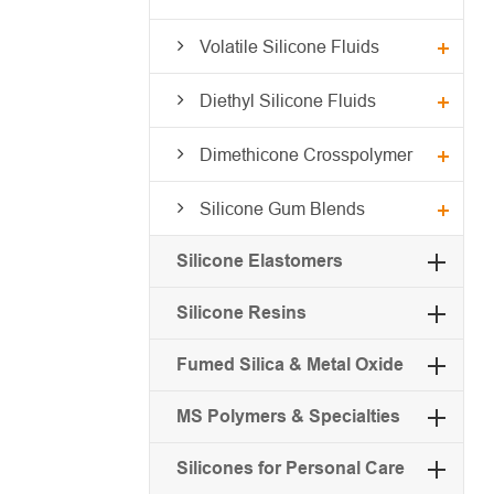
Volatile Silicone Fluids
Diethyl Silicone Fluids
Dimethicone Crosspolymer
Silicone Gum Blends
Silicone Elastomers
Silicone Resins
Fumed Silica & Metal Oxide
MS Polymers & Specialties
Silicones for Personal Care