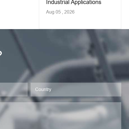
Industrial Applications
Aug 05 , 2026
?