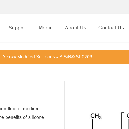
Support
Media
About Us
Contact Us
l Alkoxy Modified Silicones
SiSiB® SF0206
one fluid of medium
e benefits of silicone