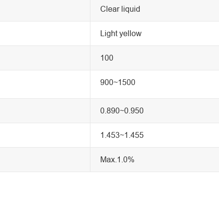
Clear liquid
Light yellow
100
900~1500
0.890~0.950
1.453~1.455
Max.1.0%