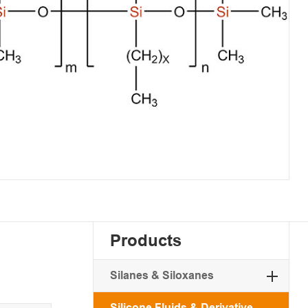
Products
Silanes & Siloxanes
Silicone Fluids & Derivative