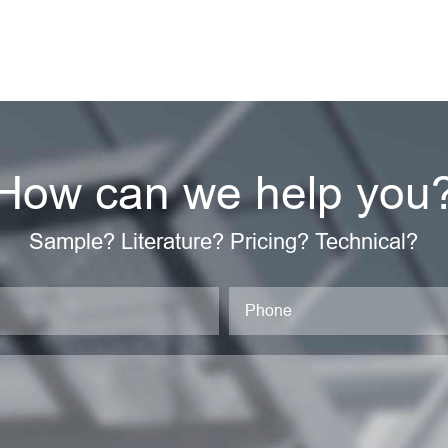
How can we help you
Sample? Literature? Pricing? Technical?