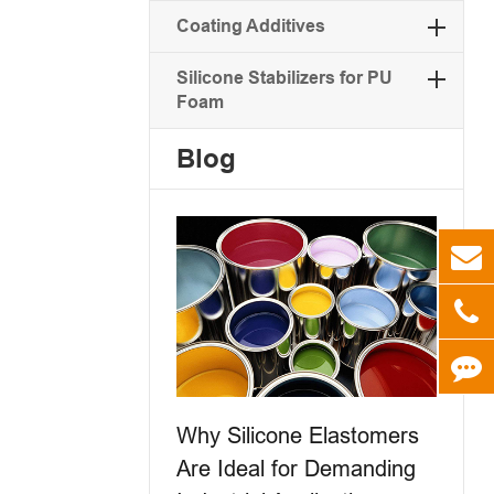
Coating Additives
Silicone Stabilizers for PU
Foam
Blog
Why Silicone Elastomers
Are Ideal for Demanding