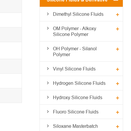
Dimethyl Silicone Fluids
OM Polymer - Alkoxy
Silicone Polymer
OH Polymer - Silanol
Polymer
Vinyl Silicone Fluids
Hydrogen Silicone Fluids
Hydroxy Silicone Fluids
Fluoro Silicone Fluids
Siloxane Masterbatch