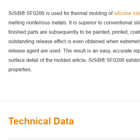
SiSiB® SF0206 is used for thermal molding of
silicone ru
melting nonferrous metals. It is superior to conventional si
finished parts are subsequently to be painted, printed, co
outstanding release effect is even obtained when extremel
release agent are used. The result is an easy, accurate re
surface detail of the molded article. SiSiB® SF0206 exhibit
properties.
Technical Data