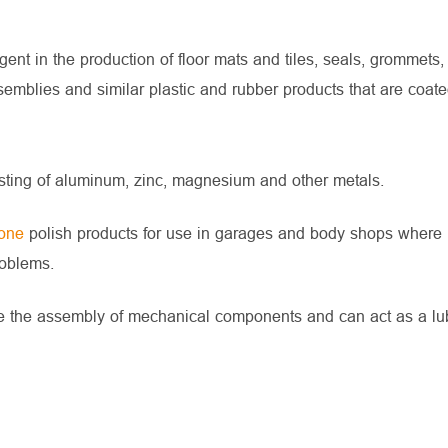
nt in the production of floor mats and tiles, seals, grommets,
semblies and similar plastic and rubber products that are coate
ting of aluminum, zinc, magnesium and other metals.
cone
polish products for use in garages and body shops where
roblems.
tate the assembly of mechanical components and can act as a lub