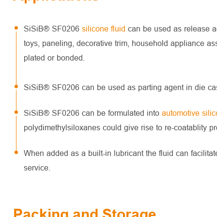
SiSiB® SF0206
silicone fluid
can be used as release age
toys, paneling, decorative trim, household appliance as
plated or bonded.
SiSiB® SF0206 can be used as parting agent in die cas
SiSiB® SF0206 can be formulated into
automotive sili
polydimethylsiloxanes could give rise to re-coatablity p
When added as a built-in lubricant the fluid can facili
service.
Packing and Storage