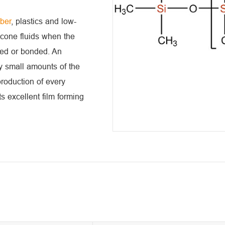
bber
, plastics and low-
licone fluids when the
ated or bonded. An
y small amounts of the
production of every
s excellent film forming