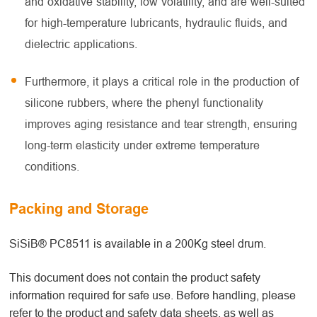
and oxidative stability, low volatility, and are well-suited
for high-temperature lubricants, hydraulic fluids, and
dielectric applications.
Furthermore, it plays a critical role in the production of
silicone rubbers, where the phenyl functionality
improves aging resistance and tear strength, ensuring
long-term elasticity under extreme temperature
conditions.
Packing and Storage
SiSiB® PC8511 is available in a 200Kg steel drum.
This document does not contain the product safety
information required for safe use. Before handling, please
refer to the product and safety data sheets, as well as