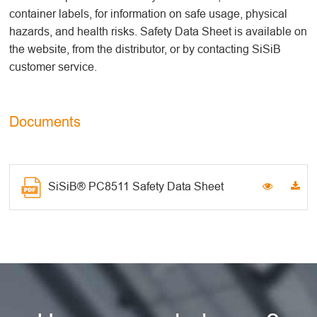
container labels, for information on safe usage, physical
hazards, and health risks. Safety Data Sheet is available on
the website, from the distributor, or by contacting SiSiB
customer service.
Documents
SiSiB® PC8511 Safety Data Sheet