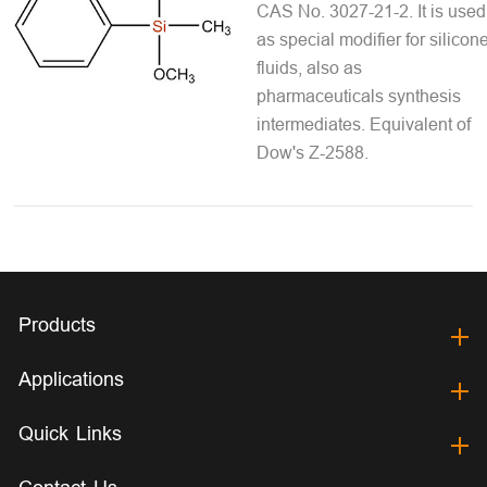
CAS No. 3027-21-2. It is used
as special modifier for silicon
fluids, also as
pharmaceuticals synthesis
intermediates. Equivalent of
Dow's Z-2588.
Products
Applications
Quick Links