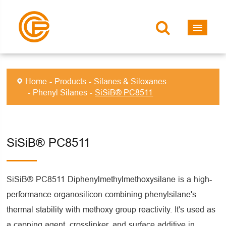
Home
Products
Silanes & Siloxanes
Phenyl Silanes
SiSiB® PC8511
SiSiB® PC8511
SiSiB® PC8511 Diphenylmethylmethoxysilane is a high-
performance organosilicon combining phenylsilane's
thermal stability with methoxy group reactivity. It's used as
a capping agent, crosslinker, and surface additive in