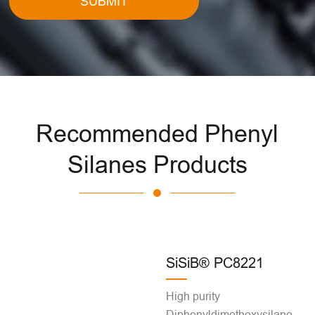
SUBMIT
Recommended Phenyl
Silanes Products
SiSiB® PC8221
High purity
Diphenyldimethoxysilane,