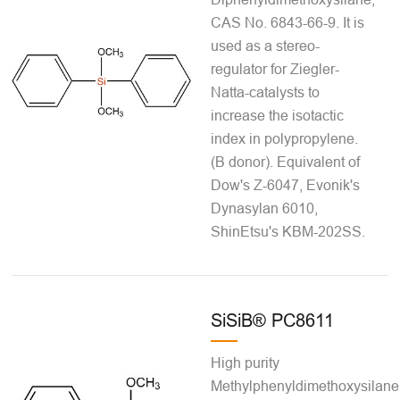
CAS No. 6843-66-9. It is
used as a stereo-
regulator for Ziegler-
Natta-catalysts to
increase the isotactic
index in polypropylene.
(B donor). Equivalent of
Dow's Z-6047, Evonik's
Dynasylan 6010,
ShinEtsu's KBM-202SS.
SiSiB® PC8611
High purity
Methylphenyldimethoxysilane