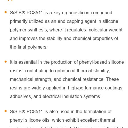
SiSiB® PC8511 is a key organosilicon compound
primarily utilized as an end-capping agent in silicone
polymer synthesis, where it regulates molecular weight
and improves the stability and chemical properties of
the final polymers.
It is essential in the production of phenyl-based silicone
resins, contributing to enhanced thermal stability,
mechanical strength, and chemical resistance. These
resins are widely applied in high-performance coatings,
adhesives, and electrical insulation systems.
SiSiB® PC8511 is also used in the formulation of
phenyl silicone oils, which exhibit excellent thermal