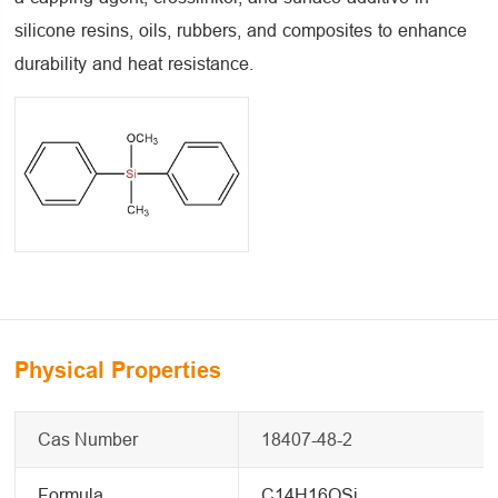
silicone resins, oils, rubbers, and composites to enhance
durability and heat resistance.
Physical Properties
Cas Number
18407-48-2
Formula
C14H16OSi