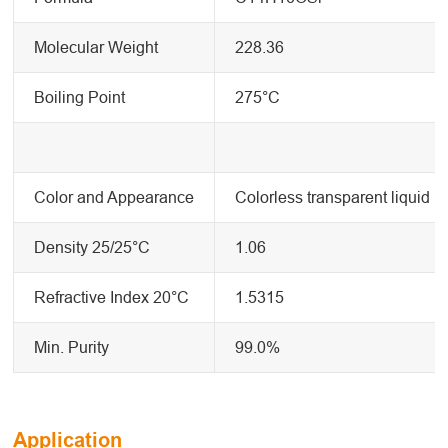
Molecular Weight
228.36
Boiling Point
275°C
Color and Appearance
Colorless transparent liquid
Density 25/25°C
1.06
Refractive Index 20°C
1.5315
Min. Purity
99.0%
Application