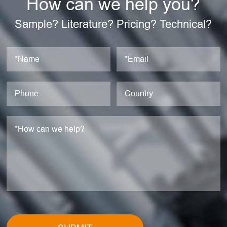
How can we help you?
Sample? Literature? Pricing? Technical?