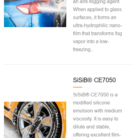
an anti-fogging agent.
When applied to glass
surfaces, it forms an
ultra-hydrophilic nano-
film that transforms fog
vapor into a low-
freezing...
SiSiB® CE7050
SiSiB® CE7050 is a
modified silicone
emulsion with medium
viscosity. It is easy to
dilute and stable,
offering excellent film-