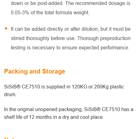
down or be post-added. The recommended dosage is
0.05-3% of the total formula weight.
It can be added directly or after dilution, but it must be
stirred thoroughly before use. Thorough preproduction
testing is necessary to ensure expected performance.
Packing and Storage
SiSiB® CE7510 is supplied in 120KG or 200Kg plastic
drum.
In the original unopened packaging, SiSiB® CE7510 has a
shelf life of 12 months in a dry and cool place.