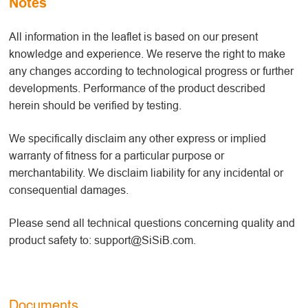
Notes
All information in the leaflet is based on our present
knowledge and experience. We reserve the right to make
any changes according to technological progress or further
developments. Performance of the product described
herein should be verified by testing.
We specifically disclaim any other express or implied
warranty of fitness for a particular purpose or
merchantability. We disclaim liability for any incidental or
consequential damages.
Please send all technical questions concerning quality and
product safety to: support@SiSiB.com.
Documents