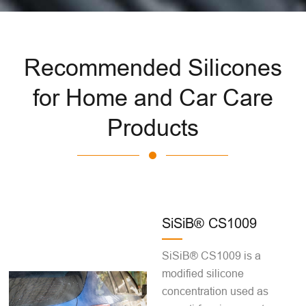
Recommended Silicones
for Home and Car Care
Products
SiSiB® CS1009
SiSiB® CS1009 is a
modified silicone
concentration used as