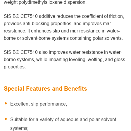
weight polydimethylsiloxane dispersion.
SiSiB® CE7510 additive reduces the coefficient of friction,
provides anti-blocking properties, and improves mar
resistance. It enhances slip and mar resistance in water-
borne or solvent-borne systems containing polar solvents.
SiSiB® CE7510 also improves water resistance in water-
borne systems, while imparting leveling, wetting, and gloss
properties.
Special Features and Benefits
Excellent slip performance;
Suitable for a variety of aqueous and polar solvent
systems;