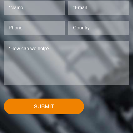
SUBMIT