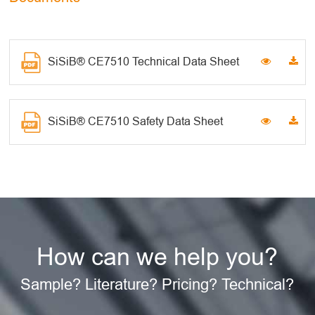
SiSiB® CE7510 Technical Data Sheet
SiSiB® CE7510 Safety Data Sheet
How can we help you?
Sample? Literature? Pricing? Technical?