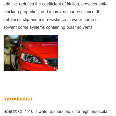
additive reduces the coefficient of friction, provides anti-
blocking properties, and improves mar resistance. It
enhances slip and mar resistance in water-borne or
solvent-borne systems containing polar solvents.
Introduction
SiSiB® CE7510 is water-dispersible, ultra-high molecular