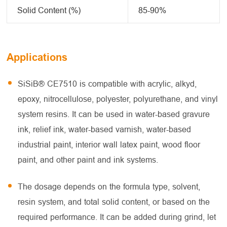
Solid Content (%)
85-90%
Applications
SiSiB® CE7510 is compatible with acrylic, alkyd,
epoxy, nitrocellulose, polyester, polyurethane, and vinyl
system resins. It can be used in water-based gravure
ink, relief ink, water-based varnish, water-based
industrial paint, interior wall latex paint, wood floor
paint, and other paint and ink systems.
The dosage depends on the formula type, solvent,
resin system, and total solid content, or based on the
required performance. It can be added during grind, let