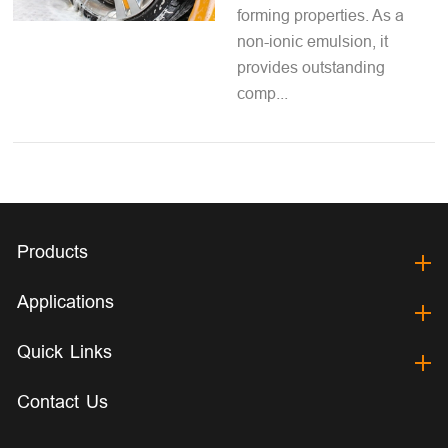
forming properties. As a
non-ionic emulsion, it
provides outstanding
comp...
Products
Applications
Quick Links
Contact Us