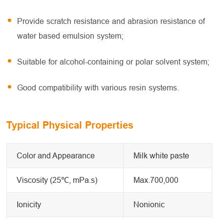
Provide scratch resistance and abrasion resistance of
water based emulsion system;
Suitable for alcohol-containing or polar solvent system;
Good compatibility with various resin systems.
Typical Physical Properties
Color and Appearance
Milk white paste
Viscosity (25℃, mPa.s)
Max.700,000
Ionicity
Nonionic