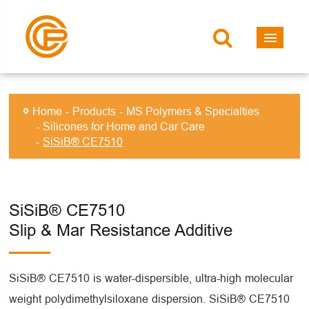
Home
Products
MS Polymers & Specialties
Silicones for Home and Car Care
SiSiB® CE7510
SiSiB® CE7510
Slip & Mar Resistance Additive
SiSiB® CE7510 is water-dispersible, ultra-high molecular
weight polydimethylsiloxane dispersion. SiSiB® CE7510