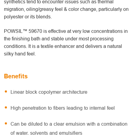
synthetics tend to encounter issues such as thermal
migration, oiling/greasy feel & color change, particularly on
polyester or its blends.
POWSIL™ 59670 is effective at very low concentrations in
the finishing bath and stable under most processing
conditions. It is a textile enhancer and delivers a natural
silky hand feel.
Benefits
Linear block copolymer architecture
High penetration to fibers leading to internal feel
Can be diluted to a clear emulsion with a combination
of water, solvents and emulsifiers