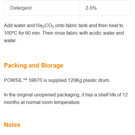
Detergent:
2-5%
Add water and Na
CO
onto fabric tank and then heat to
2
3
100ºC for 60 min. Then rinse fabric with acidic water and
water.
Packing and Storage
POWSIL™ 59670 is supplied 120Kg plastic drum.
In the original unopened packaging, it has a shelf life of 12
months at normal room temperature.
Notes