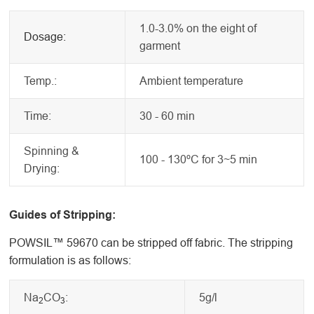
1.0-3.0% on the eight of
Dosage:
garment
Temp.:
Ambient temperature
Time:
30 - 60 min
Spinning &
100 - 130ºC for 3~5 min
Drying:
Guides of Stripping:
POWSIL™ 59670 can be stripped off fabric. The stripping
formulation is as follows:
Na
CO
:
5g/l
2
3