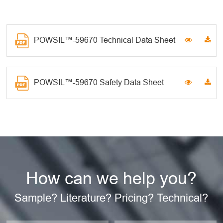
POWSIL™-59670 Technical Data Sheet
POWSIL™-59670 Safety Data Sheet
How can we help you?
Sample? Literature? Pricing? Technical?