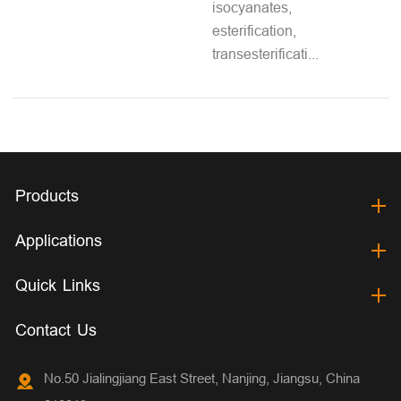
isocyanates,
esterification,
transesterificati...
Products
Applications
Quick Links
Contact Us
No.50 Jialingjiang East Street, Nanjing, Jiangsu, China