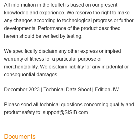
All information in the leaflet is based on our present
knowledge and experience. We reserve the right to make
any changes according to technological progress or further
developments. Performance of the product described
herein should be verified by testing.
We specifically disclaim any other express or implied
warranty of fitness for a particular purpose or
merchantability. We disclaim liability for any incidental or
consequential damages.
December 2023 | Technical Data Sheet | Edition JW
Please send all technical questions concerning quality and
product safety to: support@SiSiB.com.
Documents