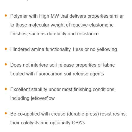
Polymer with High MW that delivers properties similar
to those molecular weight of reactive elastomeric
finishes, such as durability and resistance
Hindered amine functionality. Less or no yellowing
Does not interfere soil release properties of fabric
treated with fluorocarbon soil release agents
Excellent stability under most finishing conditions,
including jet/overflow
Be co-applied with crease (durable press) resist resins,
their catalysts and optionally OBA’s