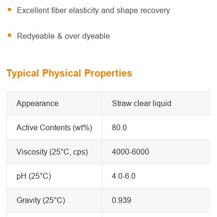
Excellent fiber elasticity and shape recovery
Redyeable & over dyeable
Typical Physical Properties
Appearance
Straw clear liquid
Active Contents (wt%)
80.0
Viscosity (25°C, cps)
4000-6000
pH (25°C)
4.0-6.0
Gravity (25°C)
0.939