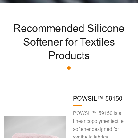
Recommended Silicone
Softener for Textiles
Products
POWSIL™-59150
POWSIL™-59150 is a
linear copolymer textile
softener designed for
synthetic fabrics,