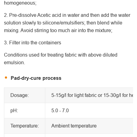
homogeneous;
2. Pre-dissolve Acetic acid in water and then add the water
solution slowly to silicone/emulsifiers; then blend while
mixing. Avoid stirring too much air into the mixture;
3. Filter into the containers
Conditions used for treating fabric with above diluted
emulsion.
Pad-dry-cure process
Dosage:
5-15g/l for light fabric or 15-30g/l for he
pH:
5.0 - 7.0
Temperature:
Ambient temperature