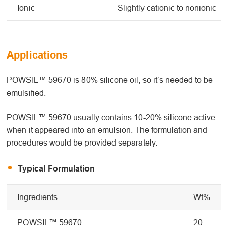
Ionic
Slightly cationic to nonionic
Applications
POWSIL™ 59670 is 80% silicone oil, so it’s needed to be
emulsified.
POWSIL™ 59670 usually contains 10-20% silicone active
when it appeared into an emulsion. The formulation and
procedures would be provided separately.
Typical Formulation
Ingredients
Wt%
POWSIL™ 59670
20