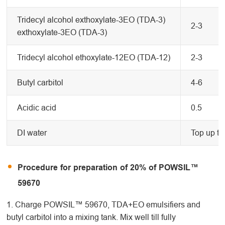
Tridecyl alcohol exthoxylate-3EO (TDA-3)
2-3
exthoxylate-3EO (TDA-3)
Tridecyl alcohol ethoxylate-12EO (TDA-12)
2-3
Butyl carbitol
4-6
Acidic acid
0.5
DI water
Top up to
Procedure for preparation of 20% of POWSIL™
59670
1. Charge POWSIL™ 59670, TDA+EO emulsifiers and
butyl carbitol into a mixing tank. Mix well till fully