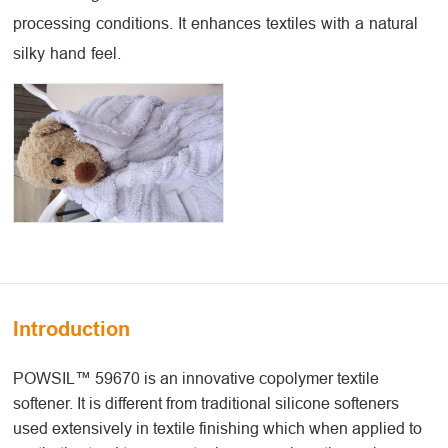
processing conditions. It enhances textiles with a natural
silky hand feel.
Introduction
POWSIL™ 59670 is an innovative copolymer textile
softener. It is different from traditional silicone softeners
used extensively in textile finishing which when applied to