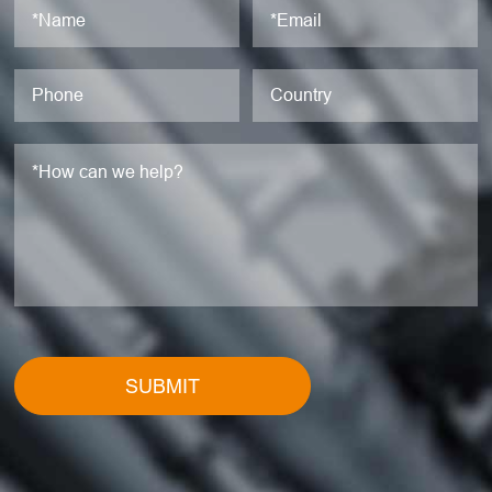
SUBMIT