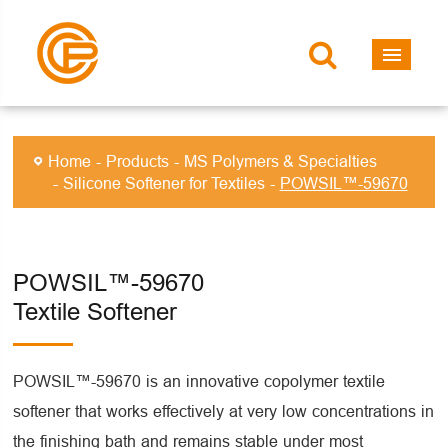
Home
Products
MS Polymers & Specialties
Silicone Softener for Textiles
POWSIL™-59670
POWSIL™-59670
Textile Softener
POWSIL™-59670 is an innovative copolymer textile
softener that works effectively at very low concentrations in
the finishing bath and remains stable under most