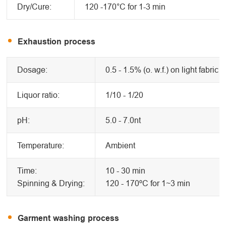
Dry/Cure:
120 -170°C for 1-3 min
Exhaustion process
Dosage:
0.5 - 1.5% (o. w.f.) on light fabric
Liquor ratio:
1/10 - 1/20
pH:
5.0 - 7.0nt
Temperature:
Ambient
Time:
10 - 30 min
Spinning & Drying:
120 - 170ºC for 1~3 min
Garment washing process