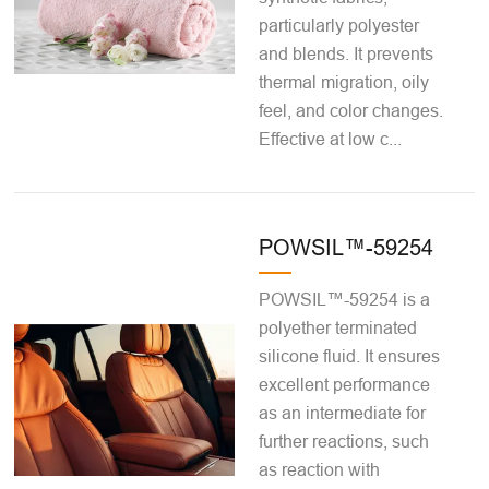
particularly polyester
and blends. It prevents
thermal migration, oily
feel, and color changes.
Effective at low c...
POWSIL™-59254
POWSIL™-59254 is a
polyether terminated
silicone fluid. It ensures
excellent performance
as an intermediate for
further reactions, such
as reaction with