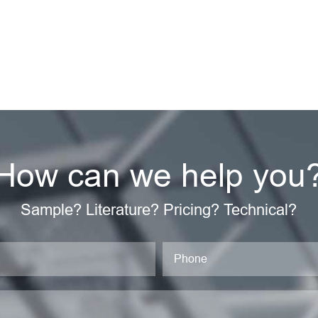
How can we help you
Sample? Literature? Pricing? Technical?