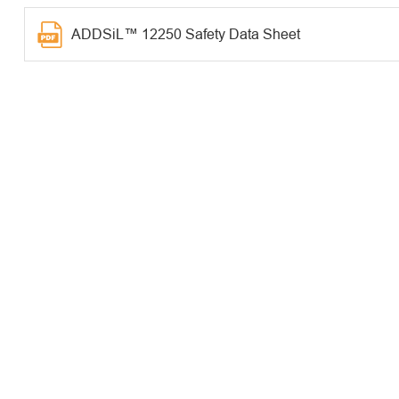
ADDSiL™ 12250 Safety Data Sheet