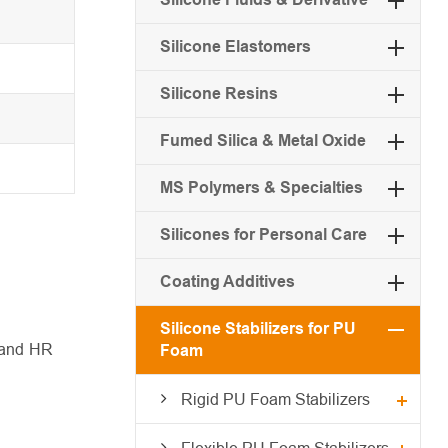
Silicone Elastomers
Silicone Resins
Fumed Silica & Metal Oxide
MS Polymers & Specialties
Silicones for Personal Care
Coating Additives
Silicone Stabilizers for PU
I and HR
Foam
Rigid PU Foam Stabilizers
Flexible PU Foam Stabilizers