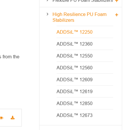
High Resilience PU Foam
Stabilizers
ADDSiL™ 12250
ADDSiL™ 12360
ADDSiL™ 12550
 from the
ADDSiL™ 12560
ADDSiL™ 12609
ADDSiL™ 12619
ADDSiL™ 12850
ADDSiL™ 12673