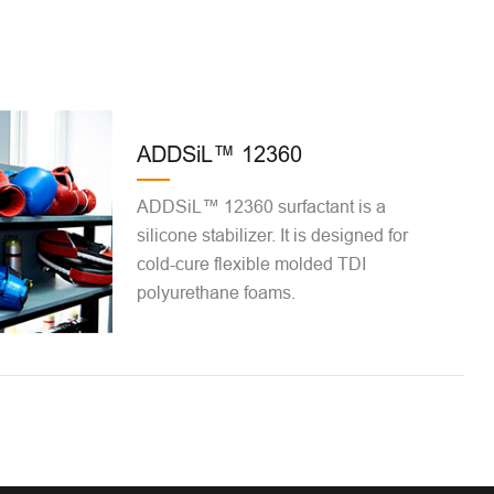
ADDSiL™ 12360
ADDSiL™ 12360 surfactant is a
silicone stabilizer. It is designed for
cold-cure flexible molded TDI
polyurethane foams.