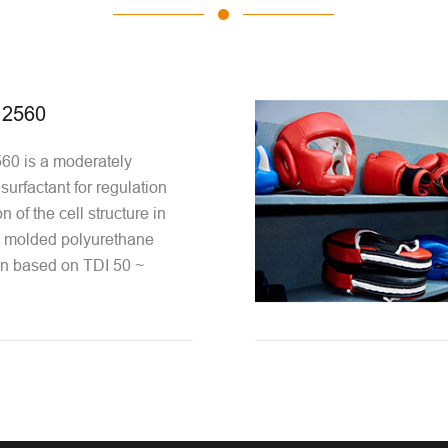
2560
0 is a moderately
 surfactant for regulation
n of the cell structure in
e molded polyurethane
n based on TDI 50 ~