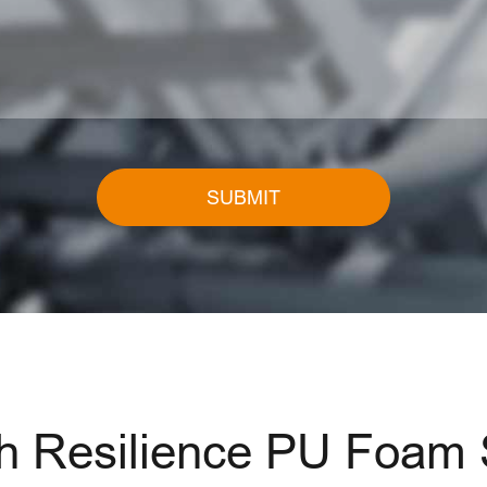
SUBMIT
Resilience PU Foam St