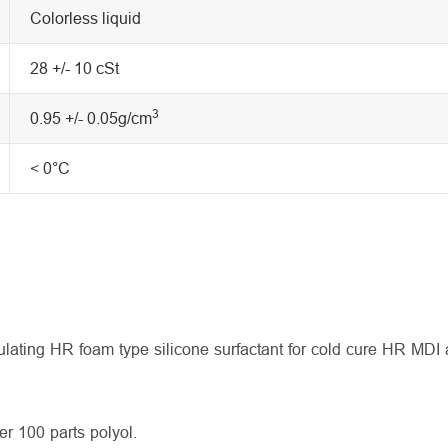
Colorless liquid
28 +/- 10 cSt
3
0.95 +/- 0.05g/cm
< 0°C
ulating HR foam type silicone surfactant for cold cure HR MD
r 100 parts polyol.