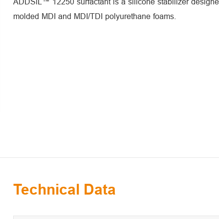
ADDSiL™ 12250 surfactant is a silicone stabilizer designed
molded MDI and MDI/TDI polyurethane foams.
Technical Data