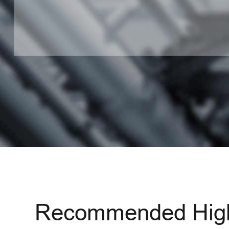
Recommended High 