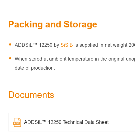
Packing and Storage
ADDSiL™ 12250 by
SiSiB
is supplied in net weight 2
When stored at ambient temperature in the original un
date of production.
Documents
ADDSiL™ 12250 Technical Data Sheet