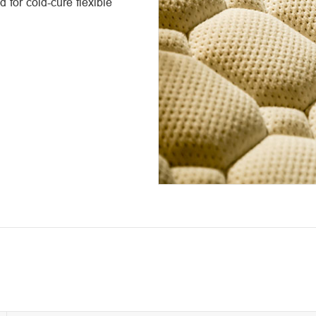
 for cold-cure flexible