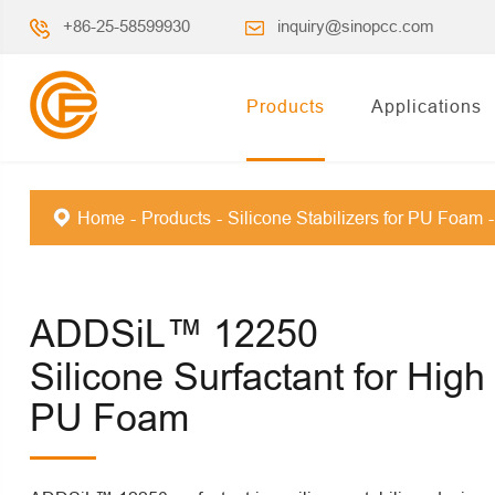
+86-25-58599930
inquiry@sinopcc.com
Products
Applications
Home
Products
Silicone Stabilizers for PU Foam
ADDSiL™ 12250
Silicone Surfactant for High
PU Foam