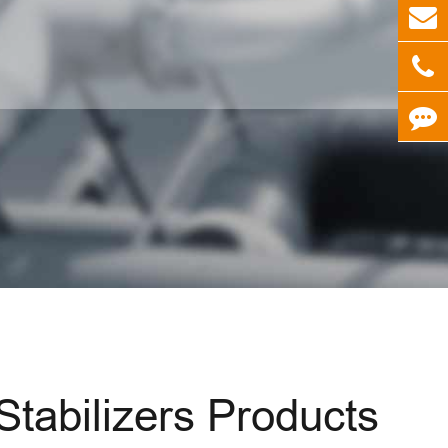
abilizers Products