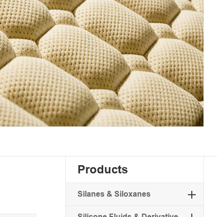
Products
Silanes & Siloxanes
Silicone Fluids & Derivative