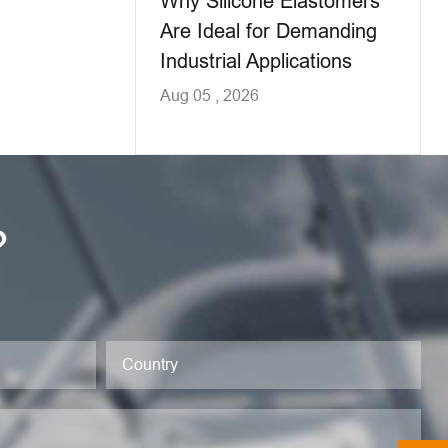
Why Silicone Elastomers
Are Ideal for Demanding
Industrial Applications
Aug 05 , 2026
?