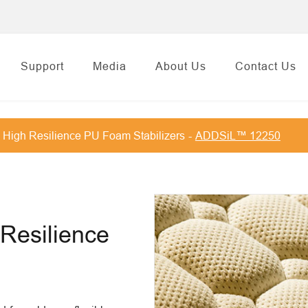
Support
Media
About Us
Contact Us
High Resilience PU Foam Stabilizers
ADDSiL™ 12250
 Resilience