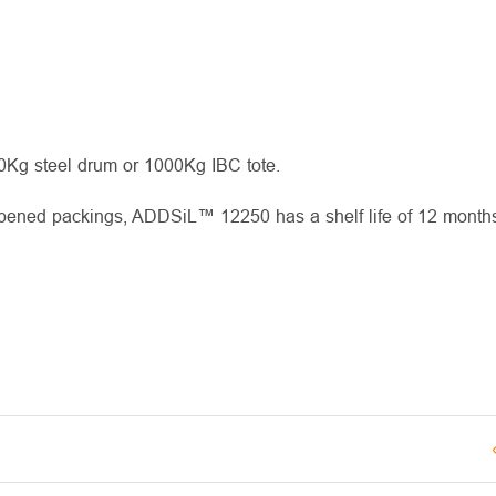
00Kg steel drum or 1000Kg IBC tote.
opened packings, ADDSiL™ 12250 has a shelf life of 12 months