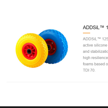
ADDSiL™ 1
ADDSiL™ 1256
active silicone
and stabilizatio
high resilienc
foams based o
TDI 70.