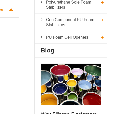
Polyurethane Sole Foam
Stabilizers
One Component PU Foam
Stabilizers
PU Foam Cell Openers
Blog