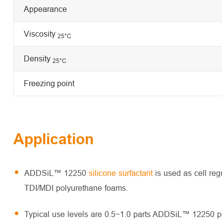
Appearance
Viscosity
25
°C
Density
25°C
Freezing point
Application
ADDSiL™ 12250
silicone surfactant
is used as cell reg
TDI/MDI polyurethane foams.
Typical use levels are 0.5~1.0 parts ADDSiL™ 12250 pe