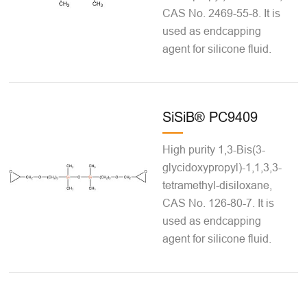
CAS No. 2469-55-8. It is
used as endcapping
agent for silicone fluid.
SiSiB® PC9409
High purity 1,3-Bis(3-
glycidoxypropyl)-1,1,3,3-
tetramethyl-disiloxane,
CAS No. 126-80-7. It is
used as endcapping
agent for silicone fluid.