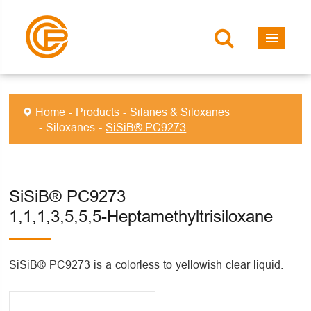
Home
Products
Silanes & Siloxanes
Siloxanes
SiSiB® PC9273
SiSiB® PC9273
1,1,1,3,5,5,5-Heptamethyltrisiloxane
SiSiB® PC9273 is a colorless to yellowish clear liquid.