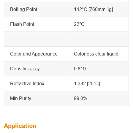
Boiling Point
142°C [760mmHg]
Flash Point
22°C
Color and Appearance
Colorless clear liquid
Density
0.819
25/25
°C
Refractive Index
1.382 [20°C]
Min.Purity
99.0%
Application