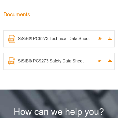
Documents
SiSiB® PC9273 Technical Data Sheet
SiSiB® PC9273 Safety Data Sheet
How can we help you?