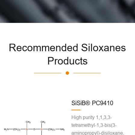
Recommended Siloxanes
Products
SiSiB® PC9410
High purity 1,1,3,3-
tetramethyl-1,3-bis(3-
aminopropyl)-disiloxane,