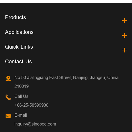
Products
Applications
Quick Links
Contact Us
No.50 Jialingjiang East Street, Nanjing, Jiangsu, China
210019
Call Us
+86-25-58599930
E-mail
inquiry@sinopcc.com