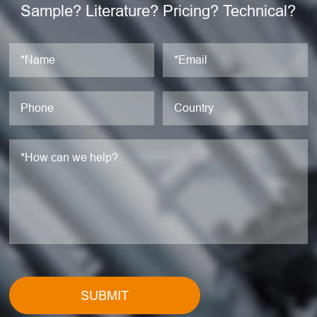
Sample? Literature? Pricing? Technical?
SUBMIT