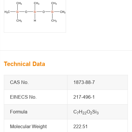
Technical Data
CAS No.
1873-88-7
EINECS No.
217-496-1
Formula
C
H
O
Si
7
22
2
3
Molecular Weight
222.51