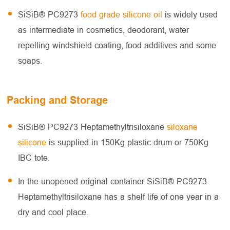
SiSiB® PC9273
food grade silicone oil
is widely used
as intermediate in cosmetics, deodorant, water
repelling windshield coating, food additives and some
soaps.
Packing and Storage
SiSiB® PC9273 Heptamethyltrisiloxane
siloxane
silicone
is supplied in 150Kg plastic drum or 750Kg
IBC tote.
In the unopened original container SiSiB® PC9273
Heptamethyltrisiloxane has a shelf life of one year in a
dry and cool place.