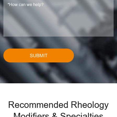
SUBMIT
Recommended Rheology
Modifiers & Specialties