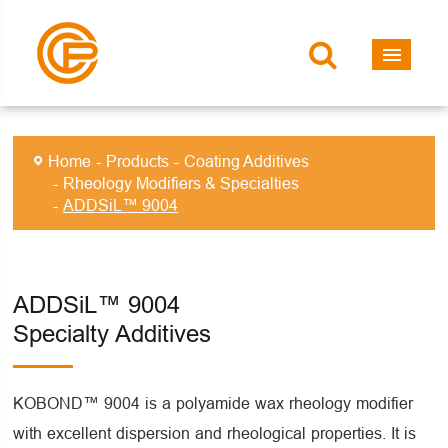
Home
Products
Coating Additives
Rheology Modifiers & Specialties
ADDSiL™ 9004
ADDSiL™ 9004
Specialty Additives
KOBOND™ 9004 is a polyamide wax rheology modifier
with excellent dispersion and rheological properties. It is