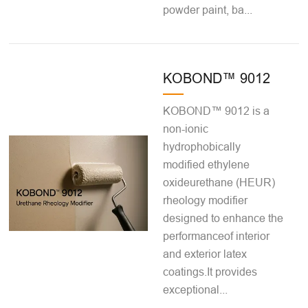
powder paint, ba...
KOBOND™ 9012
KOBOND™ 9012 is a
non-ionic
hydrophobically
modified ethylene
oxideurethane (HEUR)
rheology modifier
designed to enhance the
performanceof interior
and exterior latex
coatings.It provides
exceptional...