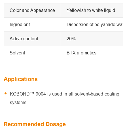
Color and Appearance
Yellowish to white liquid
Ingredient
Dispersion of polyamide wax
Active content
20%
Solvent
BTX aromatics
Applications
KOBOND™ 9004 is used in all solvent-based coating
systems.
Recommended Dosage