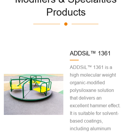
Products
ADDSiL™ 1361
ADDSiL™ 1361 is a
high molecular weight
organic-modified
polysiloxane solution
that delivers an
excellent hammer effect.
It is suitable for solvent-
based coatings,
including aluminum