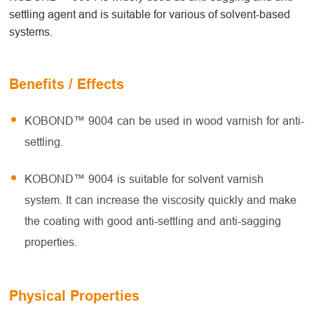
settling agent and is suitable for various of solvent-based
systems.
Benefits / Effects
KOBOND™ 9004 can be used in wood varnish for anti-
settling.
KOBOND™ 9004 is suitable for solvent varnish
system. It can increase the viscosity quickly and make
the coating with good anti-settling and anti-sagging
properties.
Physical Properties