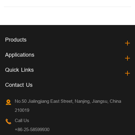
Products
Applications
Quick Links
Contact Us
No.50 Jialingjiang East Street, Nanjing, Jiangsu, China
210019
Call Us
+86-25-58599930