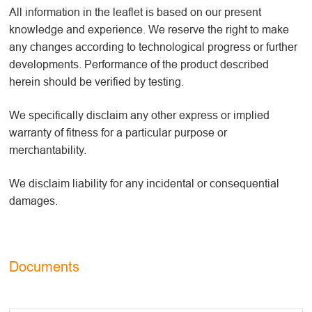
All information in the leaflet is based on our present
knowledge and experience. We reserve the right to make
any changes according to technological progress or further
developments. Performance of the product described
herein should be verified by testing.
We specifically disclaim any other express or implied
warranty of fitness for a particular purpose or
merchantability.
We disclaim liability for any incidental or consequential
damages.
Documents