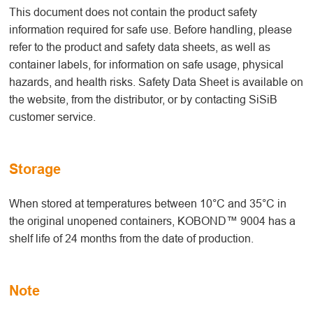
This document does not contain the product safety
information required for safe use. Before handling, please
refer to the product and safety data sheets, as well as
container labels, for information on safe usage, physical
hazards, and health risks. Safety Data Sheet is available on
the website, from the distributor, or by contacting SiSiB
customer service.
Storage
When stored at temperatures between 10°C and 35°C in
the original unopened containers, KOBOND™ 9004 has a
shelf life of 24 months from the date of production.
Note