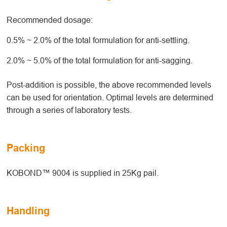
Recommended dosage:
0.5% ~ 2.0% of the total formulation for anti-settling.
2.0% ~ 5.0% of the total formulation for anti-sagging.
Post-addition is possible, the above recommended levels
can be used for orientation. Optimal levels are determined
through a series of laboratory tests.
Packing
KOBOND™ 9004 is supplied in 25Kg pail.
Handling