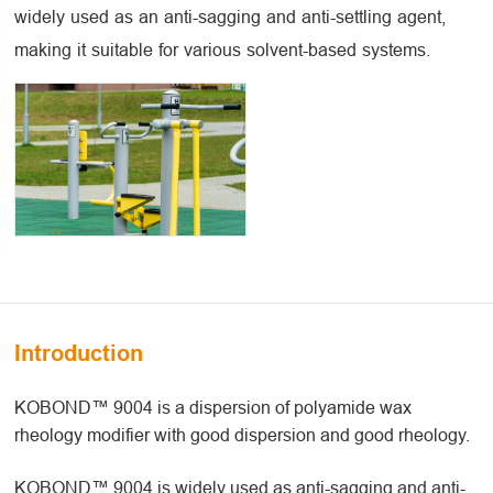
widely used as an anti-sagging and anti-settling agent,
making it suitable for various solvent-based systems.
Introduction
KOBOND™ 9004 is a dispersion of polyamide wax
rheology modifier with good dispersion and good rheology.
KOBOND™ 9004 is widely used as anti-sagging and anti-