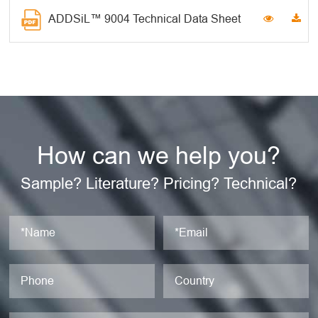
ADDSiL™ 9004 Technical Data Sheet
How can we help you?
Sample? Literature? Pricing? Technical?