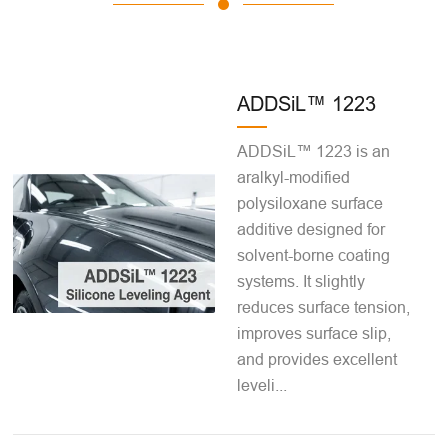
ADDSiL™ 1223
ADDSiL™ 1223 is an
aralkyl-modified
polysiloxane surface
additive designed for
solvent-borne coating
systems. It slightly
reduces surface tension,
improves surface slip,
and provides excellent
leveli...