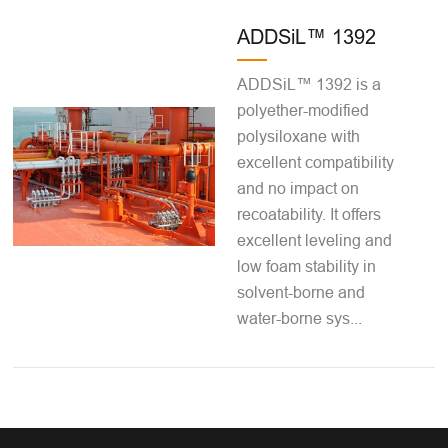
ADDSiL™ 1392
ADDSiL™ 1392 is a
polyether-modified
polysiloxane with
excellent compatibility
and no impact on
recoatability. It offers
excellent leveling and
low foam stability in
solvent-borne and
water-borne sys...