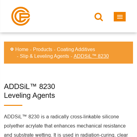
Home
Products
Coating Additives
Slip & Leveling Agents
ADDSiL™ 8230
ADDSiL™ 8230
Leveling Agents
ADDSiL™ 8230 is a radically cross-linkable silicone
polyether acrylate that enhances mechanical resistance
and substrate wetting. It is used in radiation-curing, clear