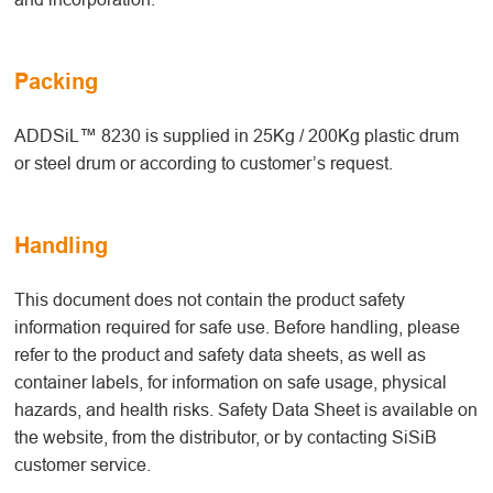
Packing
ADDSiL™ 8230 is supplied in 25Kg / 200Kg plastic drum
or steel drum or according to customer’s request.
Handling
This document does not contain the product safety
information required for safe use. Before handling, please
refer to the product and safety data sheets, as well as
container labels, for information on safe usage, physical
hazards, and health risks. Safety Data Sheet is available on
the website, from the distributor, or by contacting SiSiB
customer service.