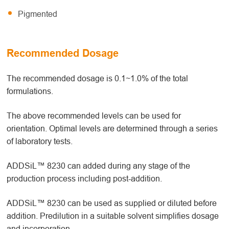
Pigmented
Recommended Dosage
The recommended dosage is 0.1~1.0% of the total
formulations.
The above recommended levels can be used for
orientation. Optimal levels are determined through a series
of laboratory tests.
ADDSiL™ 8230 can added during any stage of the
production process including post-addition.
ADDSiL™ 8230 can be used as supplied or diluted before
addition. Predilution in a suitable solvent simplifies dosage
and incorporation.