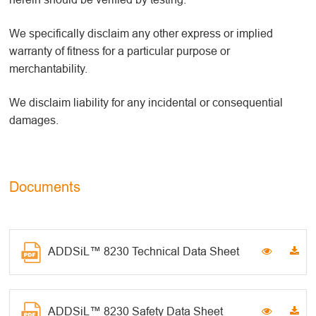
We specifically disclaim any other express or implied
warranty of fitness for a particular purpose or
merchantability.
We disclaim liability for any incidental or consequential
damages.
Documents
ADDSiL™ 8230 Technical Data Sheet
ADDSiL™ 8230 Safety Data Sheet