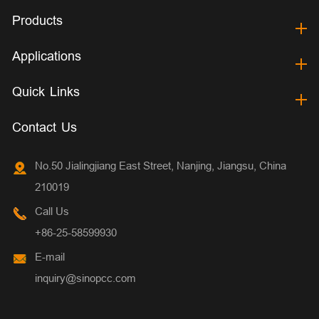
Products
Applications
Quick Links
Contact Us
No.50 Jialingjiang East Street, Nanjing, Jiangsu, China
210019
Call Us
+86-25-58599930
E-mail
inquiry@sinopcc.com