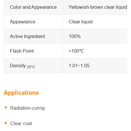
Color and Appearance
Yellowish-brown clear liquid
Appearance
Clear liquid
Active Ingredient
100%
Flash Point
>100℃
Density
1.01~1.05
25
°C
Applications
Radiation-curing
Clear coat