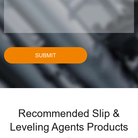
SUBMIT
Recommended Slip &
Leveling Agents Products