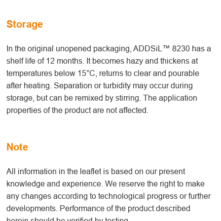
Storage
In the original unopened packaging, ADDSiL™ 8230 has a
shelf life of 12 months. It becomes hazy and thickens at
temperatures below 15°C, returns to clear and pourable
after heating. Separation or turbidity may occur during
storage, but can be remixed by stirring. The application
properties of the product are not affected.
Note
All information in the leaflet is based on our present
knowledge and experience. We reserve the right to make
any changes according to technological progress or further
developments. Performance of the product described
herein should be verified by testing.