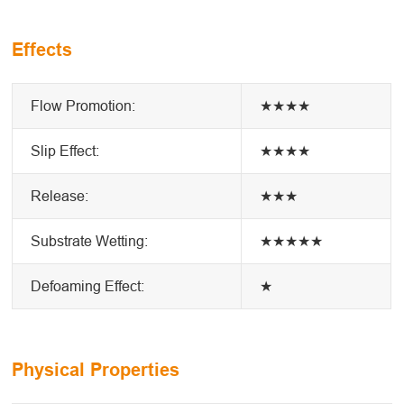
Effects
Flow Promotion:
★★★★
Slip Effect:
★★★★
Release:
★★★
Substrate Wetting:
★★★★★
Defoaming Effect:
★
Physical Properties