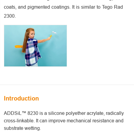
coats, and pigmented coatings. It is similar to Tego Rad
2300.
Introduction
ADDSiL™ 8230 is a silicone polyether acrylate, radically
cross-linkable. It can improve mechanical resistance and
substrate wetting.