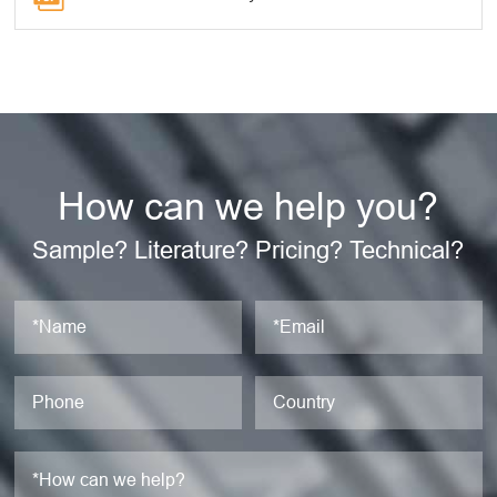
How can we help you?
Sample? Literature? Pricing? Technical?