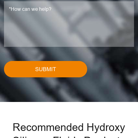
SUBMIT
Recommended Hydroxy