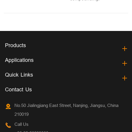
Products
Applications
Quick Links
Contact Us
No.50 Jialingjiang East Street, Nanjing, Jiangsu, China
210019
Call Us