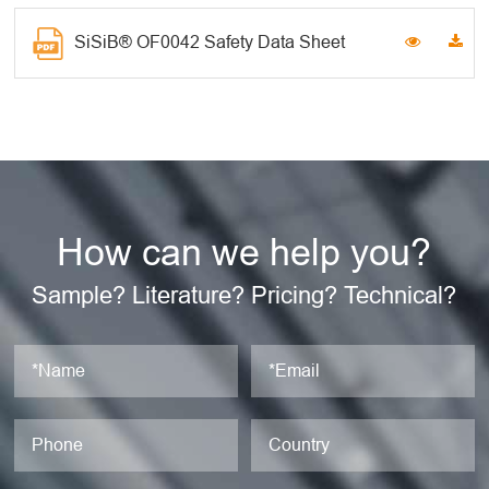
SiSiB® OF0042 Safety Data Sheet
How can we help you?
Sample? Literature? Pricing? Technical?