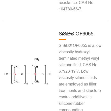
resistance. CAS No.
104780-66-7.
SiSiB® OF6055
SiSiB® OF6055 is a low
viscosity hydroxyl
terminated methyl vinyl
silicone fluid. CAS No.
67923-19-7. Low
viscosity silanol fluids
are employed as filler
treatments and structure
control additives in
silicone rubber
compounding.