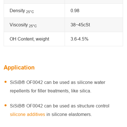
Density
0.98
25
°C
Viscosity
38~45cSt
25
°C
OH Content, weight
3.6-4.5%
Application
SiSiB® OF0042 can be used as silicone water
repellents for filler treatments, like silica.
SiSiB® OF0042 can be used as structure control
silicone additives
in silicone elastomers.