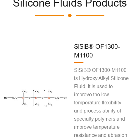
Silicone Fluids Products
SiSiB® OF1300-
M1100
SiSiB® OF1300-M1100
is Hydroxy Alkyl Silicone
Fluid. It is used to
improve the low
temperature flexibility
and process ability of
specialty polymers and
improve temperature
resistance and abrasion