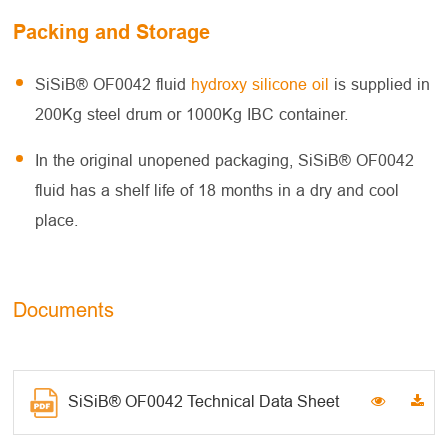
Packing and Storage
SiSiB® OF0042 fluid
hydroxy silicone oil
is supplied in
200Kg steel drum or 1000Kg IBC container.
In the original unopened packaging, SiSiB® OF0042
fluid has a shelf life of 18 months in a dry and cool
place.
Documents
SiSiB® OF0042 Technical Data Sheet