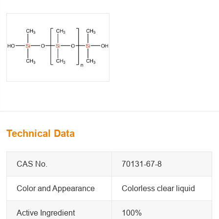
Technical Data
CAS No.
70131-67-8
Color and Appearance
Colorless clear liquid
Active Ingredient
100%