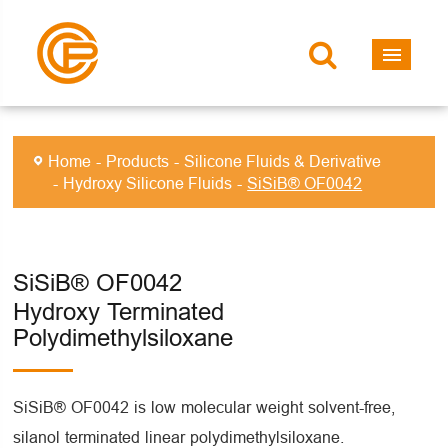
Home
Products
Silicone Fluids & Derivative
Hydroxy Silicone Fluids
SiSiB® OF0042
SiSiB® OF0042
Hydroxy Terminated
Polydimethylsiloxane
SiSiB® OF0042 is low molecular weight solvent-free,
silanol terminated linear polydimethylsiloxane.