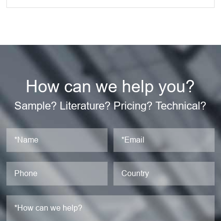
How can we help you?
Sample? Literature? Pricing? Technical?