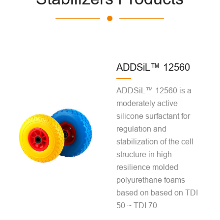
ADDSiL™ 12560
ADDSiL™ 12560 is a
moderately active
silicone surfactant for
regulation and
stabilization of the cell
structure in high
resilience molded
polyurethane foams
based on based on TDI
50 ~ TDI 70.