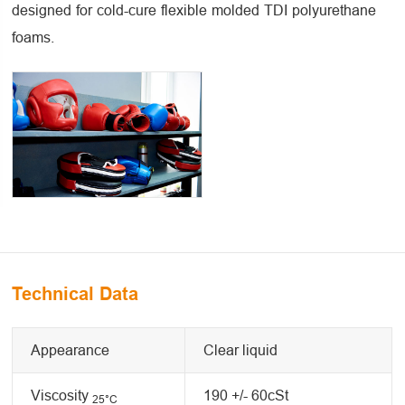
designed for cold-cure flexible molded TDI polyurethane
foams.
Technical Data
Appearance
Clear liquid
Viscosity
190 +/- 60cSt
25
°C