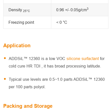
3
Density
0.96 +/- 0.05g/cm
25°C
Freezing point
< 0 °C
Application
ADDSiL™ 12360 is a low VOC
silicone surfactant
for
cold cure HR TDI , it has broad processing latitude.
Typical use levels are 0.5~1.0 parts ADDSiL™ 12360
per 100 parts polyol.
Packing and Storage