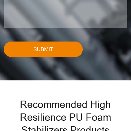
SUBMIT
Recommended High
Resilience PU Foam
Stabilizers Products