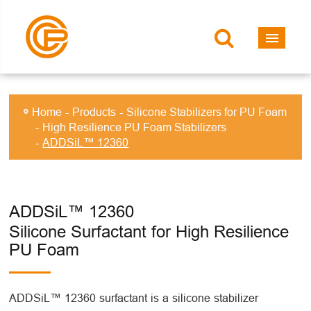
Home
Products
Silicone Stabilizers for PU Foam
High Resilience PU Foam Stabilizers
ADDSiL™ 12360
ADDSiL™ 12360
Silicone Surfactant for High Resilience
PU Foam
ADDSiL™ 12360 surfactant is a silicone stabilizer