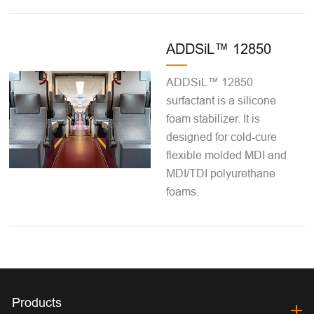
ADDSiL™ 12850
ADDSiL™ 12850
surfactant is a silicone
foam stabilizer. It is
designed for cold-cure
flexible molded MDI and
MDI/TDI polyurethane
foams.
Products