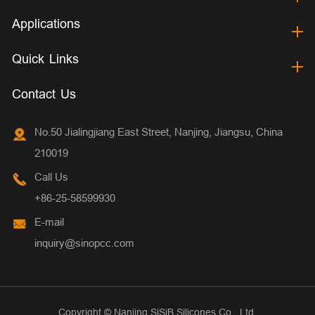
Applications
Quick Links
Contact Us
No.50 Jialingjiang East Street, Nanjing, Jiangsu, China
210019
Call Us
+86-25-58599930
E-mail
inquiry@sinopcc.com
Copyright ©
Nanjing SiSiB Silicones Co., Ltd.