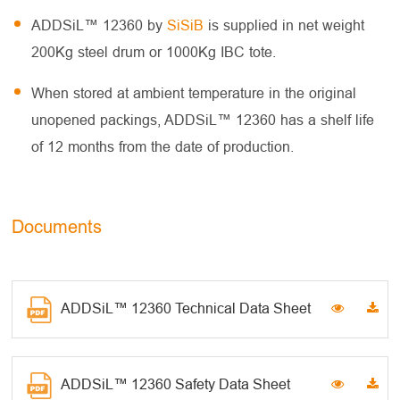
ADDSiL™ 12360 by
SiSiB
is supplied in net weight
200Kg steel drum or 1000Kg IBC tote.
When stored at ambient temperature in the original
unopened packings, ADDSiL™ 12360 has a shelf life
of 12 months from the date of production.
Documents
ADDSiL™ 12360 Technical Data Sheet
ADDSiL™ 12360 Safety Data Sheet