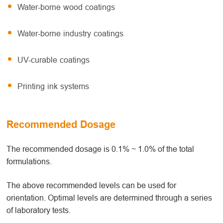
Water-borne wood coatings
Water-borne industry coatings
UV-curable coatings
Printing ink systems
Recommended Dosage
The recommended dosage is 0.1% ~ 1.0% of the total
formulations.
The above recommended levels can be used for
orientation. Optimal levels are determined through a series
of laboratory tests.