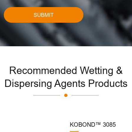
SUBMIT
Recommended Wetting &
Dispersing Agents Products
KOBOND™ 3085