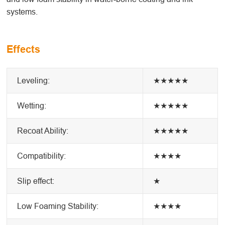
systems.
Effects
Leveling:
★★★★★
Wetting:
★★★★★
Recoat Ability:
★★★★★
Compatibility:
★★★★
Slip effect:
★
Low Foaming Stability:
★★★★