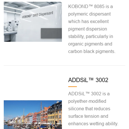
KOBOND™ 8085 is a
polymeric dispersant
which has excellent
pigment dispersion
stability, particularly in
organic pigments and
carbon black pigments.
ADDSiL™ 3002
ADDSiL™ 3002 is a
polyether-modified
silicone that reduces
surface tension and
enhances wetting ability.