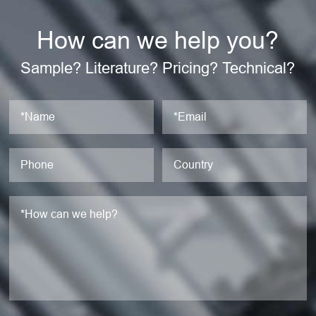
How can we help you?
Sample? Literature? Pricing? Technical?