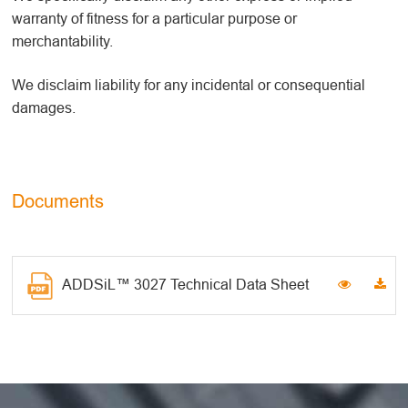
warranty of fitness for a particular purpose or
merchantability.
We disclaim liability for any incidental or consequential
damages.
Documents
ADDSiL™ 3027 Technical Data Sheet