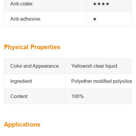
Anti-crater:
★★★★
Anti-adhesive:
★
Physical Properties
Color and Appearance
Yellowish clear liquid
Ingredient
Polyether modified polysiloxa
Content
100%
Applications