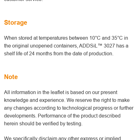
Storage
When stored at temperatures between 10°C and 35°C in
the original unopened containers, ADDSiL™ 3027 has a
shelf life of 24 months from the date of production.
Note
All information in the leaflet is based on our present
knowledge and experience. We reserve the right to make
any changes according to technological progress or further
developments. Performance of the product described
herein should be verified by testing.
We specifically disclaim any other express or implied