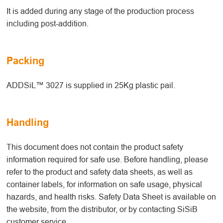
It is added during any stage of the production process
including post-addition.
Packing
ADDSiL™ 3027 is supplied in 25Kg plastic pail.
Handling
This document does not contain the product safety
information required for safe use. Before handling, please
refer to the product and safety data sheets, as well as
container labels, for information on safe usage, physical
hazards, and health risks. Safety Data Sheet is available on
the website, from the distributor, or by contacting SiSiB
customer service.