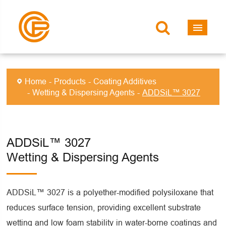
Home
Products
Coating Additives
Wetting & Dispersing Agents
ADDSiL™ 3027
ADDSiL™ 3027
Wetting & Dispersing Agents
ADDSiL™ 3027 is a polyether-modified polysiloxane that
reduces surface tension, providing excellent substrate
wetting and low foam stability in water-borne coatings and