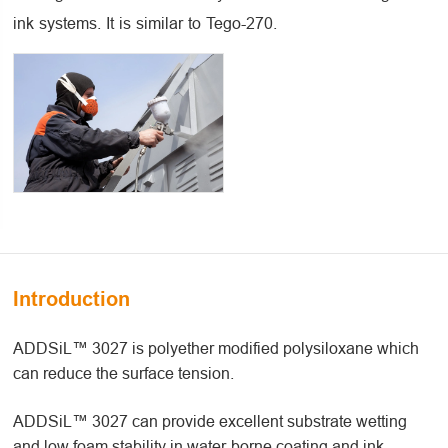
ink systems. It is similar to Tego-270.
Introduction
ADDSiL™ 3027 is polyether modified polysiloxane which
can reduce the surface tension.
ADDSiL™ 3027 can provide excellent substrate wetting
and low foam stability in water-borne coating and ink