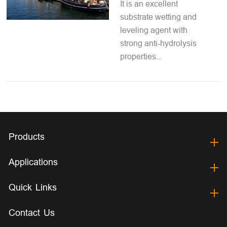
It is an excellent
substrate wetting and
leveling agent with
strong anti-hydrolysis
properties...
Products
Applications
Quick Links
Contact Us