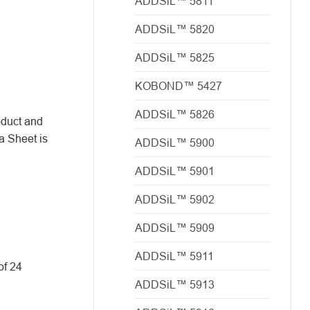
ADDSiL™ 5811
ADDSiL™ 5820
ADDSiL™ 5825
KOBOND™ 5427
ADDSiL™ 5826
oduct and
a Sheet is
ADDSiL™ 5900
ADDSiL™ 5901
ADDSiL™ 5902
ADDSiL™ 5909
ADDSiL™ 5911
of 24
ADDSiL™ 5913