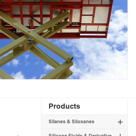
Products
Silanes & Siloxanes
Silicone Fluids & Derivative