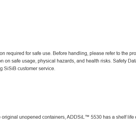
n required for safe use. Before handling, please refer to the pr
ion on safe usage, physical hazards, and health risks. Safety Dat
ing SiSiB customer service.
original unopened containers, ADDSiL™ 5530 has a shelf life 