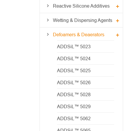
Reactive Silicone Additives
Wetting & Dispersing Agents
Defoamers & Deaerators
ADDSiL™ 5023
ADDSiL™ 5024
ADDSiL™ 5025
ADDSiL™ 5026
ADDSiL™ 5028
ADDSiL™ 5029
ADDSiL™ 5062
ADDSiL™ 5065