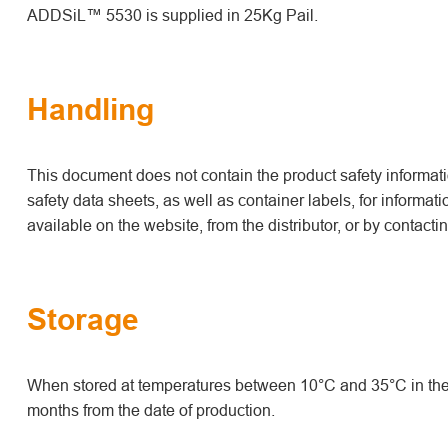
ADDSiL™ 5530 is supplied in 25Kg Pail.
Handling
This document does not contain the product safety informatio
safety data sheets, as well as container labels, for informat
available on the website, from the distributor, or by contact
Storage
When stored at temperatures between 10°C and 35°C in the 
months from the date of production.