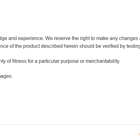
wledge and experience. We reserve the right to make any changes
ce of the product described herein should be verified by testin
y of fitness for a particular purpose or merchantability.
mages.