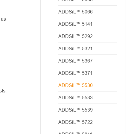
ADDSiL™ 5066
 as
ADDSiL™ 5141
ADDSiL™ 5292
ADDSiL™ 5321
ADDSiL™ 5367
ADDSiL™ 5371
ADDSiL™ 5530
sts.
ADDSiL™ 5533
ADDSiL™ 5539
ADDSiL™ 5722