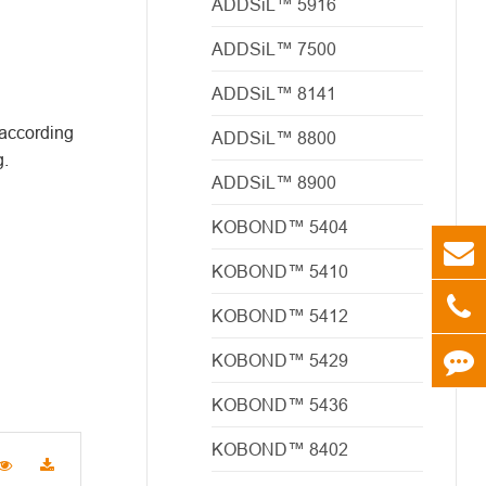
ADDSiL™ 5916
ADDSiL™ 7500
ADDSiL™ 8141
 according
ADDSiL™ 8800
g.
ADDSiL™ 8900
KOBOND™ 5404
KOBOND™ 5410
KOBOND™ 5412
KOBOND™ 5429
KOBOND™ 5436
KOBOND™ 8402