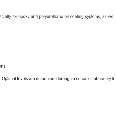
ially for epoxy and polyurethane oil coating systems, as well
ons.
ptimal levels are determined through a series of laboratory te