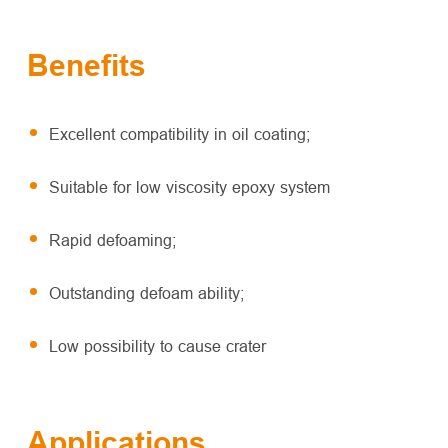
Benefits
Excellent compatibility in oil coating;
Suitable for low viscosity epoxy system
Rapid defoaming;
Outstanding defoam ability;
Low possibility to cause crater
Applications