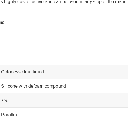
s highly cost effective and can be used in any step of the manuf
ms.
Colorless clear liquid
Silicone with defoam compound
7%
Paraffin