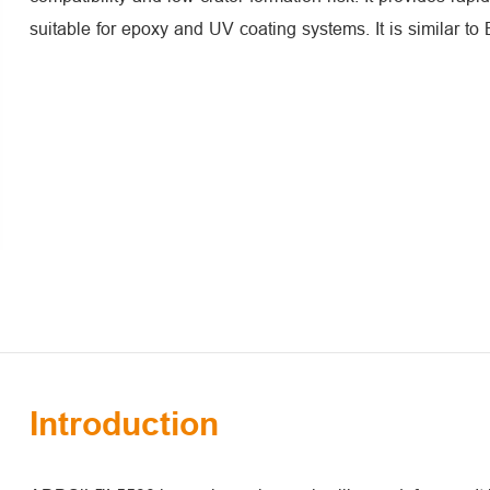
suitable for epoxy and UV coating systems. It is similar t
Introduction