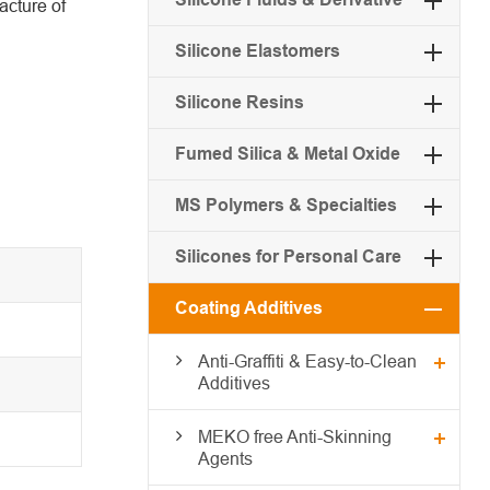
acture of
Silicone Elastomers
Silicone Resins
Fumed Silica & Metal Oxide
MS Polymers & Specialties
Silicones for Personal Care
Coating Additives
Anti-Graffiti & Easy-to-Clean
Additives
MEKO free Anti-Skinning
Agents