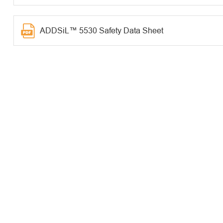
ADDSiL™ 5530 Safety Data Sheet