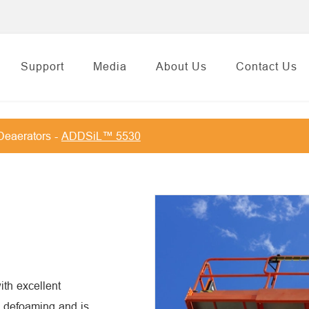
Support
Media
About Us
Contact Us
Deaerators
ADDSiL™ 5530
th excellent
id defoaming and is