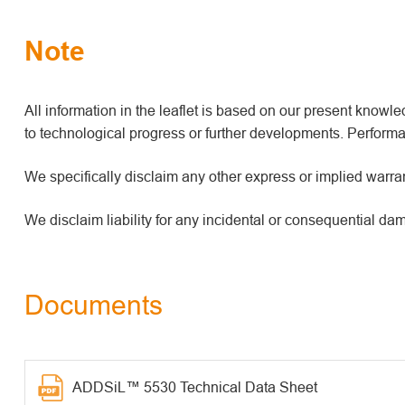
Note
All information in the leaflet is based on our present kno
to technological progress or further developments. Performan
We specifically disclaim any other express or implied warrant
We disclaim liability for any incidental or consequential da
Documents
ADDSiL™ 5530 Technical Data Sheet