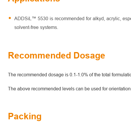
ADDSiL™ 5530 is recommended for alkyd, acrylic, espec
solvent-free systems.
Recommended Dosage
The recommended dosage is 0.1-1.0% of the total formulati
The above recommended levels can be used for orientation. O
Packing