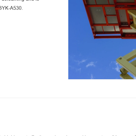
o BYK-A530.