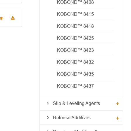
KOBOND™ 8408
KOBOND™ 8415
KOBOND™ 8418
KOBOND™ 8425
KOBOND™ 8423
KOBOND™ 8432
KOBOND™ 8435
KOBOND™ 8437
Slip & Leveling Agents
Release Additives