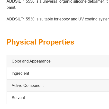
ADDSiL™ 5530 is a universal organic silicone defoamer. It i
paint.
ADDSiL™ 5530 is suitable for epoxy and UV coating syste
Physical Properties
Color and Appearance
Ingredient
Active Component
Solvent