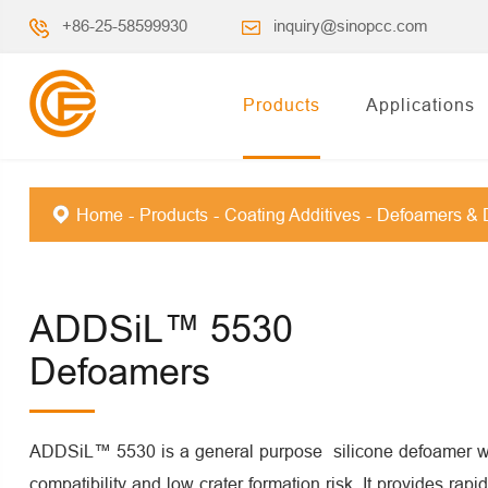
+86-25-58599930
inquiry@sinopcc.com
Products
Applications
Home
Products
Coating Additives
Defoamers & 
ADDSiL™ 5530
Defoamers
ADDSiL™ 5530 is a general purpose silicone defoamer wi
compatibility and low crater formation risk. It provides rap