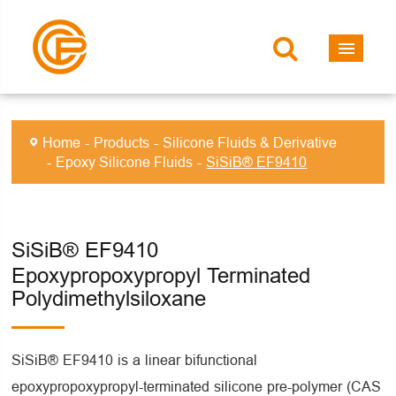
Home
Products
Silicone Fluids & Derivative
Epoxy Silicone Fluids
SiSiB® EF9410
SiSiB® EF9410
Epoxypropoxypropyl Terminated
Polydimethylsiloxane
SiSiB® EF9410 is a linear bifunctional
epoxypropoxypropyl-terminated silicone pre-polymer (CAS