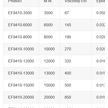
Product
M.W.
Viscosity cSt
Epoxy 
EF9410-3500
3500
67
0.058
EF9410-6000
6000
145
0.032
EF9410-8000
8000
190
0.026
EF9410-10000
10000
270
0.020
EF9410-12000
12000
320
0.016
EF9410-13000
13000
400
0.015
EF9410-15000
15000
500
0.013
EF9410-20000
20000
850
0.010