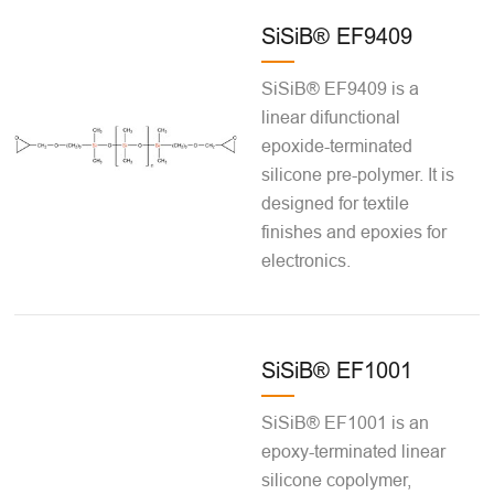
SiSiB® EF9409
SiSiB® EF9409 is a
linear difunctional
epoxide-terminated
silicone pre-polymer. It is
designed for textile
finishes and epoxies for
electronics.
SiSiB® EF1001
SiSiB® EF1001 is an
epoxy-terminated linear
silicone copolymer,