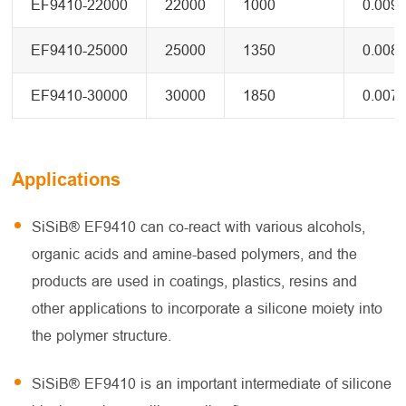
EF9410-22000
22000
1000
0.009
EF9410-25000
25000
1350
0.008
EF9410-30000
30000
1850
0.007
Applications
SiSiB® EF9410 can co-react with various alcohols,
organic acids and amine-based polymers, and the
products are used in coatings, plastics, resins and
other applications to incorporate a silicone moiety into
the polymer structure.
SiSiB® EF9410 is an important intermediate of silicone