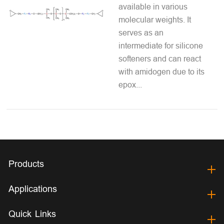
available in various
molecular weights. It
serves as an
intermediate for silicone
softeners and can react
with amidogen due to its
epox...
Products
Applications
Quick Links