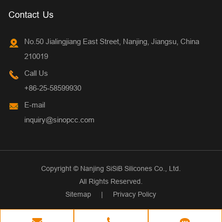
Contact Us
No.50 Jialingjiang East Street, Nanjing, Jiangsu, China
210019
Call Us
+86-25-58599930
E-mail
inquiry@sinopcc.com
Copyright ©
Nanjing SiSiB Silicones Co., Ltd.
All Rights Reserved.
Sitemap
|
Privacy Policy