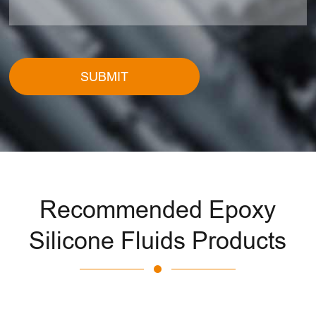
SUBMIT
Recommended Epoxy
Silicone Fluids Products