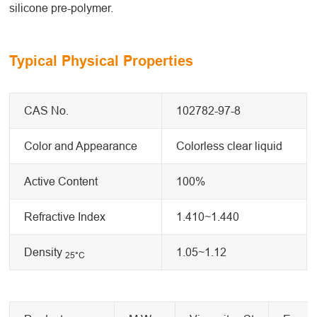
silicone pre-polymer.
Typical Physical Properties
CAS No.
102782-97-8
Color and Appearance
Colorless clear liquid
Active Content
100%
Refractive Index
1.410~1.440
Density
1.05~1.12
25
°C