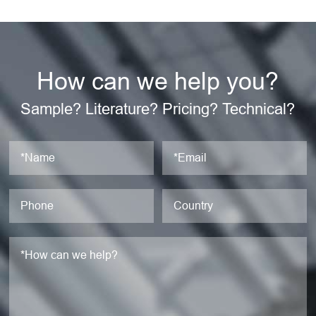
How can we help you?
Sample? Literature? Pricing? Technical?