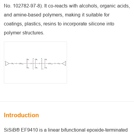
No. 102782-97-8). It co-reacts with alcohols, organic acids,
and amine-based polymers, making it suitable for
coatings, plastics, resins to incorporate silicone into
polymer structures.
Introduction
SiSiB® EF9410 is a linear bifunctional epoxide-terminated