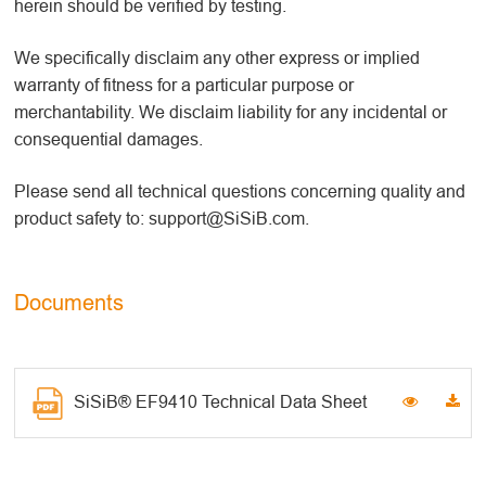
herein should be verified by testing.
We specifically disclaim any other express or implied
warranty of fitness for a particular purpose or
merchantability. We disclaim liability for any incidental or
consequential damages.
Please send all technical questions concerning quality and
product safety to: support@SiSiB.com.
Documents
SiSiB® EF9410 Technical Data Sheet