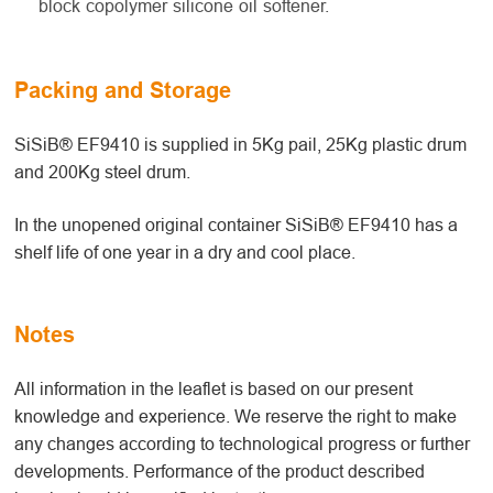
block copolymer silicone oil softener.
Packing and Storage
SiSiB® EF9410 is supplied in 5Kg pail, 25Kg plastic drum
and 200Kg steel drum.
In the unopened original container SiSiB® EF9410 has a
shelf life of one year in a dry and cool place.
Notes
All information in the leaflet is based on our present
knowledge and experience. We reserve the right to make
any changes according to technological progress or further
developments. Performance of the product described