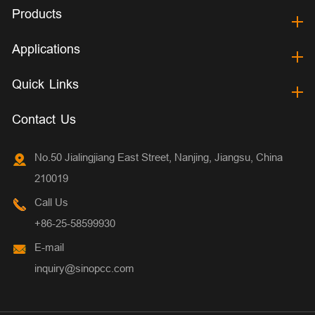
Products
Applications
Quick Links
Contact Us
No.50 Jialingjiang East Street, Nanjing, Jiangsu, China
210019
Call Us
+86-25-58599930
E-mail
inquiry@sinopcc.com