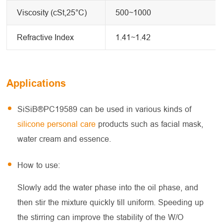
Viscosity (cSt,25°C)
500~1000
Refractive Index
1.41~1.42
Applications
SiSiB®PC19589 can be used in various kinds of
silicone personal care
products such as facial mask,
water cream and essence.
How to use:
Slowly add the water phase into the oil phase, and
then stir the mixture quickly till uniform. Speeding up
the stirring can improve the stability of the W/O