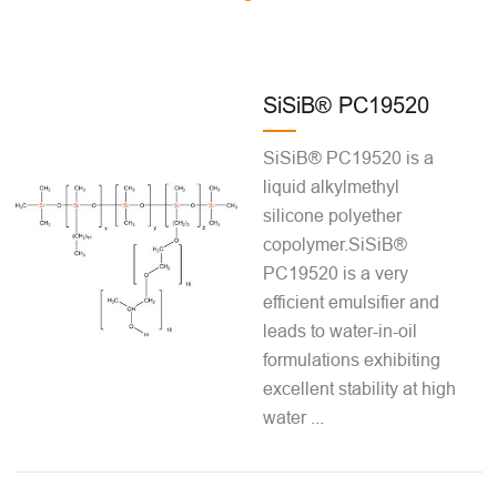
SiSiB® PC19520
SiSiB® PC19520 is a
liquid alkylmethyl
silicone polyether
copolymer.SiSiB®
PC19520 is a very
efficient emulsifier and
leads to water-in-oil
formulations exhibiting
excellent stability at high
water ...