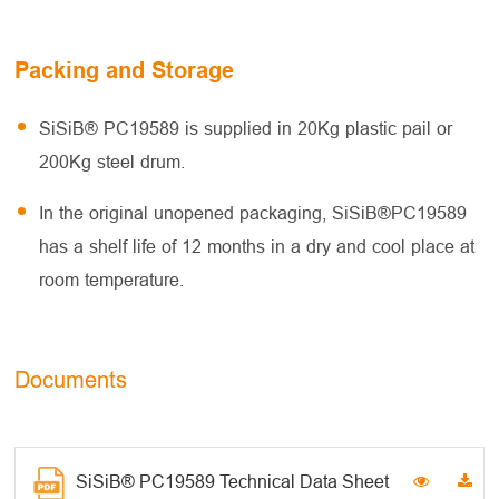
Packing and Storage
SiSiB® PC19589 is supplied in 20Kg plastic pail or
200Kg steel drum.
In the original unopened packaging, SiSiB®PC19589
has a shelf life of 12 months in a dry and cool place at
room temperature.
Documents
SiSiB® PC19589 Technical Data Sheet