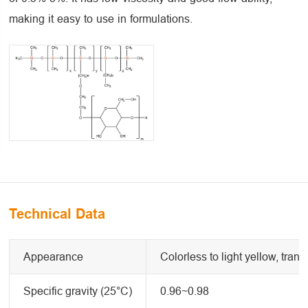
making it easy to use in formulations.
Technical Data
Appearance
Colorless to light yellow, trans
Specific gravity (25°C)
0.96~0.98