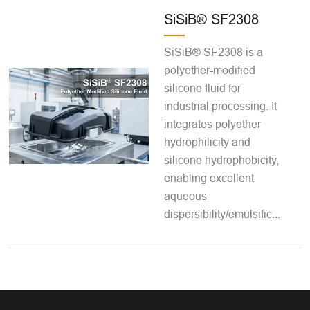
SiSiB® SF2308
SiSiB® SF2308 is a
polyether-modified
silicone fluid for
industrial processing. It
integrates polyether
hydrophilicity and
silicone hydrophobicity,
enabling excellent
aqueous
dispersibility/emulsific...