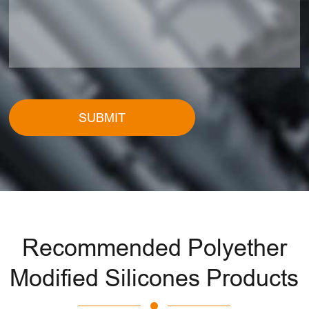
SUBMIT
Recommended Polyether
Modified Silicones Products