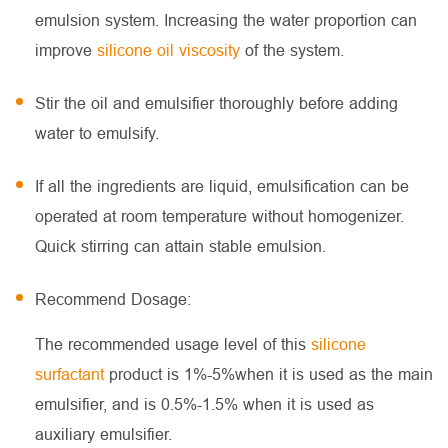
emulsion system. Increasing the water proportion can
improve
silicone oil viscosity
of the system.
Stir the oil and emulsifier thoroughly before adding
water to emulsify.
If all the ingredients are liquid, emulsification can be
operated at room temperature without homogenizer.
Quick stirring can attain stable emulsion.
Recommend Dosage:
The recommended usage level of this
silicone
surfactant
product is 1%-5%when it is used as the main
emulsifier, and is 0.5%-1.5% when it is used as
auxiliary emulsifier.