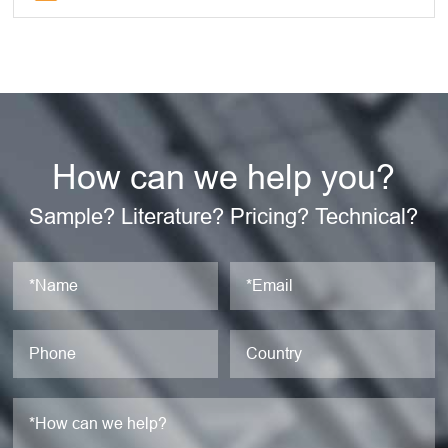
How can we help you?
Sample? Literature? Pricing? Technical?