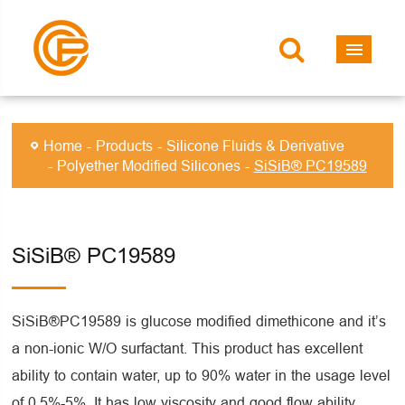
Home
Products
Silicone Fluids & Derivative
Polyether Modified Silicones
SiSiB® PC19589
SiSiB® PC19589
SiSiB®PC19589 is glucose modified dimethicone and it’s
a non-ionic W/O surfactant. This product has excellent
ability to contain water, up to 90% water in the usage level
of 0.5%-5%. It has low viscosity and good flow ability,