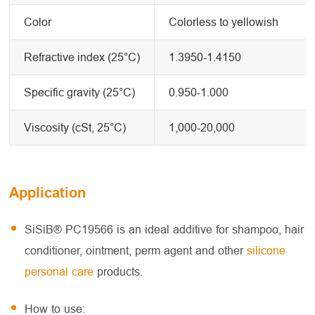
Color
Colorless to yellowish
Refractive index (25°C)
1.3950-1.4150
Specific gravity (25°C)
0.950-1.000
Viscosity (cSt, 25°C)
1,000-20,000
Application
SiSiB® PC19566 is an ideal additive for shampoo, hair
conditioner, ointment, perm agent and other
silicone
personal care
products.
How to use: