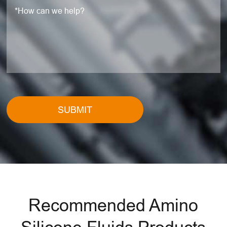
SUBMIT
Recommended Amino