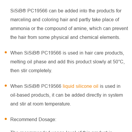
SiSiB® PC19566 can be added into the products for
marceling and coloring hair and partly take place of
ammonia or the compound of amine, which can prevent
the hair from some physical and chemical elements.
When SiSiB® PC19566 is used in hair care products,
melting oil phase and add this product slowly at 50°C,
then stir completely.
When SiSiB® PC19566
liquid silicone oil
is used in
oil-based products, it can be added directly in system
and stir at room temperature.
Recommend Dosage: