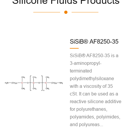
Silicone Fluids Products
SiSiB® AF8250-35
SiSiB® AF8250-35 is a
3-aminopropyl-
terminated
polydimethylsiloxane
with a viscosity of 35
cSt. It can be used as a
reactive silicone additive
for polyurethanes,
polyamides, polyimides,
and polyureas...