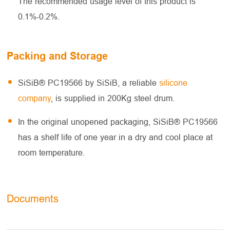
The recommended usage level of this product is
0.1%-0.2%.
Packing and Storage
SiSiB® PC19566 by SiSiB, a reliable
silicone
company
, is supplied in 200Kg steel drum.
In the original unopened packaging, SiSiB® PC19566
has a shelf life of one year in a dry and cool place at
room temperature.
Documents