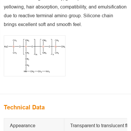
yellowing, hair absorption, compatibility, and emulsification
due to reactive terminal amino group. Silicone chain
brings excellent soft and smooth feel.
Technical Data
Appearance
Transparent to translucent flu