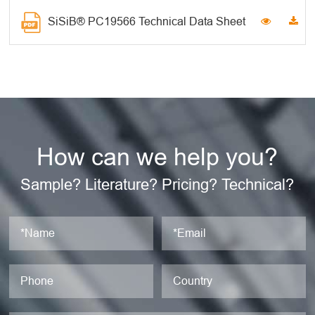
SiSiB® PC19566 Technical Data Sheet
How can we help you?
Sample? Literature? Pricing? Technical?