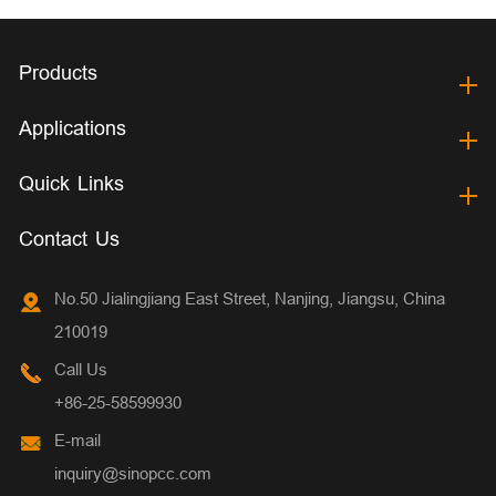
Products
Applications
Quick Links
Contact Us
No.50 Jialingjiang East Street, Nanjing, Jiangsu, China
210019
Call Us
+86-25-58599930
E-mail
inquiry@sinopcc.com