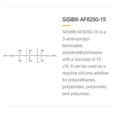
SiSiB® AF8250-15
SiSiB® AF8250-15 is a
3-aminopropyl-
terminated
polydimethylsiloxane
with a viscosity of 15
cSt. It can be used as a
reactive silicone additive
for polyurethanes,
polyamides, polyimides,
and polyureas...