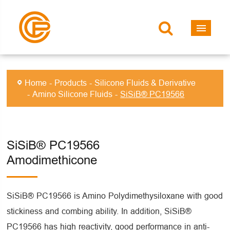
Home
Products
Silicone Fluids & Derivative
Amino Silicone Fluids
SiSiB® PC19566
SiSiB® PC19566
Amodimethicone
SiSiB® PC19566 is Amino Polydimethysiloxane with good
stickiness and combing ability. In addition, SiSiB®
PC19566 has high reactivity, good performance in anti-