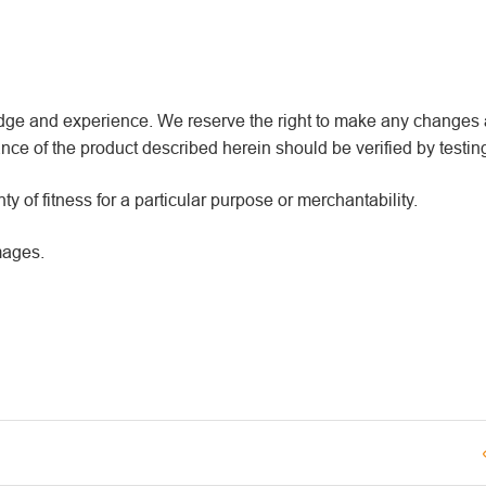
wledge and experience. We reserve the right to make any changes
ce of the product described herein should be verified by testin
y of fitness for a particular purpose or merchantability.
mages.