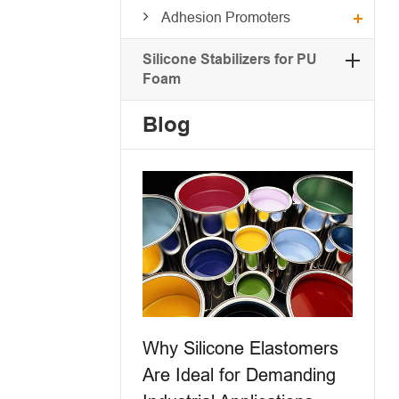
Adhesion Promoters
Silicone Stabilizers for PU
Foam
Blog
Why Silicone Elastomers
Are Ideal for Demanding