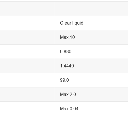
Clear liquid
Max.10
0.880
1.4440
99.0
Max.2.0
Max.0.04