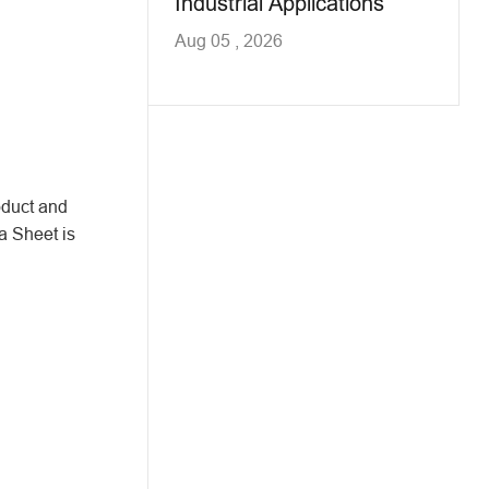
Industrial Applications
Aug 05 , 2026
oduct and
a Sheet is