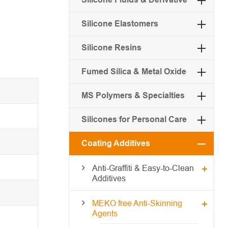
Silicone Elastomers
Silicone Resins
Fumed Silica & Metal Oxide
MS Polymers & Specialties
Silicones for Personal Care
Coating Additives
Anti-Graffiti & Easy-to-Clean
Additives
MEKO free Anti-Skinning
Agents