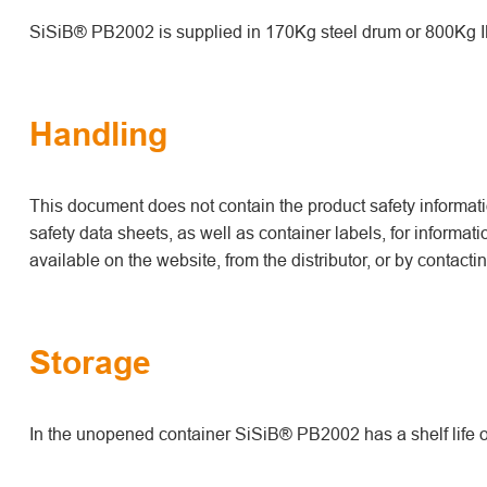
SiSiB® PB2002 is supplied in 170Kg steel drum or 800Kg I
Handling
This document does not contain the product safety informatio
safety data sheets, as well as container labels, for informat
available on the website, from the distributor, or by contact
Storage
In the unopened container SiSiB® PB2002 has a shelf life o