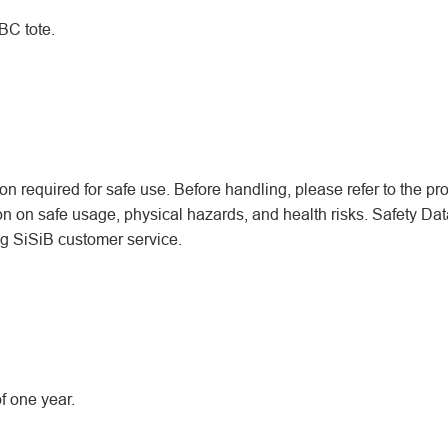
BC tote.
n required for safe use. Before handling, please refer to the pr
ion on safe usage, physical hazards, and health risks. Safety Dat
ing SiSiB customer service.
f one year.