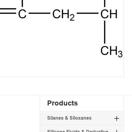
Products
Silanes & Siloxanes
Silicone Fluids & Derivative