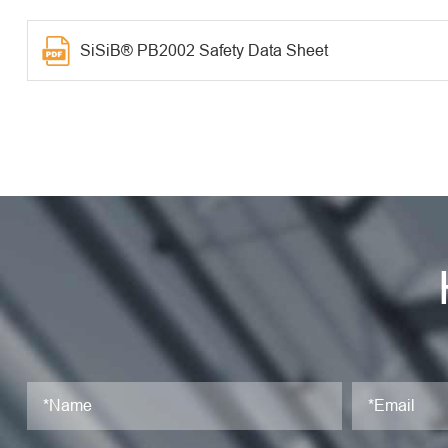
SiSiB® PB2002 Safety Data Sheet