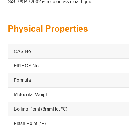
SiSiB® PB2002 is a colorless clear liquid.
Physical Properties
CAS No.
EINECS No.
Formula
Molecular Weight
Boiling Point (8mmHg, ℃)
Flash Point (°F)