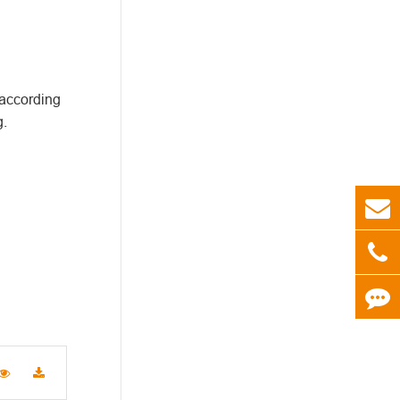
 according
g.