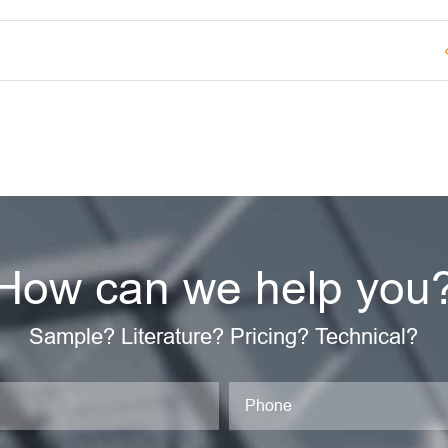
How can we help you
Sample? Literature? Pricing? Technical?