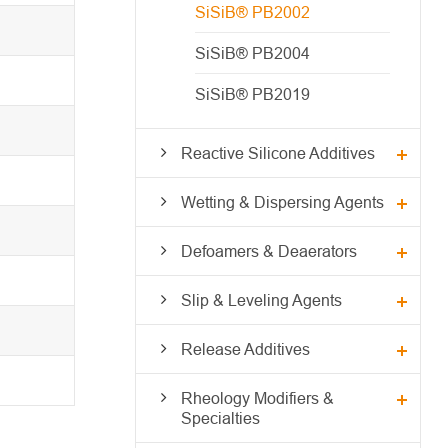
SiSiB® PB2002
SiSiB® PB2004
SiSiB® PB2019
Reactive Silicone Additives
Wetting & Dispersing Agents
Defoamers & Deaerators
Slip & Leveling Agents
Release Additives
Rheology Modifiers &
Specialties