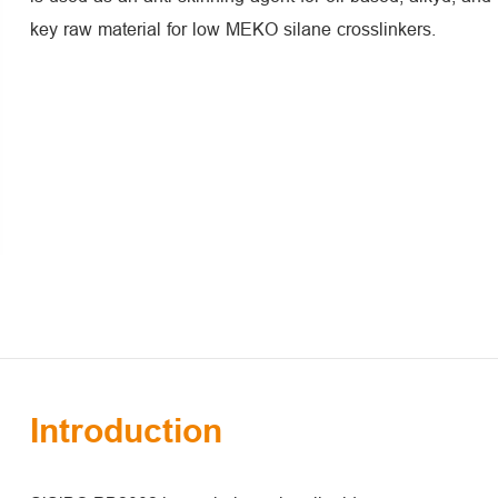
key raw material for low MEKO silane crosslinkers.
Introduction