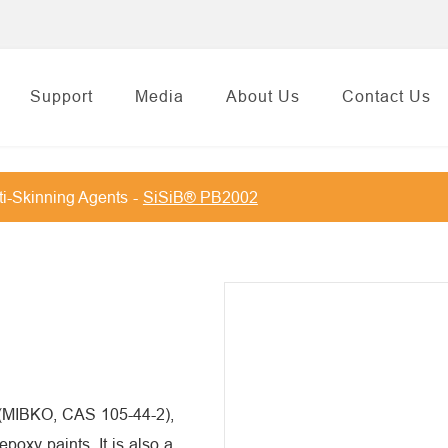
Support
Media
About Us
Contact Us
i-Skinning Agents
SiSiB® PB2002
 (MIBKO, CAS 105-44-2),
epoxy paints. It is also a