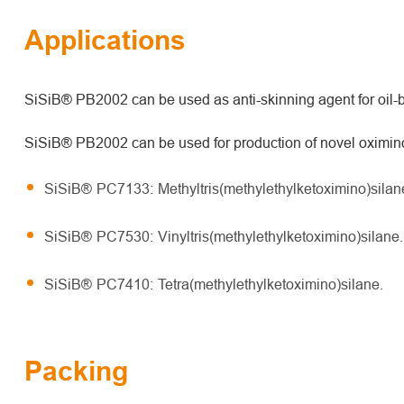
Applications
SiSiB® PB2002 can be used as anti-skinning agent for oil-b
SiSiB® PB2002 can be used for production of novel oximino 
SiSiB® PC7133: Methyltris(methylethylketoximino)silan
SiSiB® PC7530: Vinyltris(methylethylketoximino)silane.
SiSiB® PC7410: Tetra(methylethylketoximino)silane.
Packing