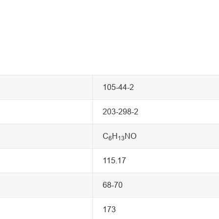
105-44-2
203-298-2
C
H
NO
6
13
115.17
68-70
173