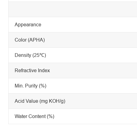
Appearance
Color (APHA)
Density (25℃)
Refractive Index
Min. Purity (%)
Acid Value (mg KOH/g)
Water Content (%)