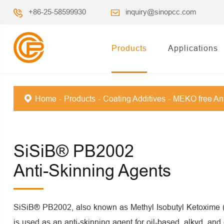
+86-25-58599930
inquiry@sinopcc.com
Products
Applications
Home
Products
Coating Additives
MEKO free Ant
SiSiB® PB2002
Anti-Skinning Agents
SiSiB® PB2002, also known as Methyl Isobutyl Ketoxime
is used as an anti-skinning agent for oil-based, alkyd, and 