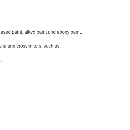
ased paint, alkyd paint and epoxy paint.
silane crosslinkers, such as:
e.