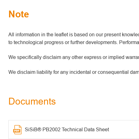
Note
All information in the leaflet is based on our present kno
to technological progress or further developments. Performan
We specifically disclaim any other express or implied warrant
We disclaim liability for any incidental or consequential da
Documents
SiSiB® PB2002 Technical Data Sheet