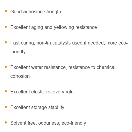
Good adhesion strength
Excellent aging and yellowing resistance
Fast curing, non-tin catalysts used if needed, more eco-
friendly
Excellent water resistance, resistance to chemical
corrosion
Excellent elastic recovery rate
Excellent storage stability
Solvent free, odourless, eco-friendly