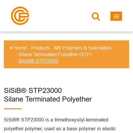
Home
Products
MS Polymers & Specialties
Silane Terminated Polyether (STP)
SiSiB® STP23000
SiSiB® STP23000
Silane Terminated Polyether
SiSiB® STP23000 is a trimethoxysilyl-terminated
polyether polymer, used as a base polymer in elastic