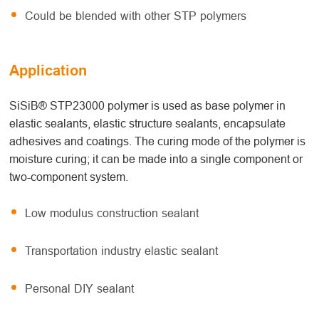
Could be blended with other STP polymers
Application
SiSiB® STP23000 polymer is used as base polymer in
elastic sealants, elastic structure sealants, encapsulate
adhesives and coatings. The curing mode of the polymer is
moisture curing; it can be made into a single component or
two-component system.
Low modulus construction sealant
Transportation industry elastic sealant
Personal DIY sealant