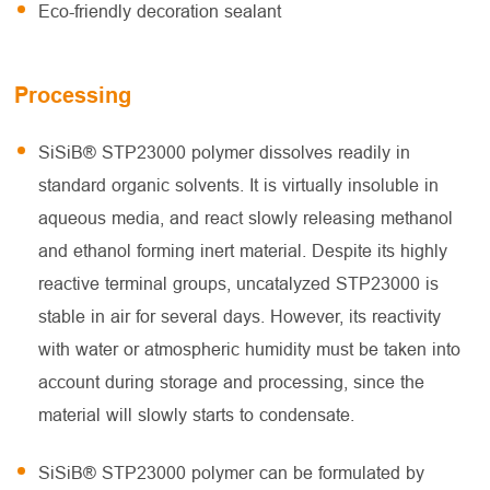
Eco-friendly decoration sealant
Processing
SiSiB® STP23000 polymer dissolves readily in
standard organic solvents. It is virtually insoluble in
aqueous media, and react slowly releasing methanol
and ethanol forming inert material. Despite its highly
reactive terminal groups, uncatalyzed STP23000 is
stable in air for several days. However, its reactivity
with water or atmospheric humidity must be taken into
account during storage and processing, since the
material will slowly starts to condensate.
SiSiB® STP23000 polymer can be formulated by