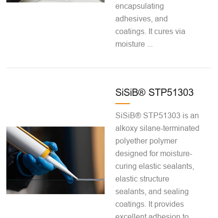
encapsulating
adhesives, and
coatings. It cures via
moisture ...
SiSiB® STP51303
SiSiB® STP51303 is an
alkoxy silane-terminated
polyether polymer
designed for moisture-
curing elastic sealants,
elastic structure
sealants, and sealing
coatings. It provides
excellent adhesion to