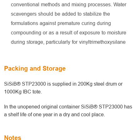
conventional methods and mixing processes. Water
scavengers should be added to stabilize the
formulations against premature curing during
compounding or as a result of exposure to moisture
during storage, particularly for vinyltrimethoxysilane
Packing and Storage
SiSiB® STP23000 is supplied in 200Kg steel drum or
1000Kg IBC tote.
In the unopened original container SiSiB® STP23000 has
a shelf life of one year in a dry and cool place.
Notes