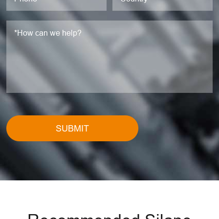
SUBMIT