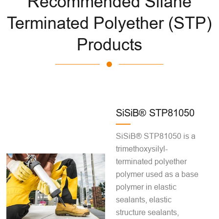
Recommended Silane
Terminated Polyether (STP)
Products
SiSiB® STP81050
SiSiB® STP81050 is a
trimethoxysilyl-
terminated polyether
polymer used as a base
polymer in elastic
sealants, elastic
structure sealants,