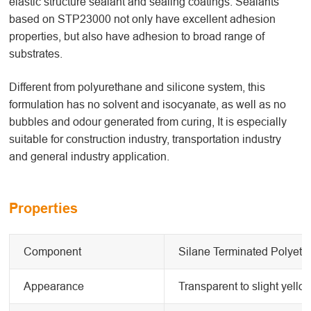
elastic structure sealant and sealing coatings. Sealants
based on STP23000 not only have excellent adhesion
properties, but also have adhesion to broad range of
substrates.
Different from polyurethane and silicone system, this
formulation has no solvent and isocyanate, as well as no
bubbles and odour generated from curing, It is especially
suitable for construction industry, transportation industry
and general industry application.
Properties
Component
Silane Terminated Polyeth
Appearance
Transparent to slight yello