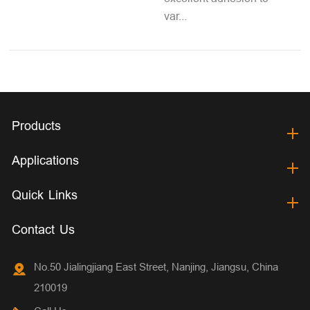
var...
Products
Applications
Quick Links
Contact Us
No.50 Jialingjiang East Street, Nanjing, Jiangsu, China
210019