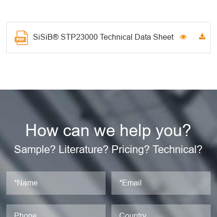
SiSiB® STP23000 Technical Data Sheet
How can we help you?
Sample? Literature? Pricing? Technical?