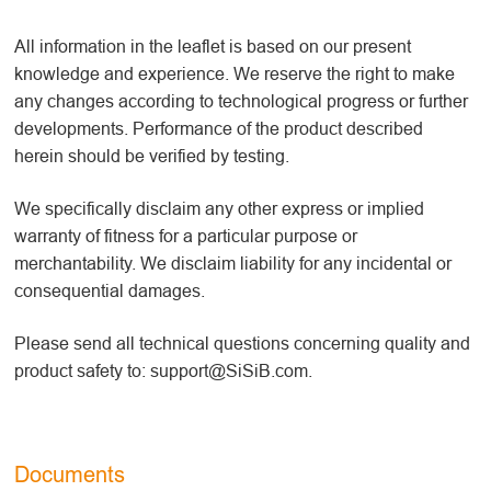
All information in the leaflet is based on our present
knowledge and experience. We reserve the right to make
any changes according to technological progress or further
developments. Performance of the product described
herein should be verified by testing.
We specifically disclaim any other express or implied
warranty of fitness for a particular purpose or
merchantability. We disclaim liability for any incidental or
consequential damages.
Please send all technical questions concerning quality and
product safety to: support@SiSiB.com.
Documents