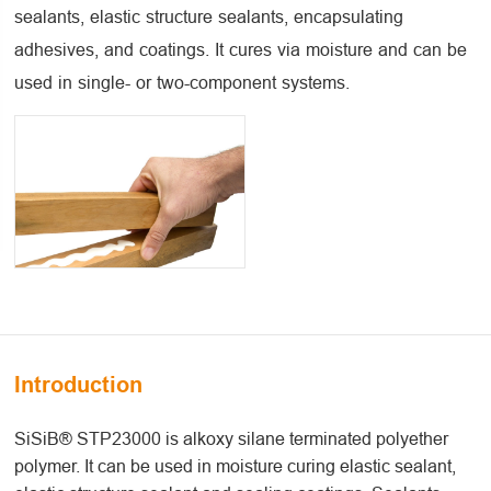
sealants, elastic structure sealants, encapsulating
adhesives, and coatings. It cures via moisture and can be
used in single- or two-component systems.
Introduction
SiSiB® STP23000 is alkoxy silane terminated polyether
polymer. It can be used in moisture curing elastic sealant,