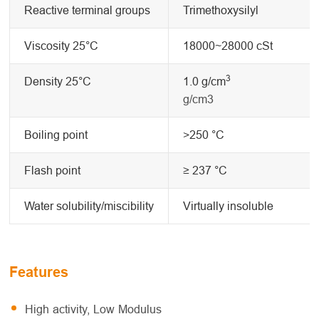
Reactive terminal groups
Trimethoxysilyl
Viscosity 25°C
18000~28000 cSt
3
Density 25°C
1.0 g/cm
g/cm3
Boiling point
>250 °C
Flash point
≥ 237 °C
Water solubility/miscibility
Virtually insoluble
Features
High activity, Low Modulus