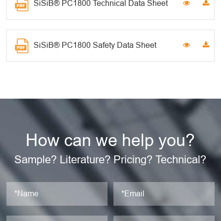
SiSiB® PC1800 Technical Data Sheet
SiSiB® PC1800 Safety Data Sheet
How can we help you?
Sample? Literature? Pricing? Technical?