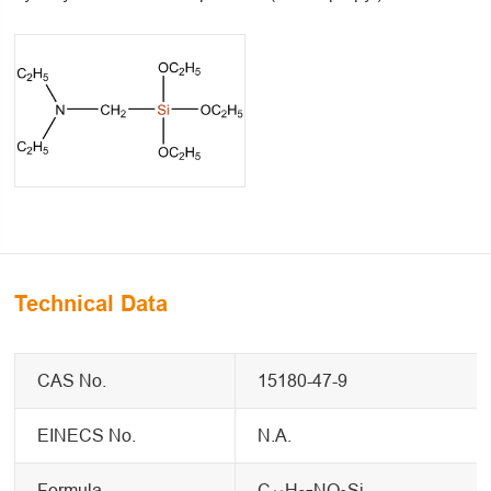
Technical Data
CAS No.
15180-47-9
EINECS No.
N.A.
Formula
C
H
NO
Si