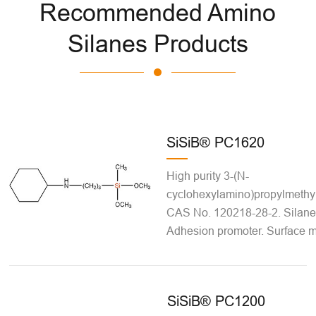
Recommended Amino
Silanes Products
SiSiB® PC1620
High purity 3-(N-
cyclohexylamino)propylmethy
CAS No. 120218-28-2. Silane 
Adhesion promoter. Surface mo
SiSiB® PC1200