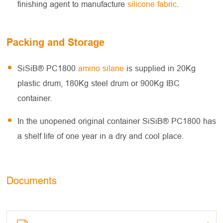
finishing agent to manufacture
silicone fabric
.
Packing and Storage
SiSiB® PC1800
amino silane
is supplied in 20Kg
plastic drum, 180Kg steel drum or 900Kg IBC
container.
In the unopened original container SiSiB® PC1800 has
a shelf life of one year in a dry and cool place.
Documents