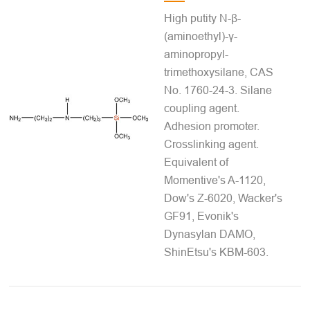
High putity N-β-
(aminoethyl)-γ-
aminopropyl-
trimethoxysilane, CAS
No. 1760-24-3. Silane
coupling agent.
Adhesion promoter.
Crosslinking agent.
Equivalent of
Momentive's A-1120,
Dow's Z-6020, Wacker's
GF91, Evonik's
Dynasylan DAMO,
ShinEtsu's KBM-603.