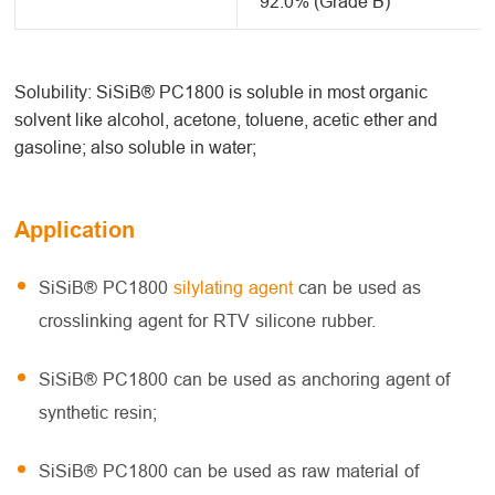
92.0% (Grade B)
Solubility: SiSiB® PC1800 is soluble in most organic
solvent like alcohol, acetone, toluene, acetic ether and
gasoline; also soluble in water;
Application
SiSiB® PC1800
silylating agent
can be used as
crosslinking agent for RTV silicone rubber.
SiSiB® PC1800 can be used as anchoring agent of
synthetic resin;
SiSiB® PC1800 can be used as raw material of