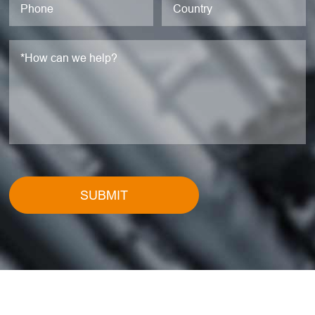
SUBMIT