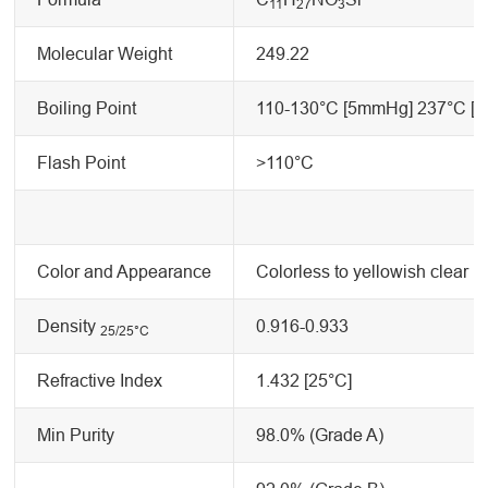
11
2
7
3
Molecular Weight
249.22
Boiling Point
110-130°C [5mmHg] 237°C [
Flash Point
>110°C
Color and Appearance
Colorless to yellowish clear li
Density
0.916-0.933
25/25
°C
Refractive Index
1.432 [25°C]
Min Purity
98.0% (Grade A)