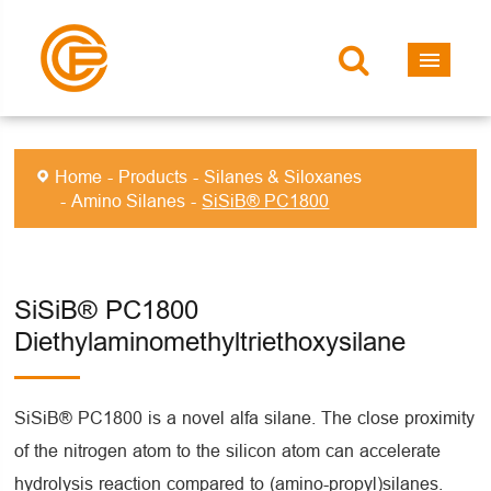
Home
Products
Silanes & Siloxanes
Amino Silanes
SiSiB® PC1800
SiSiB® PC1800
Diethylaminomethyltriethoxysilane
SiSiB® PC1800 is a novel alfa silane. The close proximity
of the nitrogen atom to the silicon atom can accelerate
hydrolysis reaction compared to (amino-propyl)silanes.