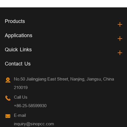
Products
Applications
Quick Links
Contact Us
No.50 Jialingjiang East Street, Nanjing, Jiangsu, China
210019
Call Us
+86-25-58599930
E-mail
inquiry@sinopcc.com