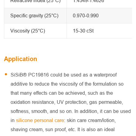
Refractive index (25°C)
1.4549-1.4626
Specific gravity (25°C)
0.970-0.990
Viscosity (25°C)
15-30 cSt
Application
SiSiB® PC19816 could be used as a waterproof
additive to reduce the viscosity of the formulation so
that many effects can be achieved, such as the
oxidation resistance, UV protection, gas permeable,
softness, smooth, and so on. In addition, it can be used
in
silicone personal care
: skin care cream/lotion,
shaving cream, sun proof, etc. It is also an ideal