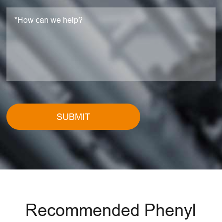
SUBMIT
Recommended Phenyl