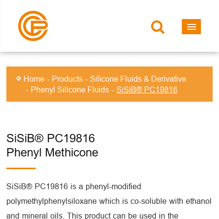
Home
Products
Silicone Fluids & Derivative
Phenyl Silicone Fluids
SiSiB® PC19816
SiSiB® PC19816
Phenyl Methicone
SiSiB® PC19816 is a phenyl-modified
polymethylphenylsiloxane which is co-soluble with ethanol
and mineral oils. This product can be used in the