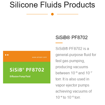
Silicone Fluids Products
SiSiB® PF8702
SiSiB® PF8702 is a
general-purpose fluid for
fast gas pumping,
producing vacuums
between 10⁻⁵ and 10⁻⁷
torr. It is also used in
vapor ejector pumps
achieving vacuums of
10⁻⁴ to 10⁻⁵ torr.