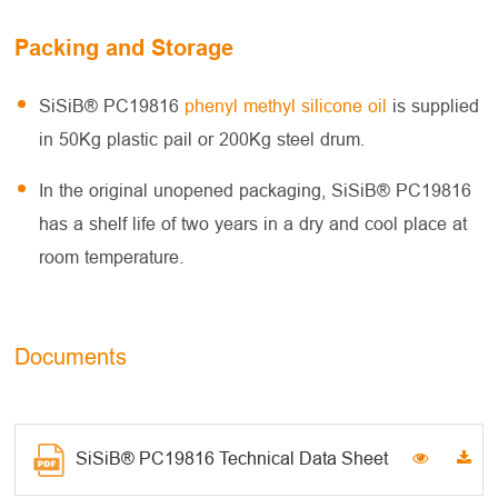
Packing and Storage
SiSiB® PC19816
phenyl methyl silicone oil
is supplied
in 50Kg plastic pail or 200Kg steel drum.
In the original unopened packaging, SiSiB® PC19816
has a shelf life of two years in a dry and cool place at
room temperature.
Documents
SiSiB® PC19816 Technical Data Sheet