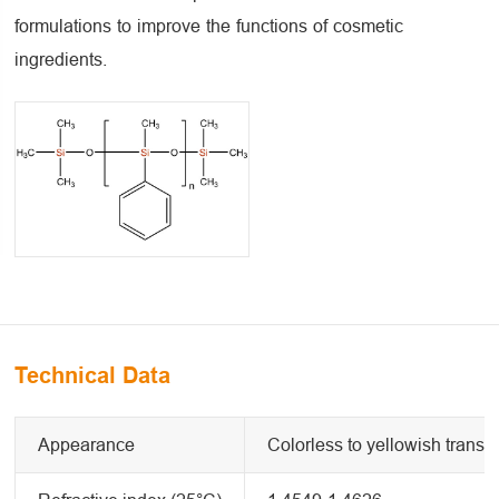
formulations to improve the functions of cosmetic
ingredients.
Technical Data
Appearance
Colorless to yellowish transpa