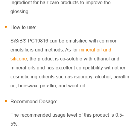
ingredient for hair care products to improve the
glossing.
How to use:
SiSiB® PC19816 can be emulsified with common
emulsifiers and methods. As for
mineral oil and
silicone
, the product is co-soluble with ethanol and
mineral oils and has excellent compatibility with other
cosmetic ingredients such as isopropyl alcohol, paraffin
oil, beeswax, paraffin, and wool oil.
Recommend Dosage:
The recommended usage level of this product is 0.5-
5%.