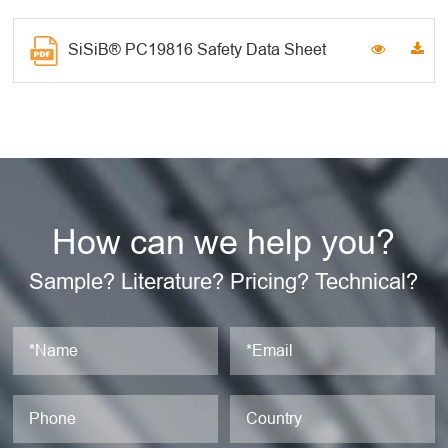
SiSiB® PC19816 Safety Data Sheet
How can we help you?
Sample? Literature? Pricing? Technical?