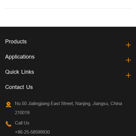
Products
Applications
Quick Links
Contact Us
No.50 Jialingjiang East Street, Nanjing, Jiangsu, China
210019
Call Us
+86-25-58599930