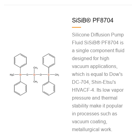
SiSiB® PF8704
Silicone Diffusion Pump
Fluid SiSiB® PF8704 is
a single component fluid
designed for high
vacuum applications,
which is equal to Dow's
DC-704, Shin-Etsu's
HIVACF-4. Its low vapor
pressure and thermal
stability make it popular
in processes such as
vacuum coating,
metallurgical work.