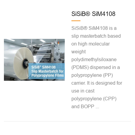
SiSiB® SiM4108
SiSiB® SiM4108 is a
slip masterbatch based
on high molecular
weight
polydimethylsiloxane
(PDMS) dispersed in a
polypropylene (PP)
carrier. It is designed for
use in cast
polypropylene (CPP)
and BOPP ...