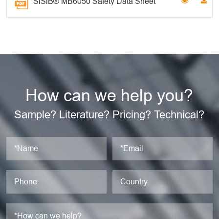
SiSiB® MB6050 Safety Data Sheet
How can we help you?
Sample? Literature? Pricing? Technical?