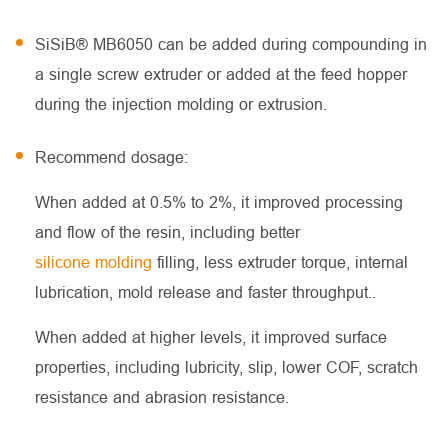
SiSiB® MB6050 can be added during compounding in
a single screw extruder or added at the feed hopper
during the injection molding or extrusion.
Recommend dosage:
When added at 0.5% to 2%, it improved processing
and flow of the resin, including better
silicone molding
filling, less extruder torque, internal
lubrication, mold release and faster throughput..
When added at higher levels, it improved surface
properties, including lubricity, slip, lower COF, scratch
resistance and abrasion resistance.