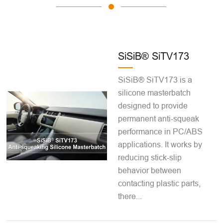
SiSiB® SiTV173
SiSiB® SiTV173 is a
silicone masterbatch
designed to provide
permanent anti-squeak
performance in PC/ABS
applications. It works by
reducing stick-slip
behavior between
contacting plastic parts,
there...