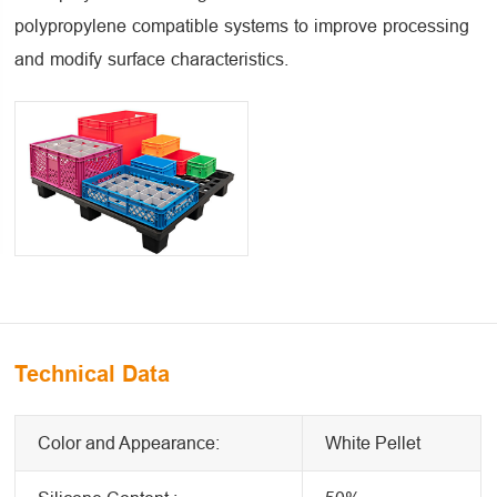
polypropylene compatible systems to improve processing
and modify surface characteristics.
Technical Data
Color and Appearance:
White Pellet