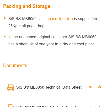
Packing and Storage
SiSiB® MB6050
silicone masterbatch
is supplied in
25Kg craft paper bag.
In the unopened original container SiSiB® MB6050
has a shelf life of one year in a dry and cool place.
Documents
SiSiB® MB6050 Technical Data Sheet