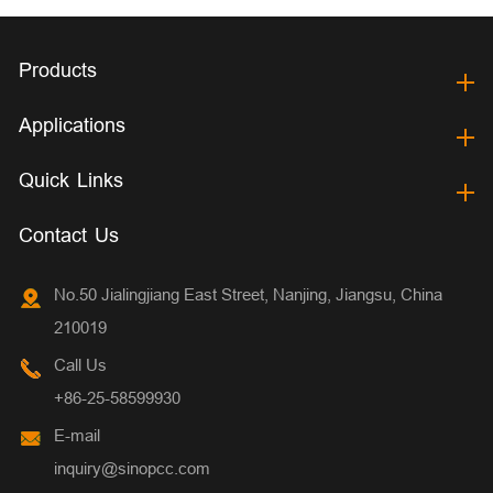
Products
Applications
Quick Links
Contact Us
No.50 Jialingjiang East Street, Nanjing, Jiangsu, China
210019
Call Us
+86-25-58599930
E-mail
inquiry@sinopcc.com