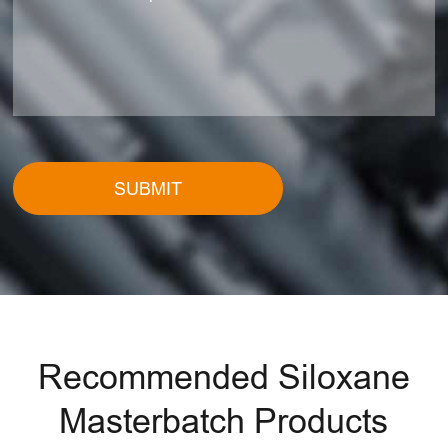
SUBMIT
Recommended Siloxane
Masterbatch Products