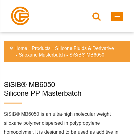
Home
Products
Silicone Fluids & Derivative
Siloxane Masterbatch
SiSiB® MB6050
SiSiB® MB6050
Silicone PP Masterbatch
SiSiB® MB6050 is an ultra-high molecular weight
siloxane polymer dispersed in polypropylene
homopolymer. It is designed to be used as additive in