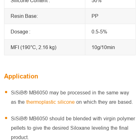
Silicone Content :
50%
Resin Base:
PP
Dosage
:
0.5-5%
MFI (190°C, 2.16 kg)
10g/10min
Application
SiSiB® MB6050 may be processed in the same way
as the
thermoplastic silicone
on which they are based.
SiSiB® MB6050 should be blended with virgin polymer
pellets to give the desired Siloxane leveling the final
product.