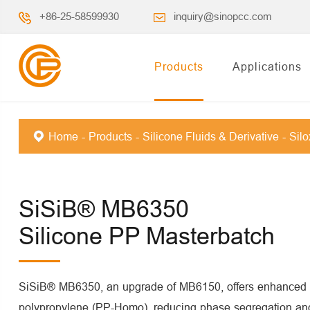
+86-25-58599930
inquiry@sinopcc.com
Products
Applications
Home
Products
Silicone Fluids & Derivative
Sil
SiSiB® MB6350
Silicone PP Masterbatch
SiSiB® MB6350, an upgrade of MB6150, offers enhanced c
polypropylene (PP-Homo), reducing phase segregation and 