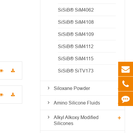
SiSiB® SiM4062
SiSiB® SiM4108
SiSiB® SiM4109
SiSiB® SiM4112
SiSiB® SiM4115
SiSiB® SiTV173
Siloxane Powder
Amino Silicone Fluids
Alkyl Alkoxy Modified
Silicones