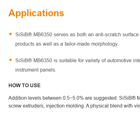
Applications
SiSiB® MB6350 serves as both an anti-scratch surface a
products as well as a tailor-made morphology.
SiSiB® MB6350 is suitable for variety of automotive in
instrument panels.
HOW TO USE
Addition levels between 0.5~5.0% are suggested. SiSiB® MB
screw extruders, injection molding. A physical blend with v