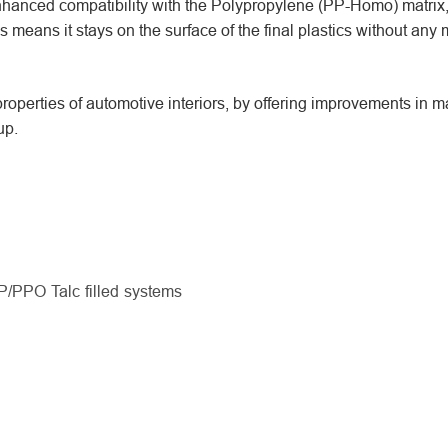
anced compatibility with the Polypropylene (PP-Homo) matrix
s means it stays on the surface of the final plastics without any 
operties of automotive interiors, by offering improvements in 
up.
P/PPO Talc filled systems