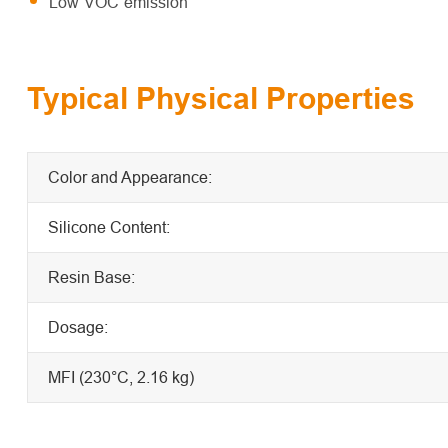
Low VOC emission
Typical Physical Properties
Color and Appearance:
Silicone Content:
Resin Base:
Dosage:
MFI (230°C, 2.16 kg)