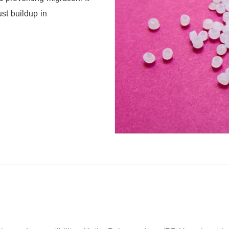
st buildup in