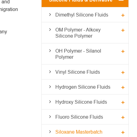
, and
migration
Dimethyl Silicone Fluids
OM Polymer - Alkoxy
many
Silicone Polymer
OH Polymer - Silanol
Polymer
Vinyl Silicone Fluids
Hydrogen Silicone Fluids
Hydroxy Silicone Fluids
Fluoro Silicone Fluids
Siloxane Masterbatch