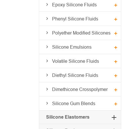
Epoxy Silicone Fluids
Phenyl Silicone Fluids
Polyether Modified Silicones
Silicone Emulsions
Volatile Silicone Fluids
Diethyl Silicone Fluids
Dimethicone Crosspolymer
Silicone Gum Blends
Silicone Elastomers