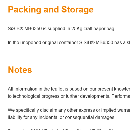
Packing and Storage
SiSiB® MB6350 is supplied in 25Kg craft paper bag.
In the unopened original container SiSiB® MB6350 has a shel
Notes
All information in the leaflet is based on our present kno
to technological progress or further developments. Performan
We specifically disclaim any other express or implied warrant
liability for any incidental or consequential damages.