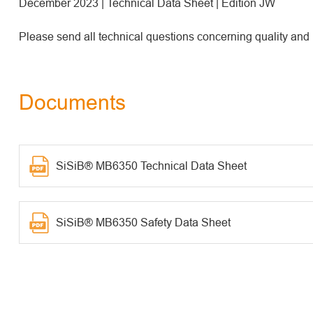
December 2023 | Technical Data Sheet | Edition JW
Please send all technical questions concerning quality and
Documents
SiSiB® MB6350 Technical Data Sheet
SiSiB® MB6350 Safety Data Sheet