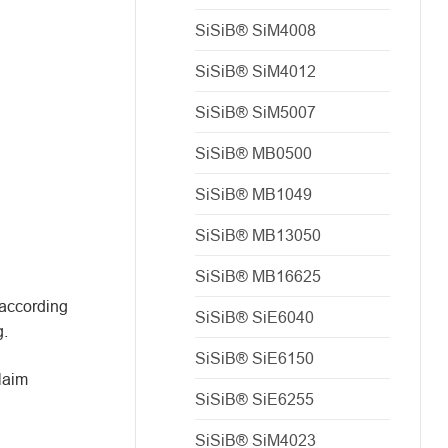
SiSiB® SiM4008
SiSiB® SiM4012
SiSiB® SiM5007
SiSiB® MB0500
SiSiB® MB1049
SiSiB® MB13050
SiSiB® MB16625
 according
SiSiB® SiE6040
g.
SiSiB® SiE6150
claim
SiSiB® SiE6255
SiSiB® SiM4023