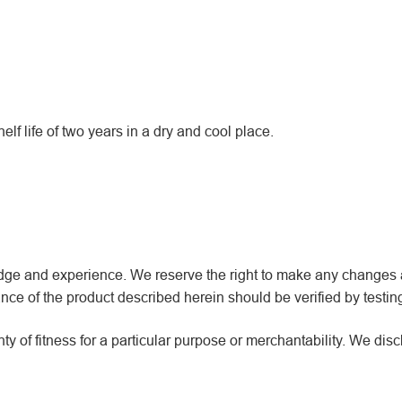
f life of two years in a dry and cool place.
wledge and experience. We reserve the right to make any changes
ce of the product described herein should be verified by testin
y of fitness for a particular purpose or merchantability. We dis