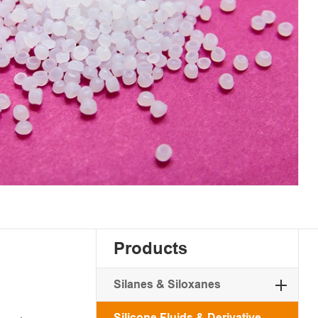
Products
Silanes & Siloxanes
Silicone Fluids & Derivative