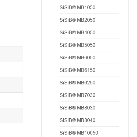
SiSiB® MB1050
SiSiB® MB2050
SiSiB® MB4050
SiSiB® MB5050
SiSiB® MB6050
SiSiB® MB6150
SiSiB® MB6250
SiSiB® MB7030
SiSiB® MB8030
SiSiB® MB8040
SiSiB® MB10050