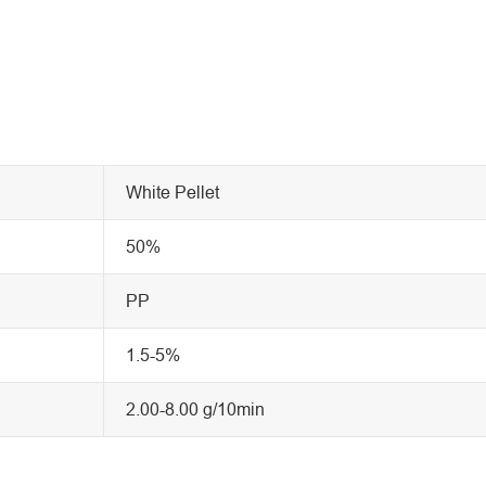
White Pellet
50%
PP
1.5-5%
2.00-8.00 g/10min