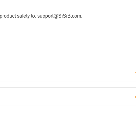
 product safety to: support@SiSiB.com.