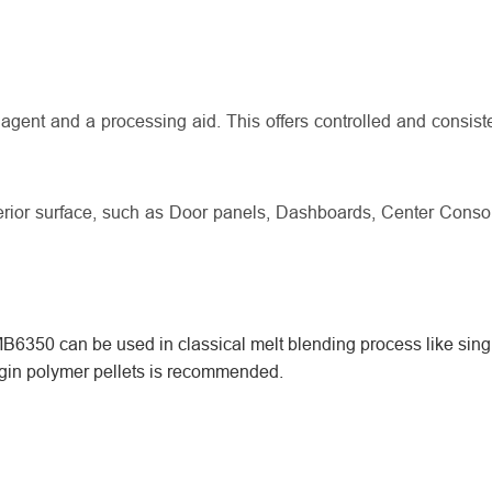
gent and a processing aid. This offers controlled and consist
terior surface, such as Door panels, Dashboards, Center Conso
6350 can be used in classical melt blending process like sing
irgin polymer pellets is recommended.