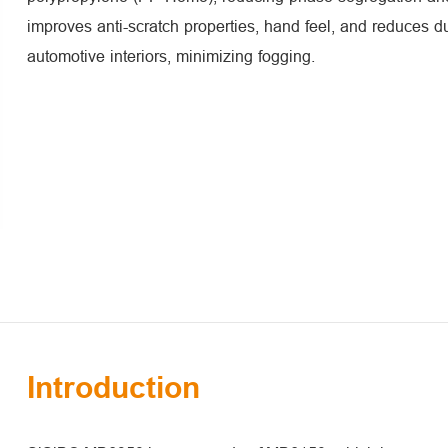
improves anti-scratch properties, hand feel, and reduces du
automotive interiors, minimizing fogging.
Introduction