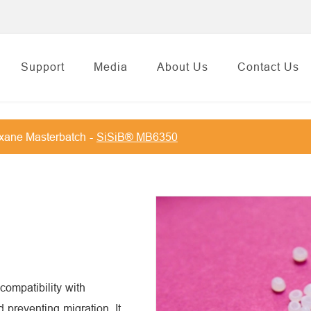
Support
Media
About Us
Contact Us
oxane Masterbatch
SiSiB® MB6350
ompatibility with
preventing migration. It