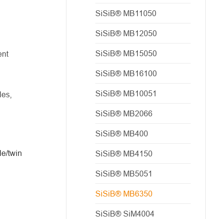
SiSiB® MB11050
SiSiB® MB12050
SiSiB® MB15050
ent
SiSiB® MB16100
SiSiB® MB10051
les,
SiSiB® MB2066
SiSiB® MB400
le/twin
SiSiB® MB4150
SiSiB® MB5051
SiSiB® MB6350
SiSiB® SiM4004