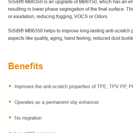
SiSiB® MB6350 is an upgrade of MB6150, which has an enh
resulting in lower phase segregation of the final surface. Thi
or exudation, reducing fogging, VOCS or Odors.
SiSiB® MB6350 helps to improve long-lasting anti-scratch pr
aspects like quality, aging, hand feeling, reduced dust build
Benefits
Improves the anti-scratch properties of TPE, TPV PP, P
Operates as a permanent slip enhancer
No migration