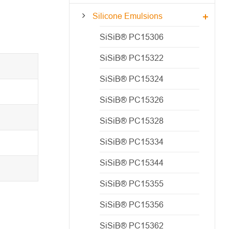
Silicone Emulsions
SiSiB® PC15306
SiSiB® PC15322
SiSiB® PC15324
SiSiB® PC15326
SiSiB® PC15328
SiSiB® PC15334
SiSiB® PC15344
SiSiB® PC15355
SiSiB® PC15356
SiSiB® PC15362