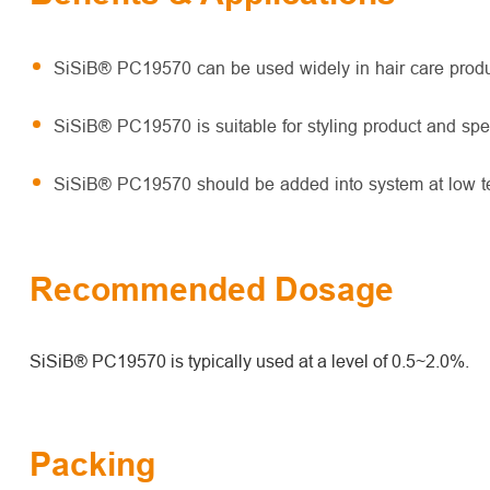
SiSiB® PC19570 can be used widely in hair care produc
SiSiB® PC19570 is suitable for styling product and spe
SiSiB® PC19570 should be added into system at low te
Recommended Dosage
SiSiB® PC19570 is typically used at a level of 0.5~2.0%.
Packing