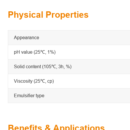
Physical Properties
Appearance
pH value (25℃, 1%)
Solid content (105℃, 3h, %)
Viscosity (25℃, cp)
Emulsifier type
Benefits & Applications