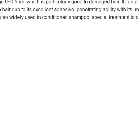
e 0~0.5μm, which is particularly good to damaged hair. It can p
 hair due to its excellent adhesive, penetrating ability with its u
lso widely used in conditioner, shampoo, special treatment to d