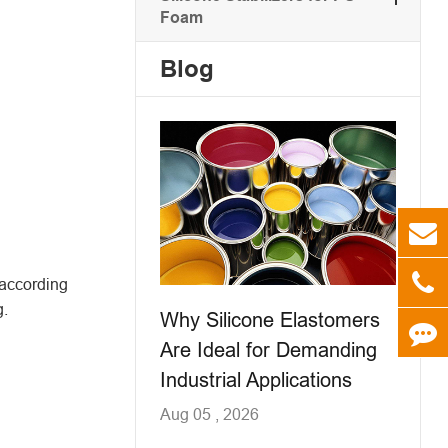
Foam
Blog
 according
g.
Why Silicone Elastomers
Are Ideal for Demanding
Industrial Applications
Aug 05 , 2026