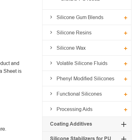
Silicone Gum Blends
Silicone Resins
Silicone Wax
oduct and
Volatile Silicone Fluids
a Sheet is
Phenyl Modified Silicones
Functional Silicones
Processing Aids
Coating Additives
re.
Silicone Stabilizers for PU