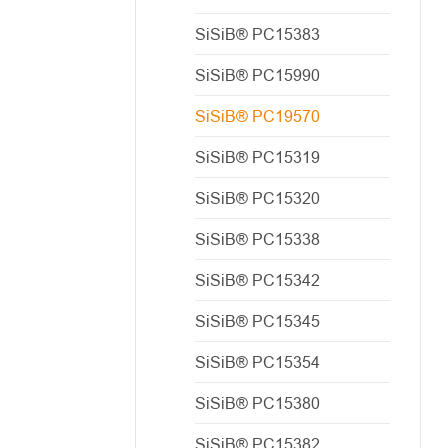
SiSiB® PC15383
SiSiB® PC15990
SiSiB® PC19570
SiSiB® PC15319
SiSiB® PC15320
SiSiB® PC15338
SiSiB® PC15342
SiSiB® PC15345
SiSiB® PC15354
SiSiB® PC15380
SiSiB® PC15382