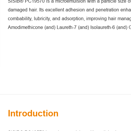
SiSiB® PC19570 is a microemulsion with a particle size of
damaged hair. Its excellent adhesion and penetration enh
combability, lubricity, and adsorption, improving hair mana
Amodimethicone (and) Laureth-7 (and) Isolaureth-6 (and) 
Introduction