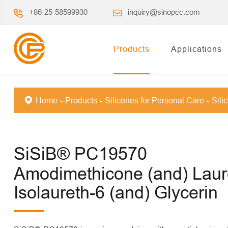
+86-25-58599930
inquiry@sinopcc.com
Products
Applications
Home
Products
Silicones for Personal Care
Sili
SiSiB® PC19570
Amodimethicone (and) Laur
Isolaureth-6 (and) Glycerin