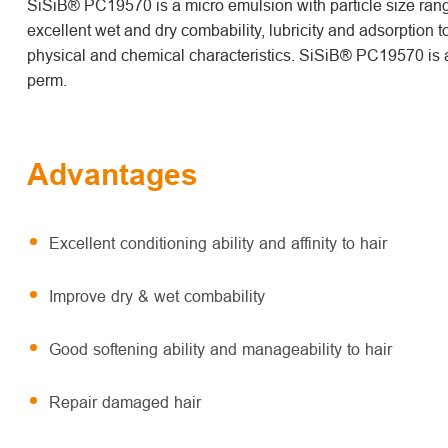
SiSiB® PC19570 is a micro emulsion with particle size rang
excellent wet and dry combability, lubricity and adsorption to
physical and chemical characteristics. SiSiB® PC19570 is a
perm.
Advantages
Excellent conditioning ability and affinity to hair
Improve dry & wet combability
Good softening ability and manageability to hair
Repair damaged hair