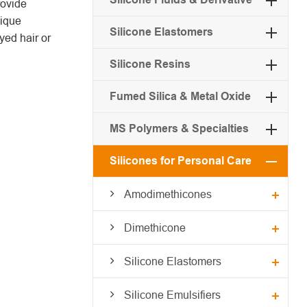
rovide
nique
Silicone Elastomers
yed hair or
Silicone Resins
Fumed Silica & Metal Oxide
MS Polymers & Specialties
Silicones for Personal Care
Amodimethicones
Dimethicone
Silicone Elastomers
Silicone Emulsifiers