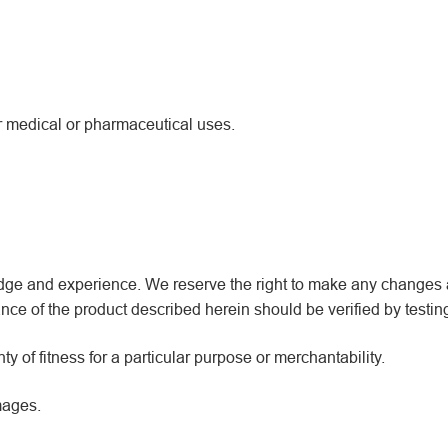
or medical or pharmaceutical uses.
wledge and experience. We reserve the right to make any changes
ce of the product described herein should be verified by testin
y of fitness for a particular purpose or merchantability.
mages.