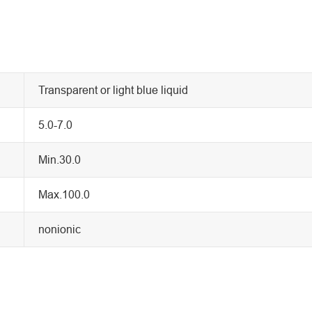
Transparent or light blue liquid
5.0-7.0
Min.30.0
Max.100.0
nonionic