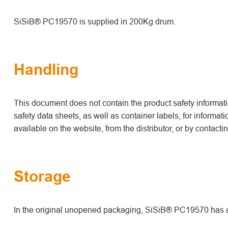
SiSiB® PC19570 is supplied in 200Kg drum.
Handling
This document does not contain the product safety informatio
safety data sheets, as well as container labels, for informat
available on the website, from the distributor, or by contact
Storage
In the original unopened packaging, SiSiB® PC19570 has a s