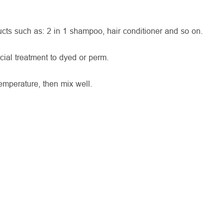
ts such as: 2 in 1 shampoo, hair conditioner and so on.
cial treatment to dyed or perm.
mperature, then mix well.