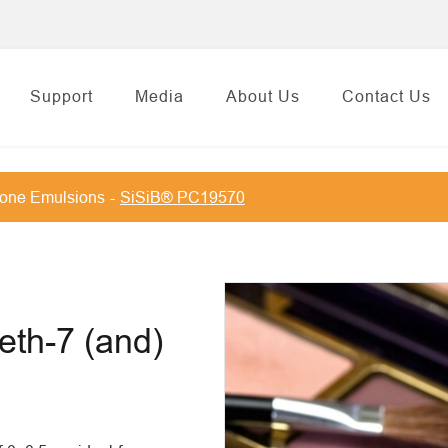
Support
Media
About Us
Contact Us
cone Emulsions
SiSiB® PC19570
eth-7 (and)