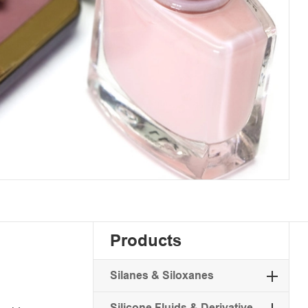
Products
Silanes & Siloxanes
Silicone Fluids & Derivative