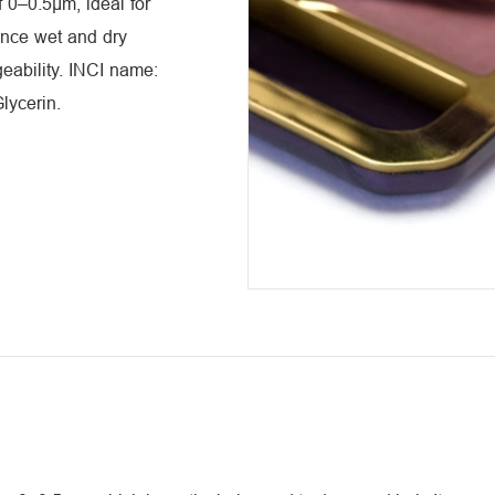
 0–0.5μm, ideal for
ance wet and dry
geability. INCI name:
Glycerin.