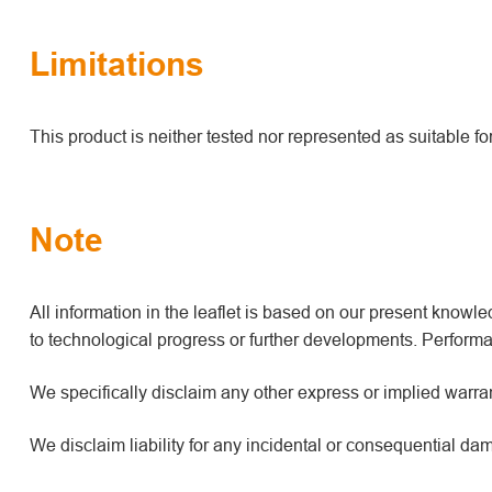
Limitations
This product is neither tested nor represented as suitable f
Note
All information in the leaflet is based on our present kno
to technological progress or further developments. Performan
We specifically disclaim any other express or implied warrant
We disclaim liability for any incidental or consequential da