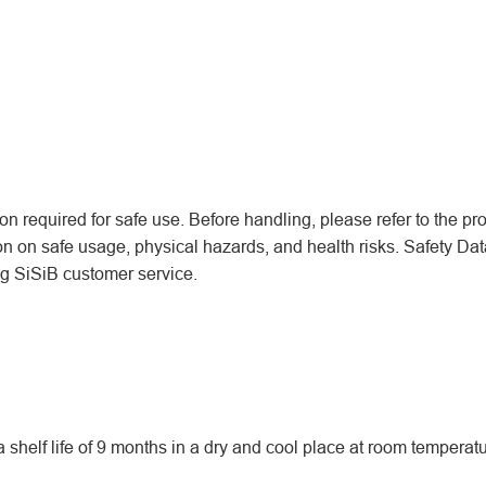
n required for safe use. Before handling, please refer to the pr
ion on safe usage, physical hazards, and health risks. Safety Dat
ing SiSiB customer service.
helf life of 9 months in a dry and cool place at room temperatu