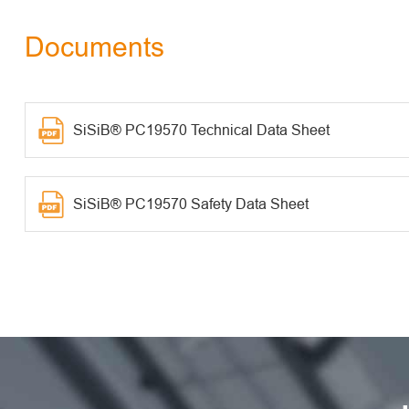
Documents
SiSiB® PC19570 Technical Data Sheet
SiSiB® PC19570 Safety Data Sheet