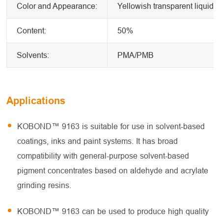
Color and Appearance:
Yellowish transparent liquid
Content:
50%
Solvents:
PMA/PMB
Applications
KOBOND™ 9163 is suitable for use in solvent-based
coatings, inks and paint systems. It has broad
compatibility with general-purpose solvent-based
pigment concentrates based on aldehyde and acrylate
grinding resins.
KOBOND™ 9163 can be used to produce high quality