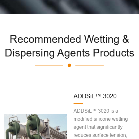
Recommended Wetting &
Dispersing Agents Products
ADDSiL™ 3020
ADDSiL™ 3020 is a
modified silicone wetting
agent that significantly
reduces surface tension,