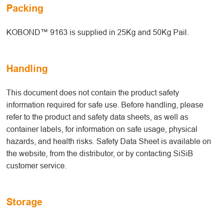
Packing
KOBOND™ 9163 is supplied in 25Kg and 50Kg Pail.
Handling
This document does not contain the product safety
information required for safe use. Before handling, please
refer to the product and safety data sheets, as well as
container labels, for information on safe usage, physical
hazards, and health risks. Safety Data Sheet is available on
the website, from the distributor, or by contacting SiSiB
customer service.
Storage