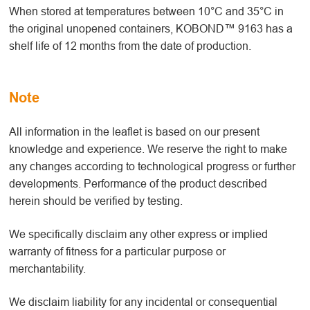
When stored at temperatures between 10°C and 35°C in
the original unopened containers, KOBOND™ 9163 has a
shelf life of 12 months from the date of production.
Note
All information in the leaflet is based on our present
knowledge and experience. We reserve the right to make
any changes according to technological progress or further
developments. Performance of the product described
herein should be verified by testing.
We specifically disclaim any other express or implied
warranty of fitness for a particular purpose or
merchantability.
We disclaim liability for any incidental or consequential