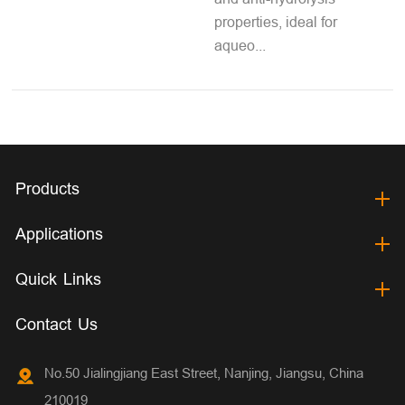
properties, ideal for
aqueo...
Products
Applications
Quick Links
Contact Us
No.50 Jialingjiang East Street, Nanjing, Jiangsu, China
210019