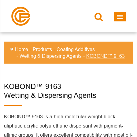
Home
Products
Coating Additives
Wetting & Dispersing Agents
KOBOND™ 9163
KOBOND™ 9163
Wetting & Dispersing Agents
KOBOND™ 9163 is a high molecular weight block
aliphatic acrylic polyurethane dispersant with pigment-
affinic groups. It offers excellent compatibility with most oil-