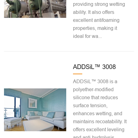
providing strong wetting
ability. It also offers
excellent antifoaming
properties, making it
ideal for wa...
ADDSiL™ 3008
ADDSiL™ 3008 is a
polyether-modified
silicone that reduces
surface tension,
enhances wetting, and
maintains recoatability. It
offers excellent leveling
and anti-hydrolysis