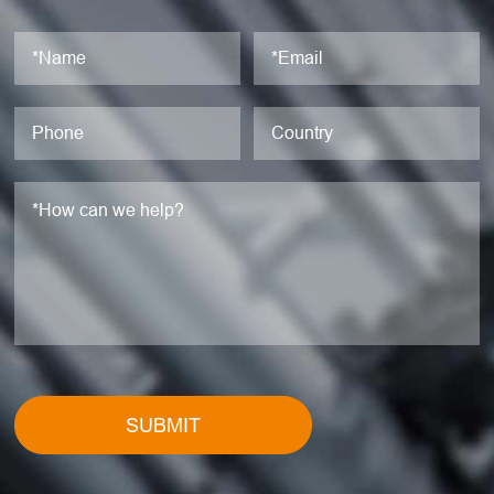
SUBMIT