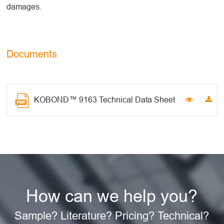
damages.
Documents
KOBOND™ 9163 Technical Data Sheet
How can we help you?
Sample? Literature? Pricing? Technical?