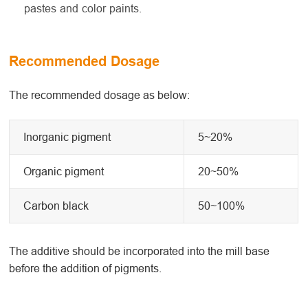
pastes and color paints.
Recommended Dosage
The recommended dosage as below:
Inorganic pigment
5~20%
Organic pigment
20~50%
Carbon black
50~100%
The additive should be incorporated into the mill base
before the addition of pigments.