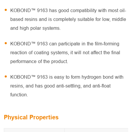
KOBOND™ 9163 has good compatibility with most oil-
based resins and is completely suitable for low, middle
and high polar systems.
KOBOND™ 9163 can participate in the film-forming
reaction of coating systems, it will not affect the final
performance of the product.
KOBOND™ 9163 is easy to form hydrogen bond with
resins, and has good anti-settling, and anti-float
function.
Physical Properties