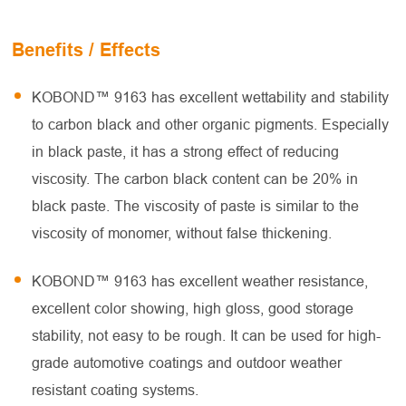
Benefits / Effects
KOBOND™ 9163 has excellent wettability and stability
to carbon black and other organic pigments. Especially
in black paste, it has a strong effect of reducing
viscosity. The carbon black content can be 20% in
black paste. The viscosity of paste is similar to the
viscosity of monomer, without false thickening.
KOBOND™ 9163 has excellent weather resistance,
excellent color showing, high gloss, good storage
stability, not easy to be rough. It can be used for high-
grade automotive coatings and outdoor weather
resistant coating systems.