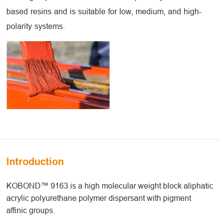
based resins and is suitable for low, medium, and high-
polarity systems.
Introduction
KOBOND™ 9163 is a high molecular weight block aliphatic
acrylic polyurethane polymer dispersant with pigment
affinic groups.