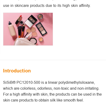
use in skincare products due to its high skin affinity.
Introduction
SiSiB® PC12010-500 is a linear polydimethylsiloxane,
which are colorless, odorless, non-toxic and non-irritating.
For a high affinity with skin, the products can be used in the
skin care products to obtain silk like smooth feel.