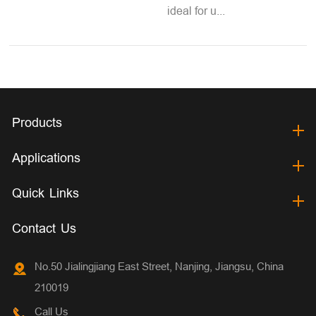
ideal for u...
Products
Applications
Quick Links
Contact Us
No.50 Jialingjiang East Street, Nanjing, Jiangsu, China
210019
Call Us