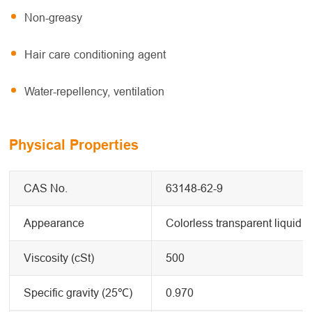
Non-greasy
Hair care conditioning agent
Water-repellency, ventilation
Physical Properties
CAS No.
63148-62-9
Appearance
Colorless transparent liquid
Viscosity (cSt)
500
Specific gravity (25℃)
0.970