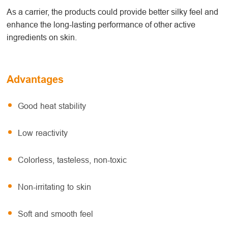
As a carrier, the products could provide better silky feel and
enhance the long-lasting performance of other active
ingredients on skin.
Advantages
Good heat stability
Low reactivity
Colorless, tasteless, non-toxic
Non-irritating to skin
Soft and smooth feel