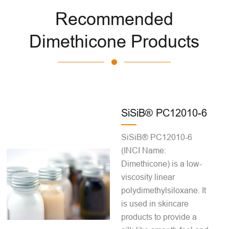
Recommended
Dimethicone Products
SiSiB® PC12010-6
SiSiB® PC12010-6
(INCI Name:
Dimethicone) is a low-
viscosity linear
polydimethylsiloxane. It
is used in skincare
products to provide a