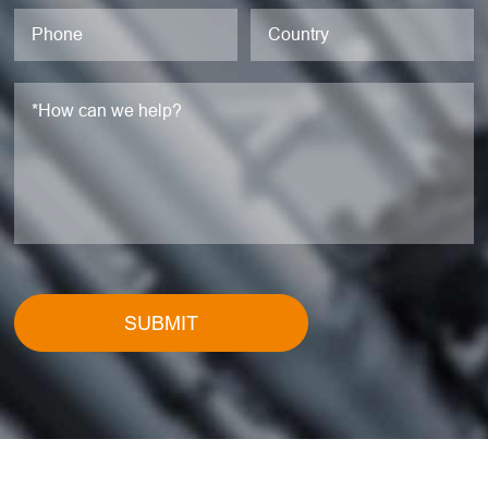
SUBMIT