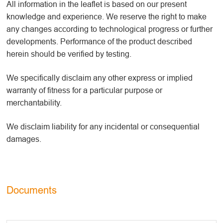
All information in the leaflet is based on our present
knowledge and experience. We reserve the right to make
any changes according to technological progress or further
developments. Performance of the product described
herein should be verified by testing.
We specifically disclaim any other express or implied
warranty of fitness for a particular purpose or
merchantability.
We disclaim liability for any incidental or consequential
damages.
Documents