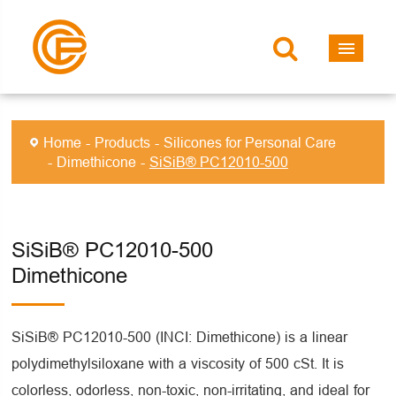
Home
Products
Silicones for Personal Care
Dimethicone
SiSiB® PC12010-500
SiSiB® PC12010-500
Dimethicone
SiSiB® PC12010-500 (INCI: Dimethicone) is a linear
polydimethylsiloxane with a viscosity of 500 cSt. It is
colorless, odorless, non-toxic, non-irritating, and ideal for