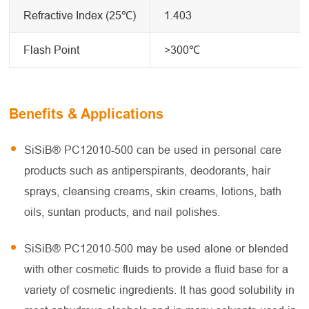
Refractive Index (25℃)
1.403
Flash Point
>300℃
Benefits & Applications
SiSiB® PC12010-500 can be used in personal care
products such as antiperspirants, deodorants, hair
sprays, cleansing creams, skin creams, lotions, bath
oils, suntan products, and nail polishes.
SiSiB® PC12010-500 may be used alone or blended
with other cosmetic fluids to provide a fluid base for a
variety of cosmetic ingredients. It has good solubility in