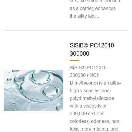
silk-like smooth feel and,
as a carrier, enhances
the silky text...
SiSiB® PC12010-
300000
SiSiB® PC12010-
300000 (INCI:
Dimethicone) is an ultra-
high viscosity linear
polydimethylsiloxane
with a viscosity of
300,000 cSt. It is
colorless, odorless, non-
toxic, non-irritating, and