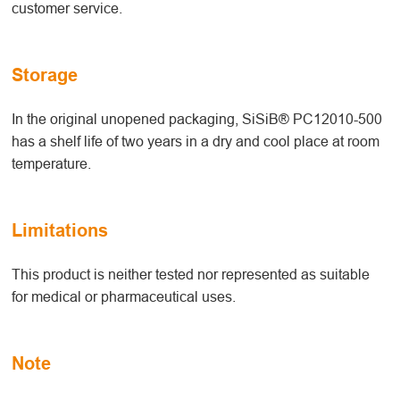
customer service.
Storage
In the original unopened packaging, SiSiB® PC12010-500
has a shelf life of two years in a dry and cool place at room
temperature.
Limitations
This product is neither tested nor represented as suitable
for medical or pharmaceutical uses.
Note