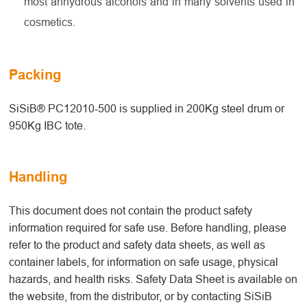
most anhydrous alcohols and in many solvents used in
cosmetics.
Packing
SiSiB® PC12010-500 is supplied in 200Kg steel drum or
950Kg IBC tote.
Handling
This document does not contain the product safety
information required for safe use. Before handling, please
refer to the product and safety data sheets, as well as
container labels, for information on safe usage, physical
hazards, and health risks. Safety Data Sheet is available on
the website, from the distributor, or by contacting SiSiB