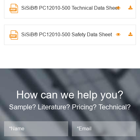
SiSiB® PC12010-500 Technical Data Sheet
SiSiB® PC12010-500 Safety Data Sheet
How can we help you?
Sample? Literature? Pricing? Technical?