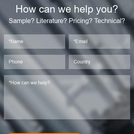
How can we help you?
Sample? Literature? Pricing? Technical?