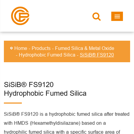
Home
Products
Fumed Silica & Metal Oxide
Hydrophobic Fumed Silica
SiSiB® FS9120
SiSiB® FS9120
Hydrophobic Fumed Silica
SiSiB® FS9120 is a hydrophobic fumed silica after treated
with HMDS (Hexamethyldisilazane) based on a
hydrophilic fumed silica with a specific surface area of