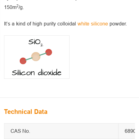
2
150m
/g.
It’s a kind of high purity colloidal
white silicone
powder.
Technical Data
CAS No.
68909