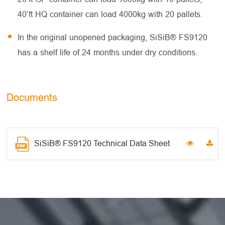
40’ft HQ container can load 4000kg with 20 pallets.
In the original unopened packaging, SiSiB® FS9120
has a shelf life of 24 months under dry conditions.
Documents
SiSiB® FS9120 Technical Data Sheet