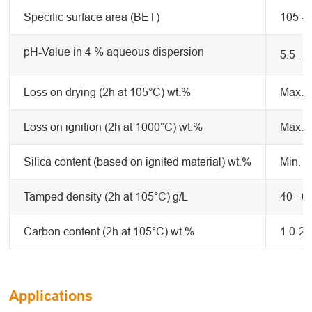
Specific surface area (BET)
105 -
pH-Value in 4 % aqueous dispersion
5.5 - 7
Loss on drying (2h at 105°C) wt.%
Max. 0
Loss on ignition (2h at 1000°C) wt.%
Max. 4
Silica content (based on ignited material) wt.%
Min. 9
Tamped density (2h at 105°C) g/L
40 - 6
Carbon content (2h at 105°C) wt.%
1.0-2.
Applications