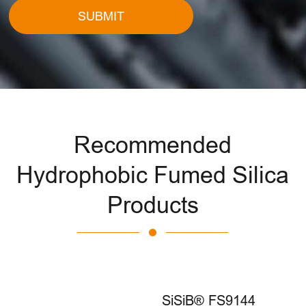
SUBMIT
Recommended
Hydrophobic Fumed Silica
Products
SiSiB® FS9144