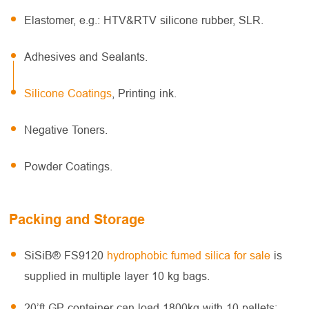
Elastomer, e.g.: HTV&RTV silicone rubber, SLR.
Adhesives and Sealants.
Silicone Coatings
, Printing ink.
Negative Toners.
Powder Coatings.
Packing and Storage
SiSiB® FS9120
hydrophobic fumed silica for sale
is
supplied in multiple layer 10 kg bags.
20’ft GP container can load 1800kg with 10 pallets;