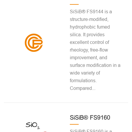
SiSiB® FS9144 is a
structure-modified,
hydrophobic fumed
silica. It provides
excellent control of
rheology, free-flow
improvement, and
surface modification in a
wide variety of
formulations.
Compared...
SiSiB® FS9160
SiSiB® FS9160 is a