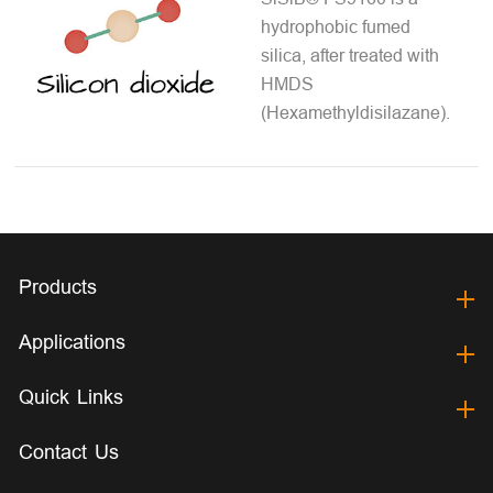
hydrophobic fumed
silica, after treated with
HMDS
(Hexamethyldisilazane).
Products
Applications
Quick Links
Contact Us