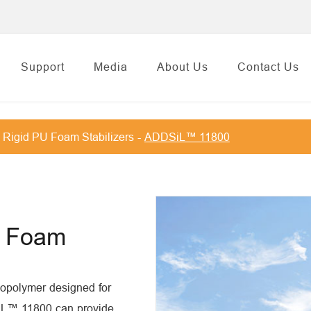
Support
Media
About Us
Contact Us
Rigid PU Foam Stabilizers
ADDSiL™ 11800
id Foam
copolymer designed for
SiL™ 11800 can provide