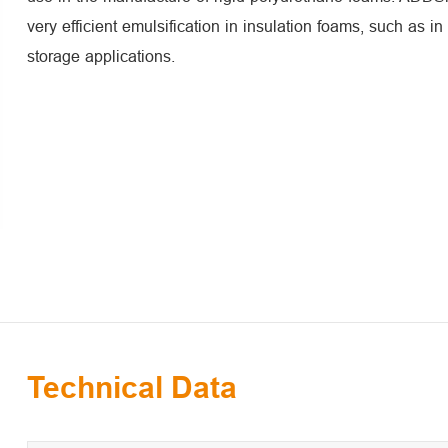
very efficient emulsification in insulation foams, such as in
storage applications.
Technical Data