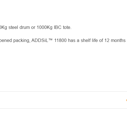
00Kg steel drum or 1000Kg IBC tote.
opened packing, ADDSiL™ 11800 has a shelf life of 12 months 