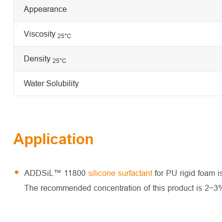
Appearance
Viscosity
25
°C
Density
25°C
Water Solubility
Application
ADDSiL™ 11800
silicone surfactant
for PU rigid foam is
The recommended concentration of this product is 2~3%