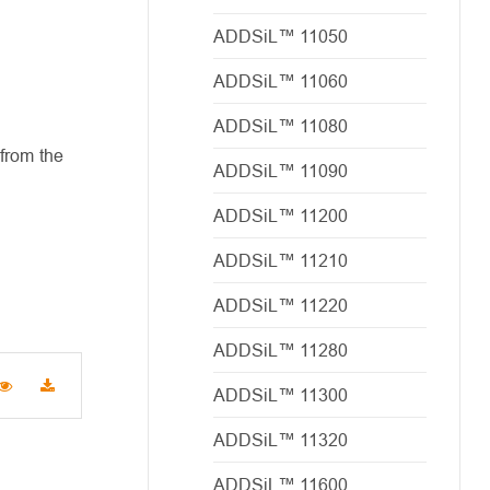
ADDSiL™ 11050
ADDSiL™ 11060
ADDSiL™ 11080
from the
ADDSiL™ 11090
ADDSiL™ 11200
ADDSiL™ 11210
ADDSiL™ 11220
ADDSiL™ 11280
ADDSiL™ 11300
ADDSiL™ 11320
ADDSiL™ 11600