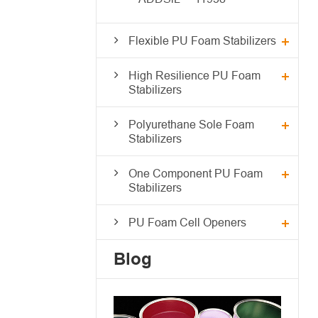
Flexible PU Foam Stabilizers
High Resilience PU Foam
Stabilizers
Polyurethane Sole Foam
Stabilizers
One Component PU Foam
Stabilizers
PU Foam Cell Openers
Blog