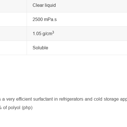
Clear liquid
2500 mPa.s
3
1.05 g/cm
Soluble
 a very efficient surfactant in refrigerators and cold storage app
 of polyol (php)