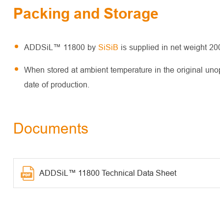
Packing and Storage
ADDSiL™ 11800 by
SiSiB
is supplied in net weight 2
When stored at ambient temperature in the original un
date of production.
Documents
ADDSiL™ 11800 Technical Data Sheet