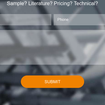
Sample? Literature? Pricing? Technical?
SUBMIT