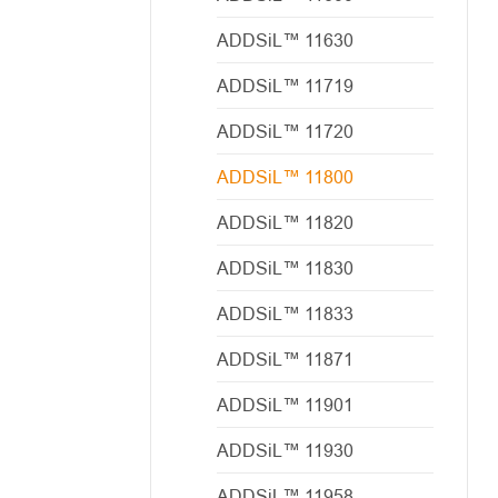
ADDSiL™ 11630
ADDSiL™ 11719
ADDSiL™ 11720
ADDSiL™ 11800
ADDSiL™ 11820
ADDSiL™ 11830
ADDSiL™ 11833
ADDSiL™ 11871
ADDSiL™ 11901
ADDSiL™ 11930
ADDSiL™ 11958