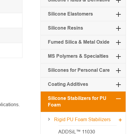
Silicone Elastomers
Silicone Resins
Fumed Silica & Metal Oxide
MS Polymers & Specialties
Silicones for Personal Care
Coating Additives
Silicone Stabilizers for PU
lications.
Foam
Rigid PU Foam Stabilizers
ADDSiL™ 11030