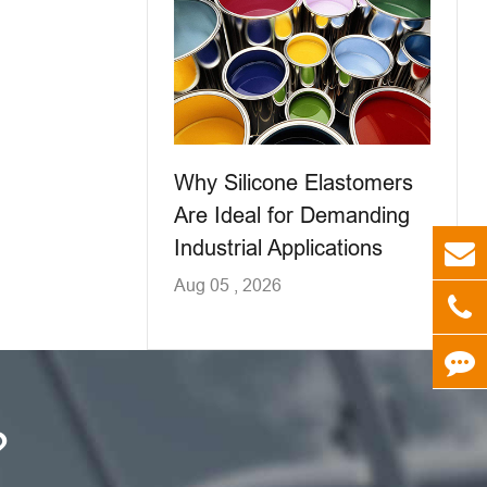
Why Silicone Elastomers
Are Ideal for Demanding
Industrial Applications
Aug 05 , 2026
?