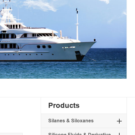
Products
Silanes & Siloxanes
Silicone Fluids & Derivative