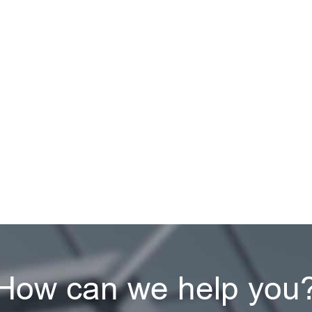
How can we help you