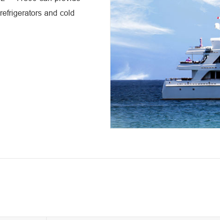
 refrigerators and cold