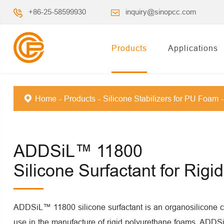
+86-25-58599930
inquiry@sinopcc.com
Products
Applications
Home
Products
Silicone Stabilizers for PU Foam
ADDSiL™ 11800
Silicone Surfactant for Rig
ADDSiL™ 11800 silicone surfactant is an organosilicone 
use in the manufacture of rigid polyurethane foams. ADD