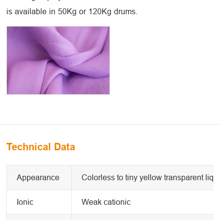
is available in 50Kg or 120Kg drums.
Technical Data
Appearance
Colorless to tiny yellow transparent liqu
Ionic
Weak cationic