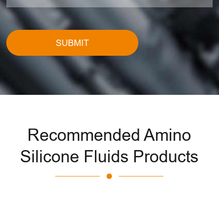
SUBMIT
Recommended Amino
Silicone Fluids Products