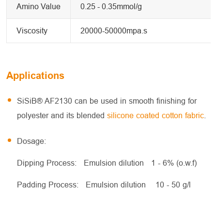
Amino Value
0.25 - 0.35mmol/g
Viscosity
20000-50000mpa.s
Applications
SiSiB® AF2130 can be used in smooth finishing for
polyester and its blended
silicone coated cotton fabric
.
Dosage:
Dipping Process: Emulsion dilution 1 - 6% (o.w.f)
Padding Process: Emulsion dilution 10 - 50 g/l