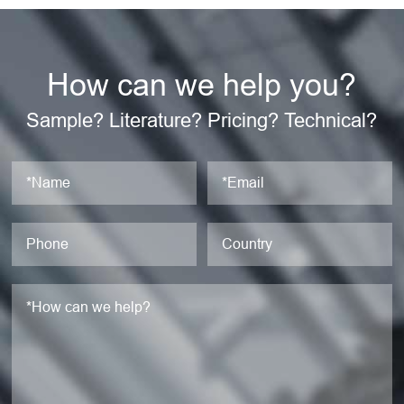
How can we help you?
Sample? Literature? Pricing? Technical?