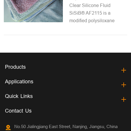
Clear Silicone Fluid
SiSiB® AF2115 is a
modified polysiloxane
Products
Applications
Quick Links
Contact Us
No.50 Jialingjiang East Street, Nanjing, Jiangsu, China