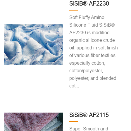
SiSiB® AF2230
Soft Fluffy Amino
Silicone Fluid SiSiB®
AF2230 is modified
organic silicone crude
oil, applied in soft finish
of various fiber textiles
especially cotton,
cotton/polyester,
polyester, and blended
cot...
SiSiB® AF2115
Super Smooth and