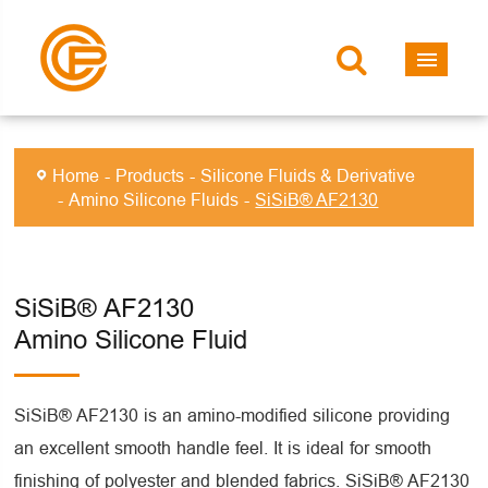
Home
Products
Silicone Fluids & Derivative
Amino Silicone Fluids
SiSiB® AF2130
SiSiB® AF2130
Amino Silicone Fluid
SiSiB® AF2130 is an amino-modified silicone providing
an excellent smooth handle feel. It is ideal for smooth
finishing of polyester and blended fabrics. SiSiB® AF2130