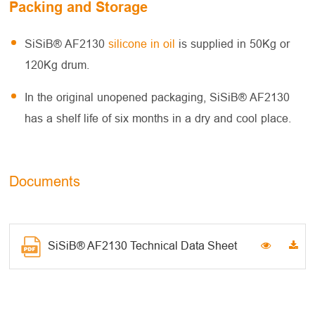
Packing and Storage
SiSiB® AF2130
silicone in oil
is supplied in 50Kg or
120Kg drum.
In the original unopened packaging, SiSiB® AF2130
has a shelf life of six months in a dry and cool place.
Documents
SiSiB® AF2130 Technical Data Sheet