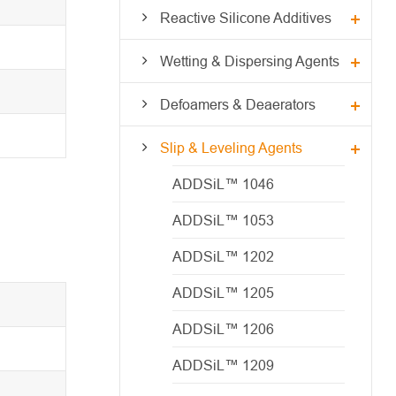
Reactive Silicone Additives
Wetting & Dispersing Agents
Defoamers & Deaerators
Slip & Leveling Agents
ADDSiL™ 1046
ADDSiL™ 1053
ADDSiL™ 1202
ADDSiL™ 1205
ADDSiL™ 1206
ADDSiL™ 1209