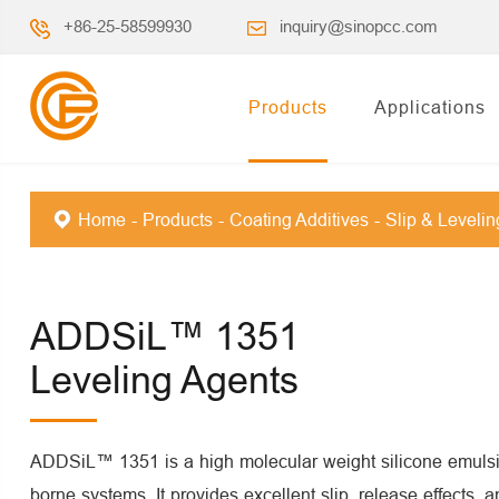
+86-25-58599930
inquiry@sinopcc.com
Products
Applications
Home
Products
Coating Additives
Slip & Leveli
ADDSiL™ 1351
Leveling Agents
ADDSiL™ 1351 is a high molecular weight silicone emulsi
borne systems. It provides excellent slip, release effects, 