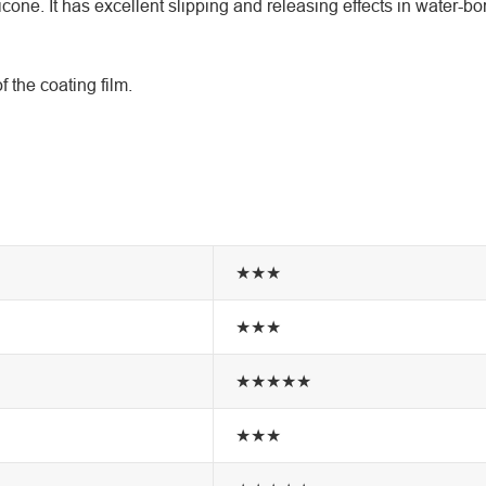
ne. It has excellent slipping and releasing effects in water-bo
the coating film.
★★★
★★★
★★★★★
★★★