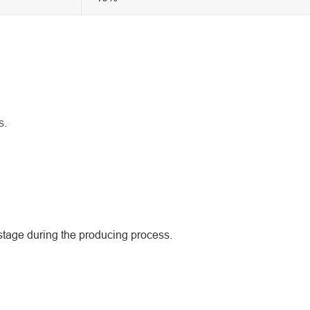
s.
tage during the producing process.