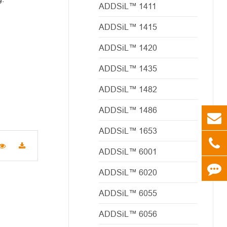
ADDSiL™ 1411
ADDSiL™ 1415
ADDSiL™ 1420
ADDSiL™ 1435
ADDSiL™ 1482
ADDSiL™ 1486
ADDSiL™ 1653
ADDSiL™ 6001
ADDSiL™ 6020
ADDSiL™ 6055
ADDSiL™ 6056