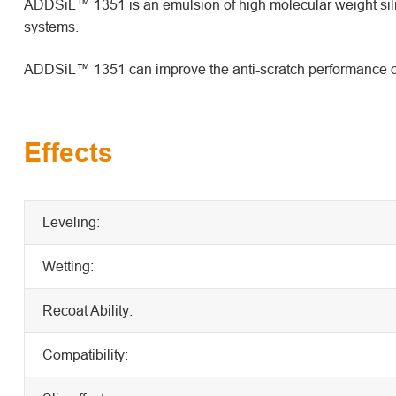
ADDSiL™ 1351 is an emulsion of high molecular weight silico
systems.
ADDSiL™ 1351 can improve the anti-scratch performance of 
Effects
Leveling:
Wetting:
Recoat Ability:
Compatibility: