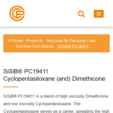
Home
Products
Silicones for Personal Care
Silicone Gum Blends
SiSiB® PC19411
SiSiB® PC19411
Cyclopentasiloxane (and) Dimethicone
SiSiB® PC19411 is a blend of high viscosity Dimethicone
and low viscosity Cyclopentasiloxane. The
Cyclopentasiloxane serves as a carrier, spreading the high