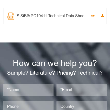
SiSiB® PC19411 Technical Data Sheet
How can we help you?
Sample? Literature? Pricing? Technical?