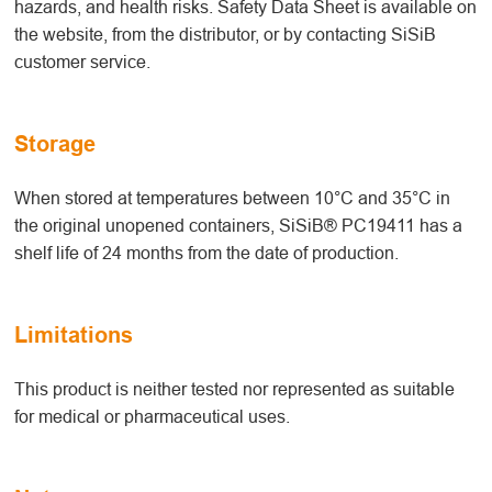
hazards, and health risks. Safety Data Sheet is available on
the website, from the distributor, or by contacting SiSiB
customer service.
Storage
When stored at temperatures between 10°C and 35°C in
the original unopened containers, SiSiB® PC19411 has a
shelf life of 24 months from the date of production.
Limitations
This product is neither tested nor represented as suitable
for medical or pharmaceutical uses.