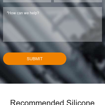
SUBMIT
Recommended Silicone