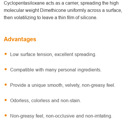
Cyclopentasiloxane acts as a carrier, spreading the high
molecular weight Dimethicone uniformly across a surface,
then volatilizing to leave a thin film of silicone.
Advantages
Low surface tension, excellent spreading.
Compatible with many personal ingredients.
Provide a unique smooth, velvety, non-greasy feel.
Odorless, colorless and non-stain.
Non-greasy feel, non-occlusive and non-irritating.