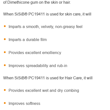
of Dimethicone gum on the skin or hair.
When SiSiB® PC19411 is used for skin care, it will
Imparts a smooth, velvety, non-greasy feel
Imparts a durable film
Provides excellent emolliency
Improves spreadability and rub-in
When SiSiB® PC19411 is used for Hair Care, it will
Provides excellent wet and dry combing
Improves softness