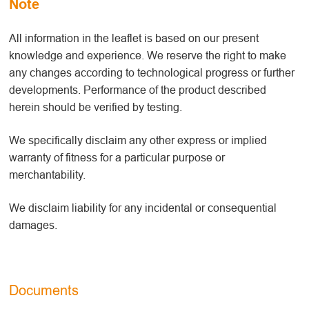
Note
All information in the leaflet is based on our present
knowledge and experience. We reserve the right to make
any changes according to technological progress or further
developments. Performance of the product described
herein should be verified by testing.
We specifically disclaim any other express or implied
warranty of fitness for a particular purpose or
merchantability.
We disclaim liability for any incidental or consequential
damages.
Documents