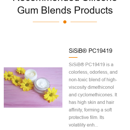
Gum Blends Products
SiSiB® PC19419
SiSiB® PC19419 is a
colorless, odorless, and
non-toxic blend of high-
viscosity dimethiconol
and cyclomethicones. It
has high skin and hair
affinity, forming a soft
protective film. Its
volatility enh...