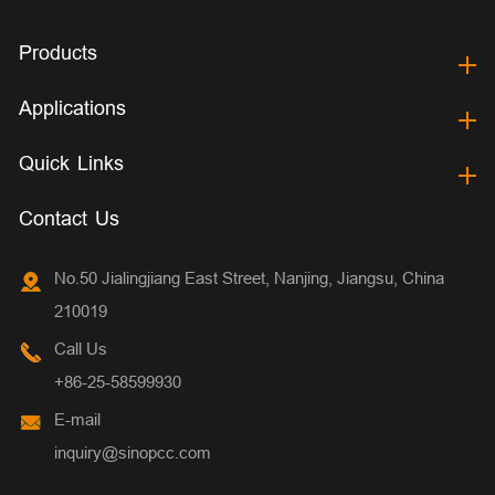
Products
Applications
Quick Links
Contact Us
No.50 Jialingjiang East Street, Nanjing, Jiangsu, China
210019
Call Us
+86-25-58599930
E-mail
inquiry@sinopcc.com