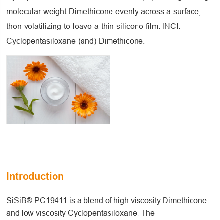
molecular weight Dimethicone evenly across a surface,
then volatilizing to leave a thin silicone film. INCI:
Cyclopentasiloxane (and) Dimethicone.
Introduction
SiSiB® PC19411 is a blend of high viscosity Dimethicone
and low viscosity Cyclopentasiloxane. The