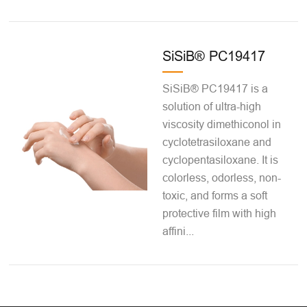
SiSiB® PC19417
SiSiB® PC19417 is a
solution of ultra-high
viscosity dimethiconol in
cyclotetrasiloxane and
cyclopentasiloxane. It is
colorless, odorless, non-
toxic, and forms a soft
protective film with high
affini...