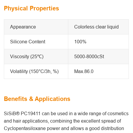
Physical Properties
Appearance
Colorless clear liquid
Silicone Content
100%
Viscosity (25℃)
5000-8000cSt
Volatility (150°C/3h, %)
Max.86.0
Benefits & Applications
SiSiB® PC19411 can be used in a wide range of cosmetics
and hair applications, combining the excellent spread of
Cyclopentasiloxane power and allows a good distribution