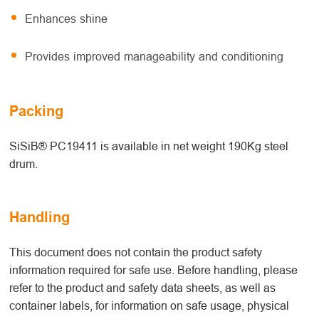
Enhances shine
Provides improved manageability and conditioning
Packing
SiSiB® PC19411 is available in net weight 190Kg steel
drum.
Handling
This document does not contain the product safety
information required for safe use. Before handling, please
refer to the product and safety data sheets, as well as
container labels, for information on safe usage, physical