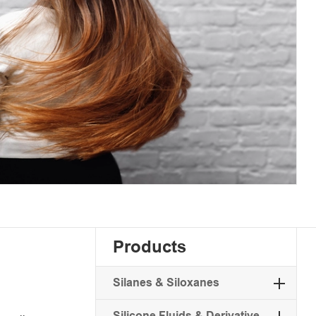
Products
Silanes & Siloxanes
Silicone Fluids & Derivative