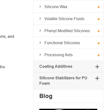
Silicone Wax
Volatile Silicone Fluids
Phenyl Modified Silicones
eams, and
Functional Silicones
Processing Aids
Coating Additives
the
Silicone Stabilizers for PU
Foam
Blog