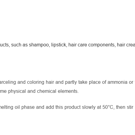
ucts, such as shampoo, lipstick, hair care components, hair cr
celing and coloring hair and partly take place of ammonia or 
ome physical and chemical elements.
ting oil phase and add this product slowly at 50°C, then stir