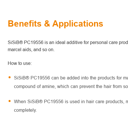
Benefits & Applications
SiSiB® PC19556 is an ideal additive for personal care prod
marcel aids, and so on.
How to use:
SiSiB® PC19556 can be added into the products for mar
compound of amine, which can prevent the hair from s
When SiSiB® PC19556 is used in hair care products, mel
completely.