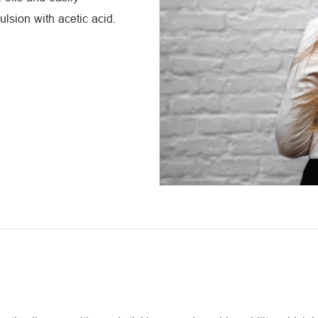
ulsion with acetic acid.