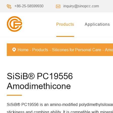
+86-25-58599930
inquiry@sinopcc.com
Products
Applications
Home
Products
Silicones for Personal Care
Amo
SiSiB® PC19556
Amodimethicone
SiSiB® PC19556 is an amino-modified polydimethylsiloxan
stickiness and combing ability. It is compatible with minera