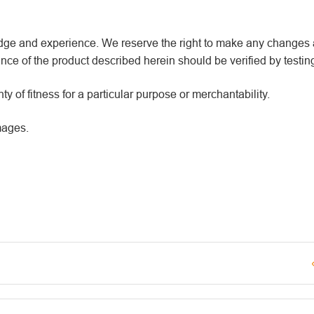
wledge and experience. We reserve the right to make any changes
ce of the product described herein should be verified by testin
y of fitness for a particular purpose or merchantability.
mages.