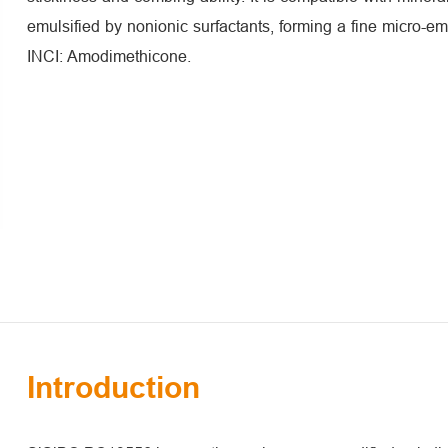
emulsified by nonionic surfactants, forming a fine micro-em
INCI: Amodimethicone.
Introduction