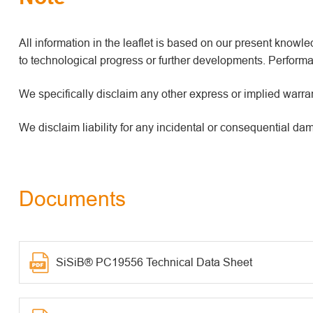
All information in the leaflet is based on our present kno
to technological progress or further developments. Performan
We specifically disclaim any other express or implied warrant
We disclaim liability for any incidental or consequential da
Documents
SiSiB® PC19556 Technical Data Sheet