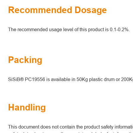
Recommended Dosage
The recommended usage level of this product is 0.1-0.2%.
Packing
SiSiB® PC19556 is available in 50Kg plastic drum or 200K
Handling
This document does not contain the product safety informatio