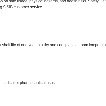
ion on safe usage, physical hazards, and health risks. Safety Dat
ing SiSiB customer service.
helf life of one year in a dry and cool place at room temperatu
or medical or pharmaceutical uses.