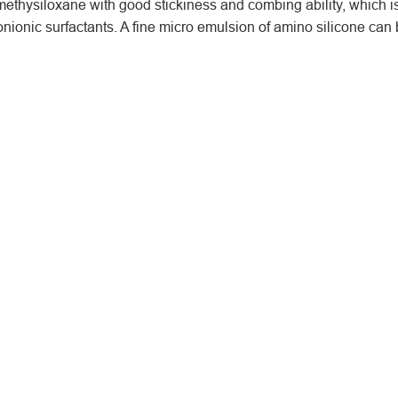
thysiloxane with good stickiness and combing ability, which is
nionic surfactants. A fine micro emulsion of amino silicone can