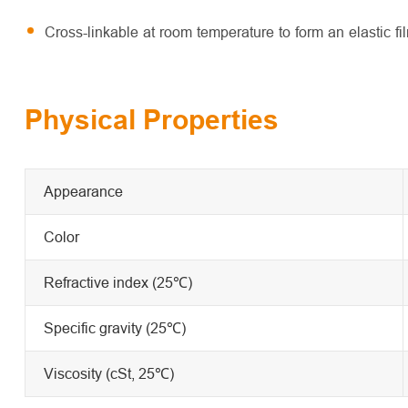
Cross-linkable at room temperature to form an elastic fi
Physical Properties
Appearance
Color
Refractive index (25℃)
Specific gravity (25℃)
Viscosity (cSt, 25℃)