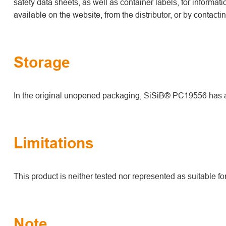
safety data sheets, as well as container labels, for informat
available on the website, from the distributor, or by contact
Storage
In the original unopened packaging, SiSiB® PC19556 has a s
Limitations
This product is neither tested nor represented as suitable f
Note