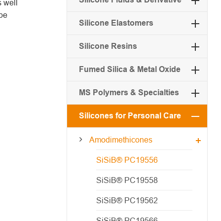
 well
 be
Silicone Elastomers
Silicone Resins
Fumed Silica & Metal Oxide
MS Polymers & Specialties
Silicones for Personal Care
Amodimethicones
SiSiB® PC19556
SiSiB® PC19558
SiSiB® PC19562
SiSiB® PC19566