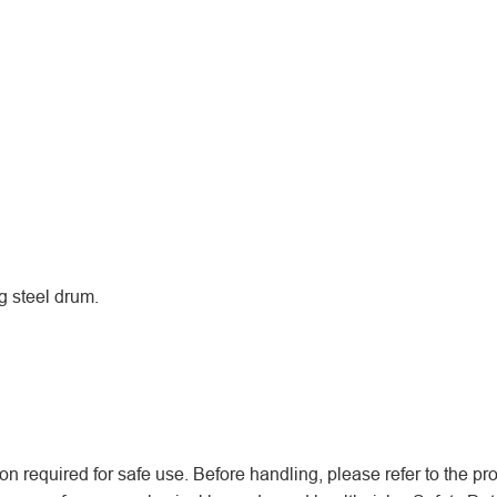
g steel drum.
n required for safe use. Before handling, please refer to the pr