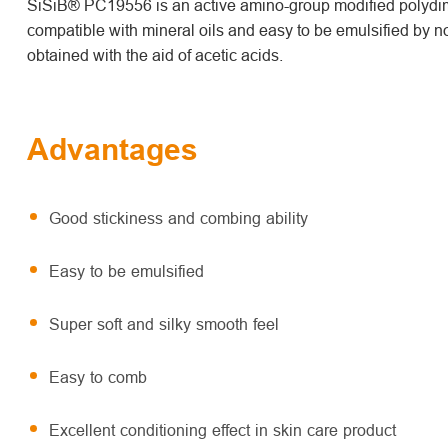
SiSiB® PC19556 is an active amino-group modified polydime
compatible with mineral oils and easy to be emulsified by no
obtained with the aid of acetic acids.
Advantages
Good stickiness and combing ability
Easy to be emulsified
Super soft and silky smooth feel
Easy to comb
Excellent conditioning effect in skin care product