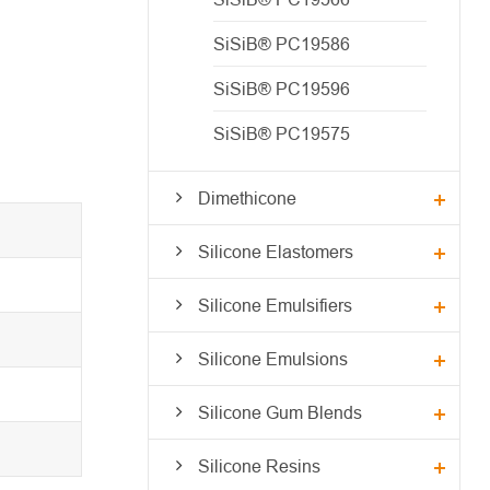
SiSiB® PC19586
SiSiB® PC19596
SiSiB® PC19575
Dimethicone
Silicone Elastomers
Silicone Emulsifiers
Silicone Emulsions
Silicone Gum Blends
Silicone Resins