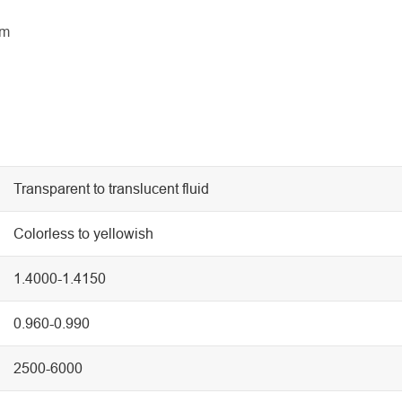
lm
Transparent to translucent fluid
Colorless to yellowish
1.4000-1.4150
0.960-0.990
2500-6000