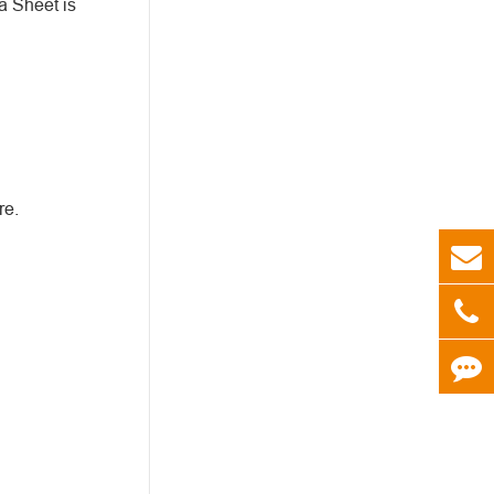
a Sheet is
re.