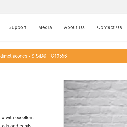
Support
Media
About Us
Contact Us
dimethicones
SiSiB® PC19556
e with excellent
l oils and easily