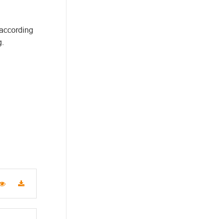
 according
g.