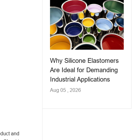
Why Silicone Elastomers
Are Ideal for Demanding
Industrial Applications
Aug 05 , 2026
oduct and