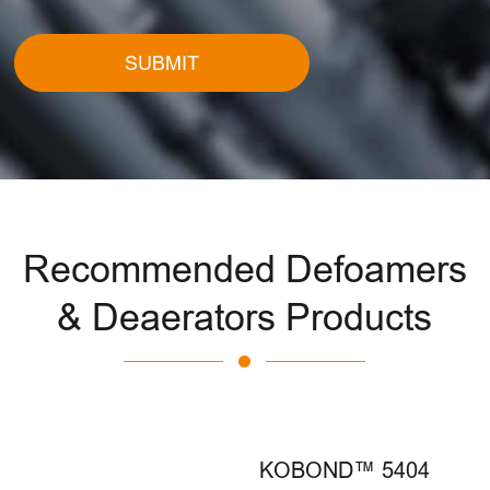
SUBMIT
Recommended Defoamers
& Deaerators Products
KOBOND™ 5404