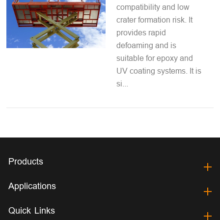
compatibility and low
crater formation risk. It
provides rapid
defoaming and is
suitable for epoxy and
UV coating systems. It is
si...
Products
Applications
Quick Links