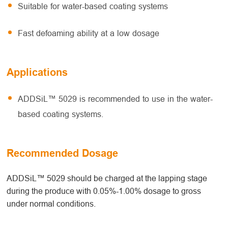
Suitable for water-based coating systems
Fast defoaming ability at a low dosage
Applications
ADDSiL™ 5029 is recommended to use in the water-
based coating systems.
Recommended Dosage
ADDSiL™ 5029 should be charged at the lapping stage
during the produce with 0.05%-1.00% dosage to gross
under normal conditions.