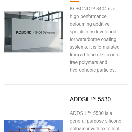
KOBOND™ 8404 is a
high-performance
defoaming additive
specifically developed
for waterborne coating
systems. It is formulated
from a blend of silicone-
free polymers and
hydrophobic particles.
ADDSiL™ 5530
ADDSiL™ 5530 is a
general purpose silicone
defoamer with excellent