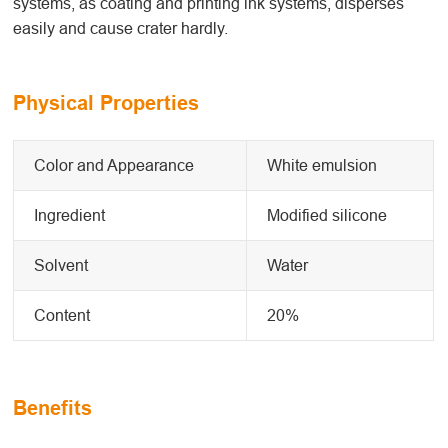
systems, as coating and printing ink systems, disperses
easily and cause crater hardly.
Physical Properties
Color and Appearance
White emulsion
Ingredient
Modified silicone
Solvent
Water
Content
20%
Benefits