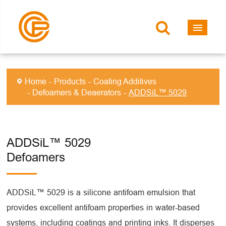
Home
Products
Coating Additives
Defoamers & Deaerators
ADDSiL™ 5029
ADDSiL™ 5029
Defoamers
ADDSiL™ 5029 is a silicone antifoam emulsion that
provides excellent antifoam properties in water-based
systems, including coatings and printing inks. It disperses