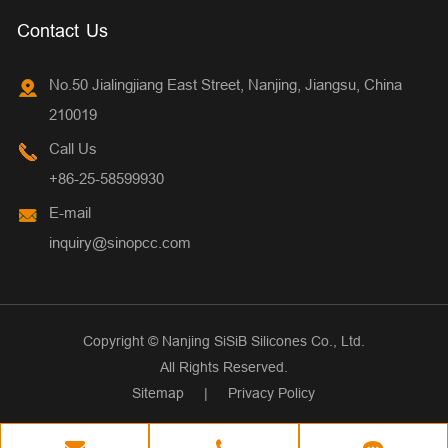
Contact Us
No.50 Jialingjiang East Street, Nanjing, Jiangsu, China
210019
Call Us
+86-25-58599930
E-mail
inquiry@sinopcc.com
Copyright ©
Nanjing SiSiB Silicones Co., Ltd.
All Rights Reserved.
Sitemap
|
Privacy Policy