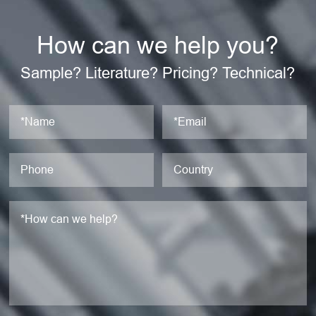
How can we help you?
Sample? Literature? Pricing? Technical?