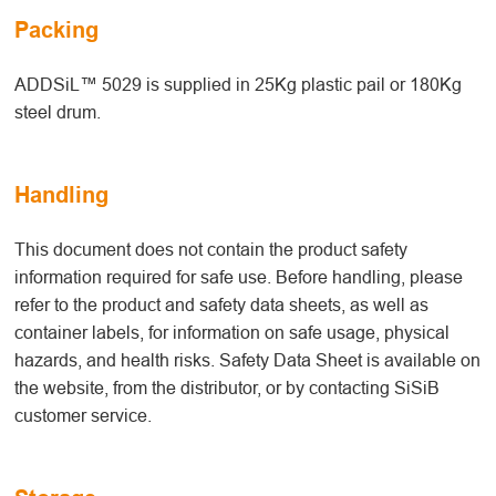
Packing
ADDSiL™ 5029 is supplied in 25Kg plastic pail or 180Kg
steel drum.
Handling
This document does not contain the product safety
information required for safe use. Before handling, please
refer to the product and safety data sheets, as well as
container labels, for information on safe usage, physical
hazards, and health risks. Safety Data Sheet is available on
the website, from the distributor, or by contacting SiSiB
customer service.