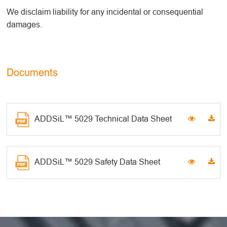
We disclaim liability for any incidental or consequential
damages.
Documents
ADDSiL™ 5029 Technical Data Sheet
ADDSiL™ 5029 Safety Data Sheet