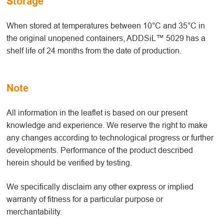
Storage
When stored at temperatures between 10°C and 35°C in
the original unopened containers, ADDSiL™ 5029 has a
shelf life of 24 months from the date of production.
Note
All information in the leaflet is based on our present
knowledge and experience. We reserve the right to make
any changes according to technological progress or further
developments. Performance of the product described
herein should be verified by testing.
We specifically disclaim any other express or implied
warranty of fitness for a particular purpose or
merchantability.