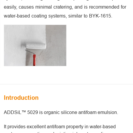
easily, causes minimal cratering, and is recommended for
water-based coating systems, similar to BYK-1615.
Introduction
ADDSiL™ 5029 is organic silicone antifoam emulsion.
It provides excellent antifoam property in water-based