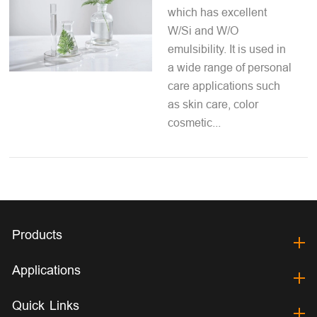
which has excellent
W/Si and W/O
emulsibility. It is used in
a wide range of personal
care applications such
as skin care, color
cosmetic...
Products
Applications
Quick Links