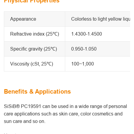
Physical Properties
Appearance
Colorless to light yellow liqui
Refractive index (25℃)
1.4300-1.4500
Specific gravity (25℃)
0.950-1.050
Viscosity (cSt, 25℃)
100~1,000
Benefits & Applications
SiSiB® PC19591 can be used in a wide range of personal
care applications such as skin care, color cosmetics and
sun care and so on.