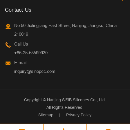
Contact Us
No.50 Jialingjiang East Street, Nanjing, Jiangsu, China
210019
Call Us
+86-25-58599930
E-mail
inquiry@sinopcc.com
Copyright ©
Nanjing SiSiB Silicones Co., Ltd.
All Rights Reserved.
Sitemap
|
Privacy Policy