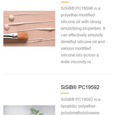
SiSiB® PC19598 is a
polyether-modified
silicone oil with strong
emulsifying properties. It
can effectively emulsify
dimethyl silicone oil and
various modified
silicone oils across a
wide viscosity ra...
SiSiB® PC19592
SiSiB® PC19592 is a
lipophilic polyether-
polydimethylsiloxane