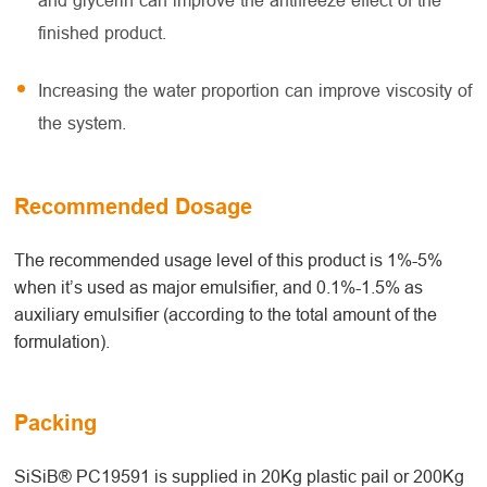
and glycerin can improve the antifreeze effect of the
finished product.
Increasing the water proportion can improve viscosity of
the system.
Recommended Dosage
The recommended usage level of this product is 1%-5%
when it’s used as major emulsifier, and 0.1%-1.5% as
auxiliary emulsifier (according to the total amount of the
formulation).
Packing
SiSiB® PC19591 is supplied in 20Kg plastic pail or 200Kg