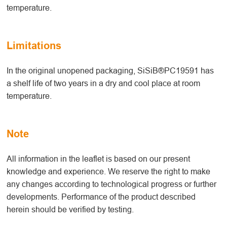
temperature.
Limitations
In the original unopened packaging, SiSiB®PC19591 has
a shelf life of two years in a dry and cool place at room
temperature.
Note
All information in the leaflet is based on our present
knowledge and experience. We reserve the right to make
any changes according to technological progress or further
developments. Performance of the product described
herein should be verified by testing.