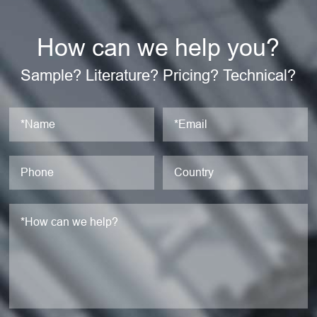
How can we help you?
Sample? Literature? Pricing? Technical?