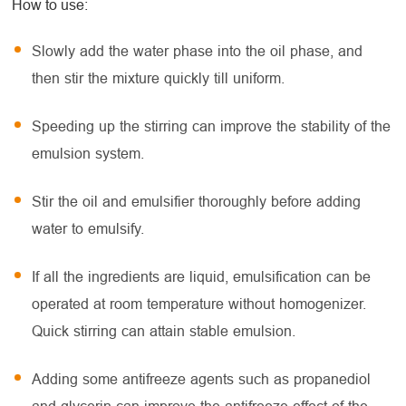
How to use:
Slowly add the water phase into the oil phase, and
then stir the mixture quickly till uniform.
Speeding up the stirring can improve the stability of the
emulsion system.
Stir the oil and emulsifier thoroughly before adding
water to emulsify.
If all the ingredients are liquid, emulsification can be
operated at room temperature without homogenizer.
Quick stirring can attain stable emulsion.
Adding some antifreeze agents such as propanediol