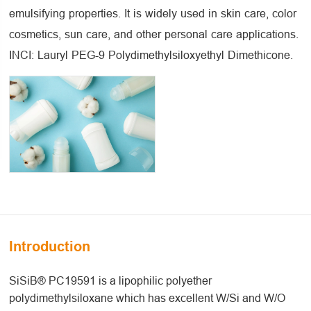
emulsifying properties. It is widely used in skin care, color
cosmetics, sun care, and other personal care applications.
INCI: Lauryl PEG-9 Polydimethylsiloxyethyl Dimethicone.
Introduction
SiSiB® PC19591 is a lipophilic polyether
polydimethylsiloxane which has excellent W/Si and W/O