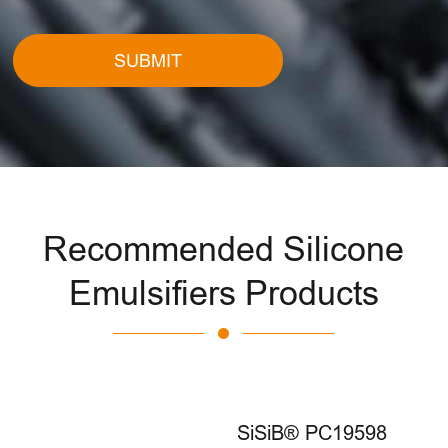
SUBMIT
Recommended Silicone
Emulsifiers Products
SiSiB® PC19598