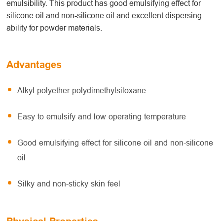
emulsibility. This product has good emulsifying effect for
silicone oil and non-silicone oil and excellent dispersing
ability for powder materials.
Advantages
Alkyl polyether polydimethylsiloxane
Easy to emulsify and low operating temperature
Good emulsifying effect for silicone oil and non-silicone
oil
Silky and non-sticky skin feel