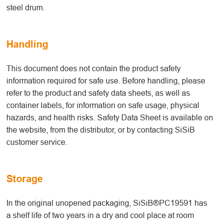
steel drum.
Handling
This document does not contain the product safety
information required for safe use. Before handling, please
refer to the product and safety data sheets, as well as
container labels, for information on safe usage, physical
hazards, and health risks. Safety Data Sheet is available on
the website, from the distributor, or by contacting SiSiB
customer service.
Storage
In the original unopened packaging, SiSiB®PC19591 has
a shelf life of two years in a dry and cool place at room