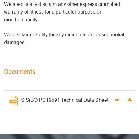
We specifically disclaim any other express or implied
warranty of fitness for a particular purpose or
merchantability.
We disclaim liability for any incidental or consequential
damages.
Documents
SiSiB® PC19591 Technical Data Sheet