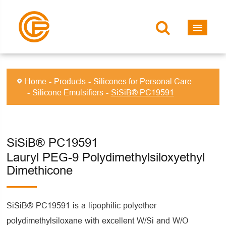
Home
Products
Silicones for Personal Care
Silicone Emulsifiers
SiSiB® PC19591
SiSiB® PC19591
Lauryl PEG-9 Polydimethylsiloxyethyl
Dimethicone
SiSiB® PC19591 is a lipophilic polyether
polydimethylsiloxane with excellent W/Si and W/O