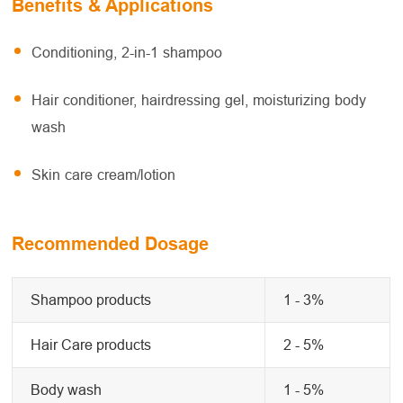
Benefits & Applications
Conditioning, 2-in-1 shampoo
Hair conditioner, hairdressing gel, moisturizing body
wash
Skin care cream/lotion
Recommended Dosage
Shampoo products
1 - 3%
Hair Care products
2 - 5%
Body wash
1 - 5%