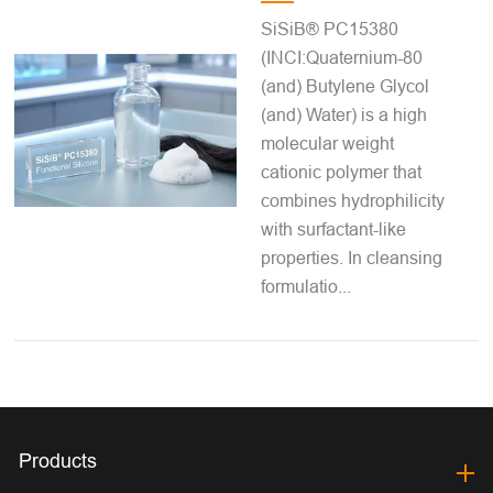
SiSiB® PC15380
(INCI:Quaternium-80
(and) Butylene Glycol
(and) Water) is a high
molecular weight
cationic polymer that
combines hydrophilicity
with surfactant-like
properties. In cleansing
formulatio...
Products