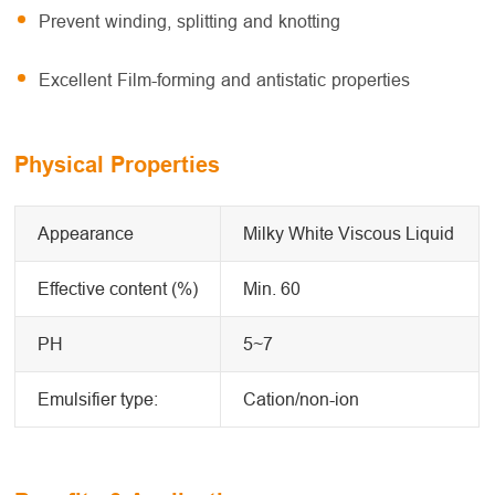
Prevent winding, splitting and knotting
Excellent Film-forming and antistatic properties
Physical Properties
Appearance
Milky White Viscous Liquid
Effective content (%)
Min. 60
PH
5~7
Emulsifier type:
Cation/non-ion