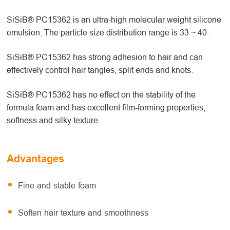
SiSiB® PC15362 is an ultra-high molecular weight silicone
emulsion. The particle size distribution range is 33 ~ 40.
SiSiB® PC15362 has strong adhesion to hair and can
effectively control hair tangles, split ends and knots.
SiSiB® PC15362 has no effect on the stability of the
formula foam and has excellent film-forming properties,
softness and silky texture.
Advantages
Fine and stable foam
Soften hair texture and smoothness