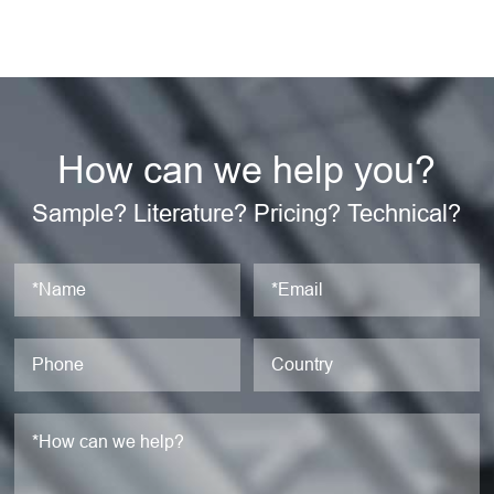
How can we help you?
Sample? Literature? Pricing? Technical?