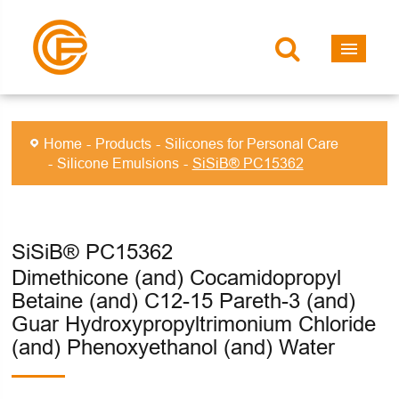
Home
Products
Silicones for Personal Care
Silicone Emulsions
SiSiB® PC15362
SiSiB® PC15362
Dimethicone (and) Cocamidopropyl
Betaine (and) C12-15 Pareth-3 (and)
Guar Hydroxypropyltrimonium Chloride
(and) Phenoxyethanol (and) Water