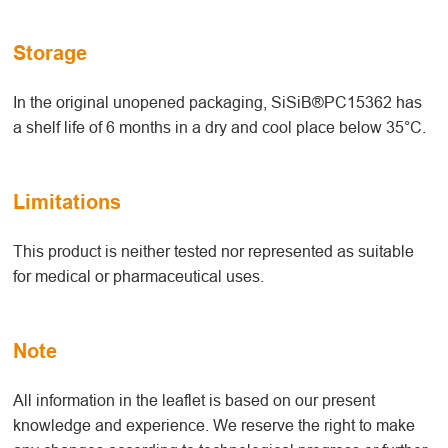
Storage
In the original unopened packaging, SiSiB®PC15362 has
a shelf life of 6 months in a dry and cool place below 35°C.
Limitations
This product is neither tested nor represented as suitable
for medical or pharmaceutical uses.
Note
All information in the leaflet is based on our present
knowledge and experience. We reserve the right to make