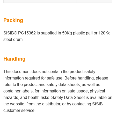
Packing
SiSiB® PC15362 is supplied in 50Kg plastic pail or 120Kg
steel drum.
Handling
This document does not contain the product safety
information required for safe use. Before handling, please
refer to the product and safety data sheets, as well as
container labels, for information on safe usage, physical
hazards, and health risks. Safety Data Sheet is available on
the website, from the distributor, or by contacting SiSiB
customer service.