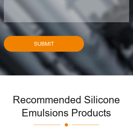
SUBMIT
Recommended Silicone
Emulsions Products