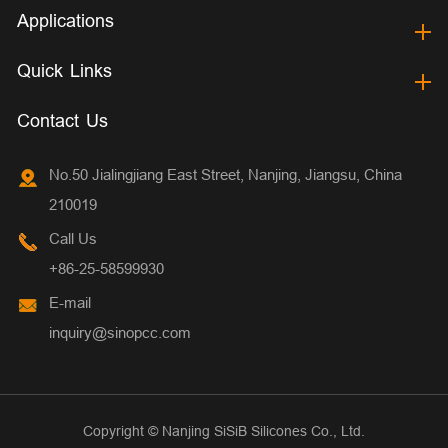
Applications
Quick Links
Contact Us
No.50 Jialingjiang East Street, Nanjing, Jiangsu, China
210019
Call Us
+86-25-58599930
E-mail
inquiry@sinopcc.com
Copyright ©
Nanjing SiSiB Silicones Co., Ltd.