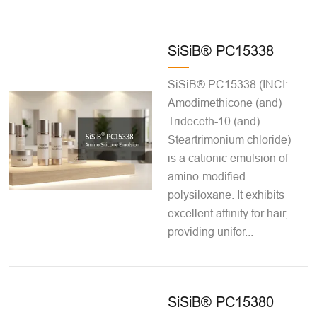
SiSiB® PC15338
SiSiB® PC15338 (INCI:
Amodimethicone (and)
Trideceth-10 (and)
Steartrimonium chloride)
is a cationic emulsion of
amino-modified
polysiloxane. It exhibits
excellent affinity for hair,
providing unifor...
SiSiB® PC15380