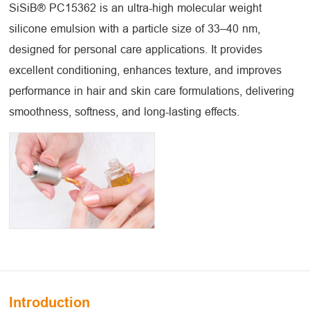
SiSiB® PC15362 is an ultra-high molecular weight
silicone emulsion with a particle size of 33–40 nm,
designed for personal care applications. It provides
excellent conditioning, enhances texture, and improves
performance in hair and skin care formulations, delivering
smoothness, softness, and long-lasting effects.
Introduction