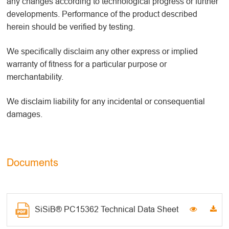
any changes according to technological progress or further
developments. Performance of the product described
herein should be verified by testing.
We specifically disclaim any other express or implied
warranty of fitness for a particular purpose or
merchantability.
We disclaim liability for any incidental or consequential
damages.
Documents
SiSiB® PC15362 Technical Data Sheet