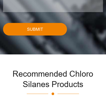
SUBMIT
Recommended Chloro
Silanes Products