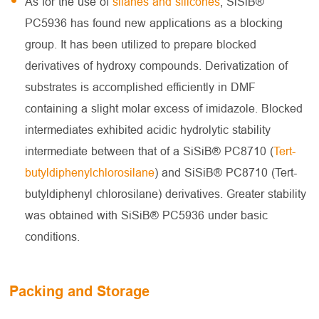
As for the use of
silanes and silicones
, SiSiB®
PC5936 has found new applications as a blocking
group. It has been utilized to prepare blocked
derivatives of hydroxy compounds. Derivatization of
substrates is accomplished efficiently in DMF
containing a slight molar excess of imidazole. Blocked
intermediates exhibited acidic hydrolytic stability
intermediate between that of a SiSiB® PC8710 (
Tert-
butyldiphenylchlorosilane
) and SiSiB® PC8710 (Tert-
butyldiphenyl chlorosilane) derivatives. Greater stability
was obtained with SiSiB® PC5936 under basic
conditions.
Packing and Storage