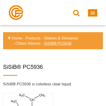
Home
Products
Silanes & Siloxanes
Chloro Silanes
SiSiB® PC5936
SiSiB® PC5936
SiSiB® PC5936 is colorless clear liquid.