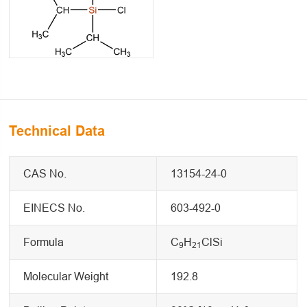
Technical Data
CAS No.
13154-24-0
EINECS No.
603-492-0
Formula
C
H
ClSi
9
21
Molecular Weight
192.8