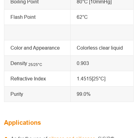
Boiling Point
80°C [10mmHg]
Flash Point
62°C
Color and Appearance
Colorless clear liquid
Density
0.903
25/25
°C
Refractive Index
1.4515[25°C]
Purity
99.0%
Applications