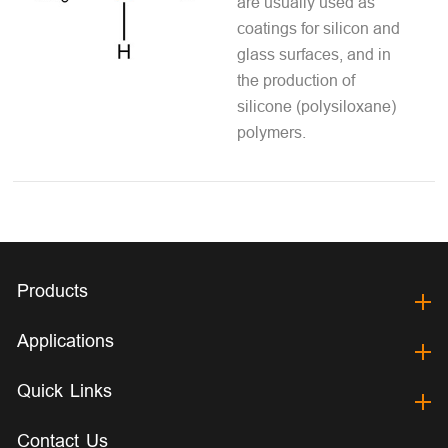
are usually used as
coatings for silicon and
glass surfaces, and in
the production of
silicone (polysiloxane)
polymers.
Products
Applications
Quick Links
Contact Us