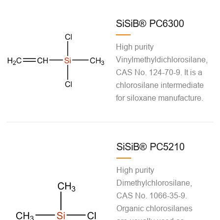
SiSiB® PC6300
High purity
Vinylmethyldichlorosilane,
CAS No. 124-70-9. It is a
chlorosilane intermediate
for siloxane manufacture.
SiSiB® PC5210
High purity
Dimethylchlorosilane,
CAS No. 1066-35-9.
Organic chlorosilanes