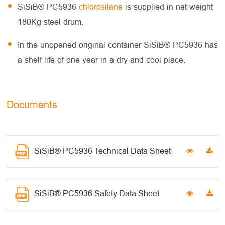
SiSiB® PC5936
chlorosilane
is supplied in net weight
180Kg steel drum.
In the unopened original container SiSiB® PC5936 has
a shelf life of one year in a dry and cool place.
Documents
SiSiB® PC5936 Technical Data Sheet
SiSiB® PC5936 Safety Data Sheet