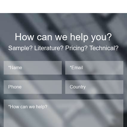
How can we help you?
Sample? Literature? Pricing? Technical?