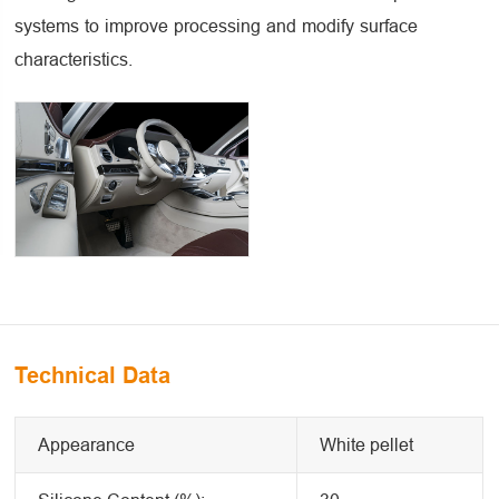
systems to improve processing and modify surface
characteristics.
Technical Data
Appearance
White pellet