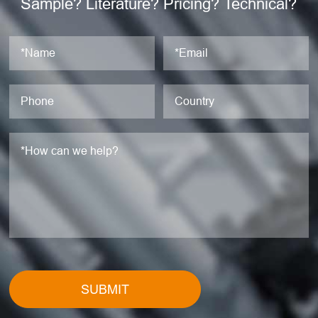
Sample? Literature? Pricing? Technical?
SUBMIT