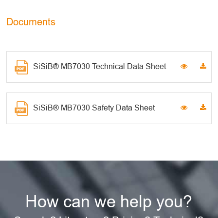
Documents
SiSiB® MB7030 Technical Data Sheet
SiSiB® MB7030 Safety Data Sheet
How can we help you?