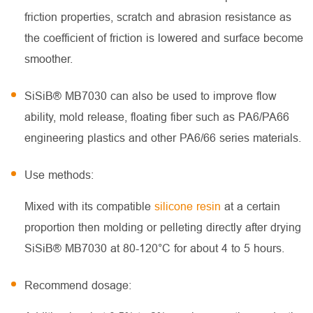
friction properties, scratch and abrasion resistance as
the coefficient of friction is lowered and surface become
smoother.
SiSiB® MB7030 can also be used to improve flow
ability, mold release, floating fiber such as PA6/PA66
engineering plastics and other PA6/66 series materials.
Use methods:
Mixed with its compatible
silicone resin
at a certain
proportion then molding or pelleting directly after drying
SiSiB® MB7030 at 80-120°C for about 4 to 5 hours.
Recommend dosage: