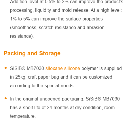
Addition level at 0.5% to 2% can improve the product’s
processing, liquidity and mold release. At a high level:
1% to 5% can improve the surface properties
(smoothness, scratch resistance and abrasion
resistance).
Packing and Storage
SiSiB® MB7030
siloxane silicone
polymer is supplied
in 25kg, craft paper bag and it can be customized
according to the special needs.
In the original unopened packaging, SiSiB® MB7030
has a shelf life of 24 months at dry condition, room
temperature.