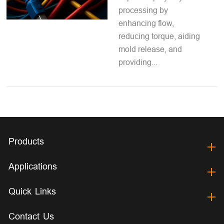
processing by
enhancing flow,
reducing torque, aiding
mold release, and
providing...
Products
Applications
Quick Links
Contact Us