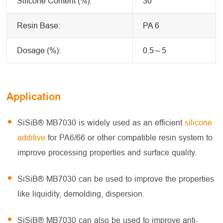
Silicone Content (%):
30
Resin Base:
PA 6
Dosage (%):
0.5～5
Application
SiSiB® MB7030 is widely used as an efficient
silicone
additive
for PA6/66 or other compatible resin system to
improve processing properties and surface quality.
SiSiB® MB7030 can be used to improve the properties
like liquidity, demolding, dispersion.
SiSiB® MB7030 can also be used to improve anti-