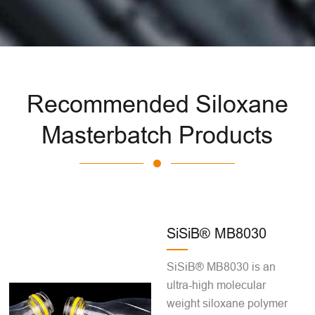
Recommended Siloxane
Masterbatch Products
SiSiB® MB8030
SiSiB® MB8030 is an
ultra-high molecular
weight siloxane polymer