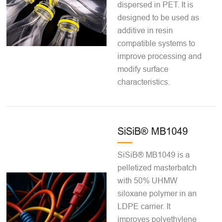
dispersed in PET. It is
designed to be used as
additive in resin
compatible systems to
improve processing and
modify surface
characteristics.
SiSiB® MB1049
SiSiB® MB1049 is a
pelletized masterbatch
with 50% UHMW
siloxane polymer in an
LDPE carrier. It
improves polyethylene