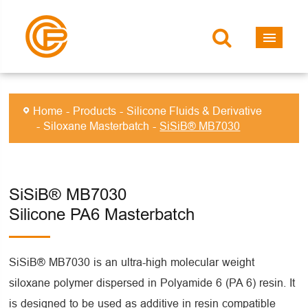
Home
Products
Silicone Fluids & Derivative
Siloxane Masterbatch
SiSiB® MB7030
SiSiB® MB7030
Silicone PA6 Masterbatch
SiSiB® MB7030 is an ultra-high molecular weight
siloxane polymer dispersed in Polyamide 6 (PA 6) resin. It
is designed to be used as additive in resin compatible