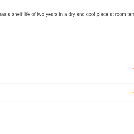
 a shelf life of two years in a dry and cool place at room te