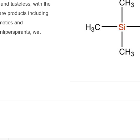
 and tasteless, with the
are products including
smetics and
ntiperspirants, wet