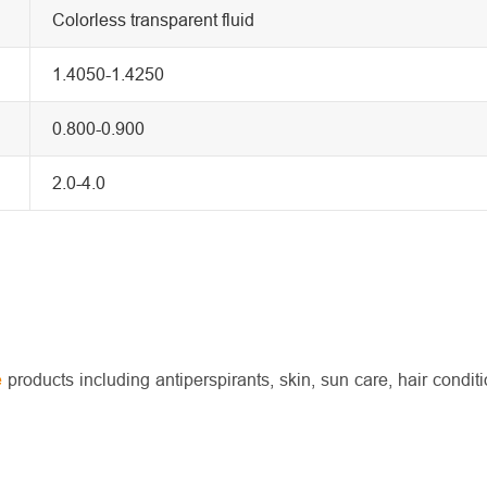
Colorless transparent fluid
1.4050-1.4250
0.800-0.900
2.0-4.0
e
products including antiperspirants, skin, sun care, hair conditi