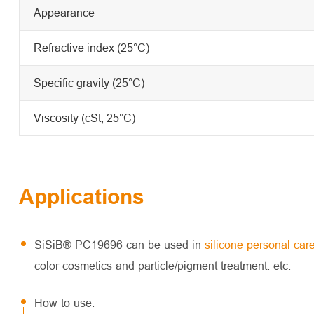
Appearance
Refractive index (25°C)
Specific gravity (25°C)
Viscosity (cSt, 25°C)
Applications
SiSiB® PC19696 can be used in
silicone personal car
color cosmetics and particle/pigment treatment. etc.
How to use: