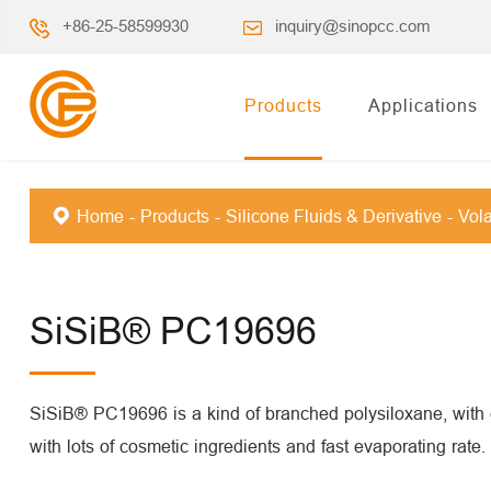
+86-25-58599930
inquiry@sinopcc.com
Products
Applications
Home
Products
Silicone Fluids & Derivative
Vola
SiSiB® PC19696
SiSiB® PC19696 is a kind of branched polysiloxane, with e
with lots of cosmetic ingredients and fast evaporating rate.