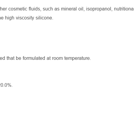
cosmetic fluids, such as mineral oil, isopropanol, nutritional 
he high viscosity silicone.
ed that be formulated at room temperature.
20.0%.