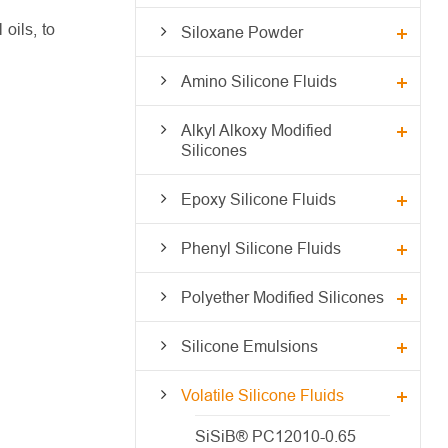
oils, to
Siloxane Powder
Amino Silicone Fluids
Alkyl Alkoxy Modified
Silicones
Epoxy Silicone Fluids
Phenyl Silicone Fluids
Polyether Modified Silicones
Silicone Emulsions
Volatile Silicone Fluids
SiSiB® PC12010-0.65