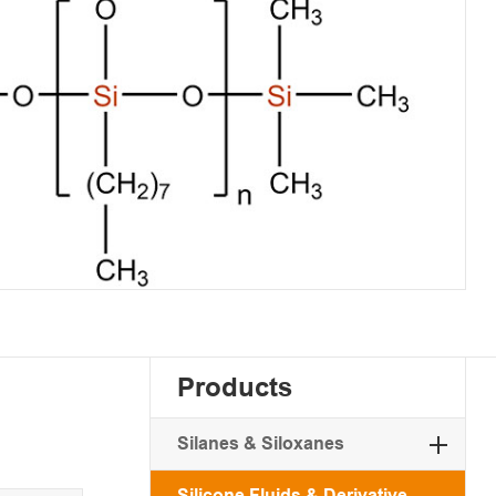
Products
Silanes & Siloxanes
Silicone Fluids & Derivative