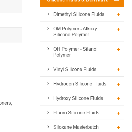
Dimethyl Silicone Fluids
OM Polymer - Alkoxy
Silicone Polymer
OH Polymer - Silanol
Polymer
Vinyl Silicone Fluids
Hydrogen Silicone Fluids
Hydroxy Silicone Fluids
oners,
Fluoro Silicone Fluids
Siloxane Masterbatch