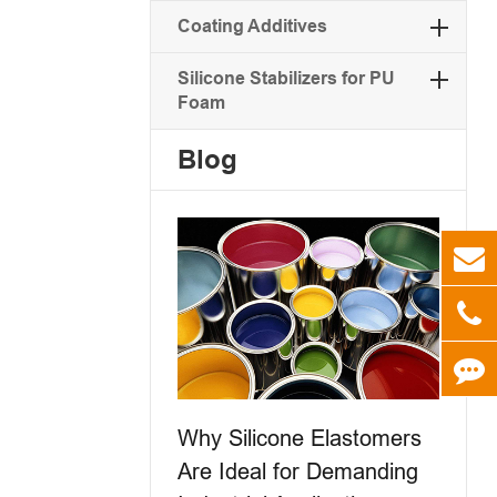
Coating Additives
Silicone Stabilizers for PU
Foam
Blog
Why Silicone Elastomers
Are Ideal for Demanding