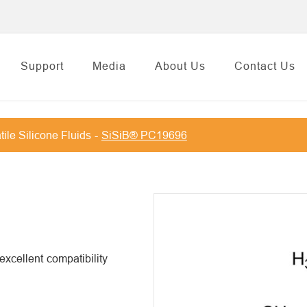
Support
Media
About Us
Contact Us
tile Silicone Fluids
SiSiB® PC19696
xcellent compatibility