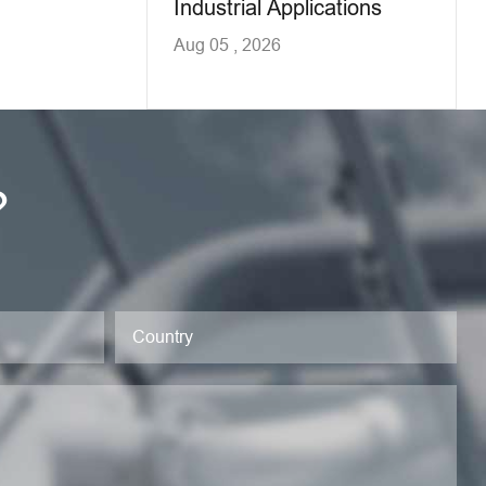
Industrial Applications
Aug 05 , 2026
?