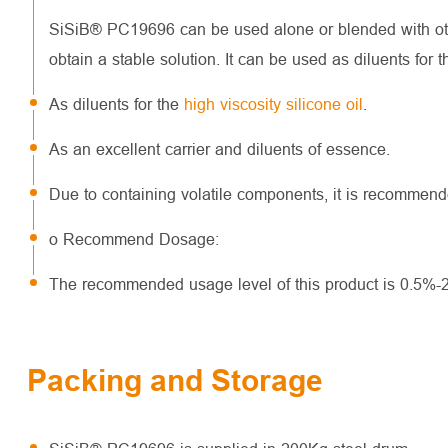
SiSiB® PC19696 can be used alone or blended with other 
obtain a stable solution. It can be used as diluents for t
As diluents for the
high viscosity silicone oil
.
As an excellent carrier and diluents of essence.
Due to containing volatile components, it is recommend
o Recommend Dosage:
The recommended usage level of this product is 0.5%-
Packing and Storage