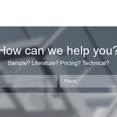
How can we help you
Sample? Literature? Pricing? Technical?