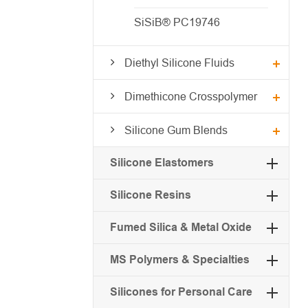
SiSiB® PC19746
Diethyl Silicone Fluids
Dimethicone Crosspolymer
Silicone Gum Blends
Silicone Elastomers
Silicone Resins
Fumed Silica & Metal Oxide
MS Polymers & Specialties
Silicones for Personal Care