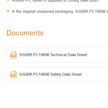
SiSiB® PC19696 is supplied in 200Kg steel drum.
In the original unopened packaging, SiSiB® PC19696 has
Documents
SiSiB® PC19696 Technical Data Sheet
SiSiB® PC19696 Safety Data Sheet