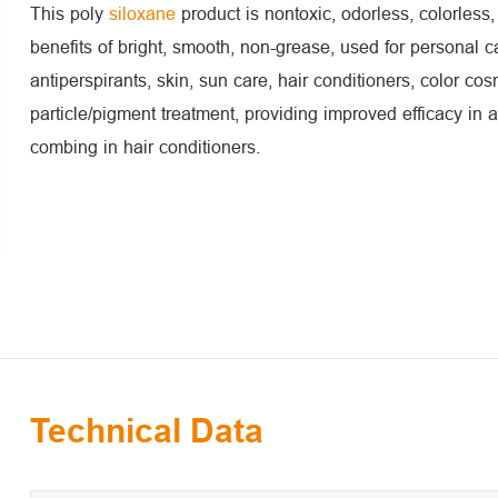
This poly
siloxane
product is nontoxic, odorless, colorless,
benefits of bright, smooth, non-grease, used for personal c
antiperspirants, skin, sun care, hair conditioners, color co
particle/pigment treatment, providing improved efficacy in a
combing in hair conditioners.
Technical Data