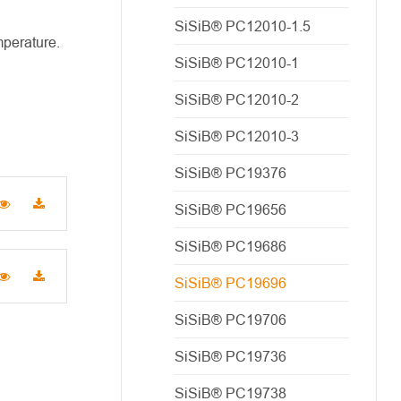
SiSiB® PC12010-1.5
mperature.
SiSiB® PC12010-1
SiSiB® PC12010-2
SiSiB® PC12010-3
SiSiB® PC19376
SiSiB® PC19656
SiSiB® PC19686
SiSiB® PC19696
SiSiB® PC19706
SiSiB® PC19736
SiSiB® PC19738